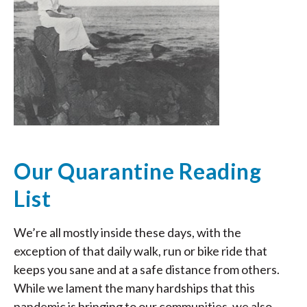
Our Quarantine Reading
List
We’re all mostly inside these days, with the
exception of that daily walk, run or bike ride that
keeps you sane and at a safe distance from others.
While we lament the many hardships that this
pandemic is bringing to our communities, we also