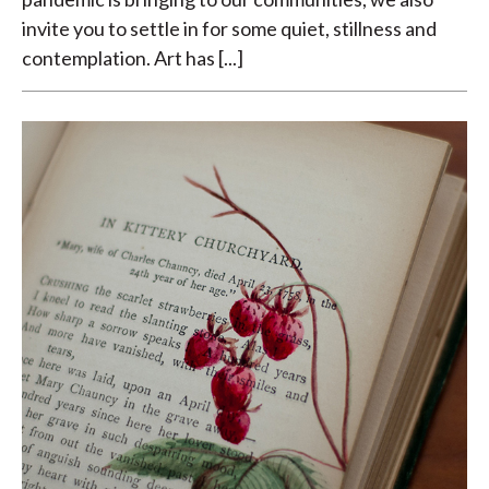
invite you to settle in for some quiet, stillness and
contemplation. Art has [...]