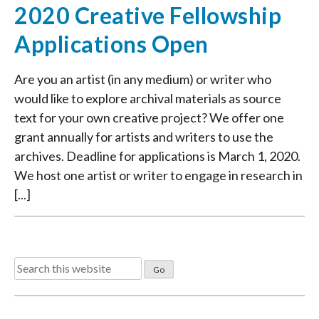
2020 Creative Fellowship
Applications Open
Are you an artist (in any medium) or writer who
would like to explore archival materials as source
text for your own creative project? We offer one
grant annually for artists and writers to use the
archives. Deadline for applications is March 1, 2020.
We host one artist or writer to engage in research in
[...]
Search
for: