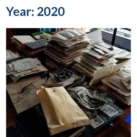
Year:
2020