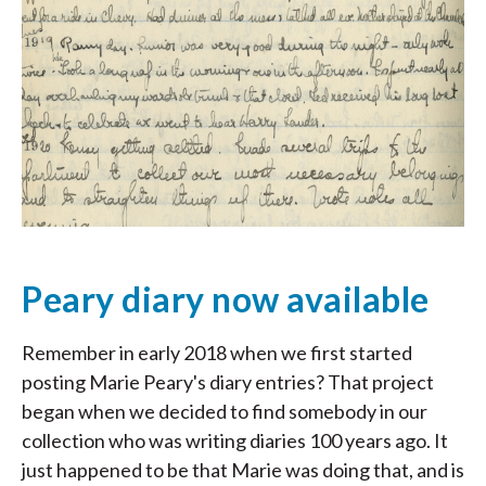
Peary diary now available
Remember in early 2018 when we first started
posting Marie Peary's diary entries? That project
began when we decided to find somebody in our
collection who was writing diaries 100 years ago. It
just happened to be that Marie was doing that, and is