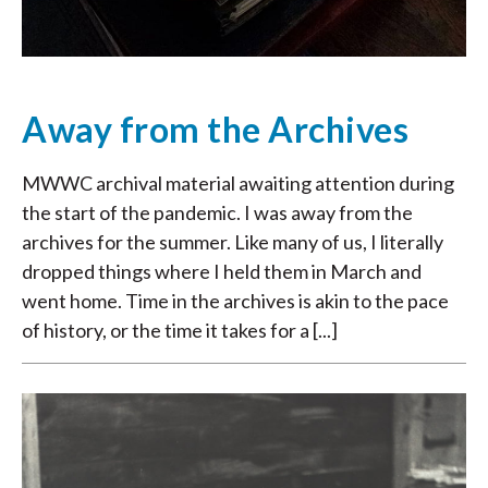
Away from the Archives
MWWC archival material awaiting attention during
the start of the pandemic. I was away from the
archives for the summer. Like many of us, I literally
dropped things where I held them in March and
went home. Time in the archives is akin to the pace
of history, or the time it takes for a [...]