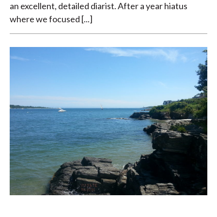
an excellent, detailed diarist. After a year hiatus
where we focused [...]