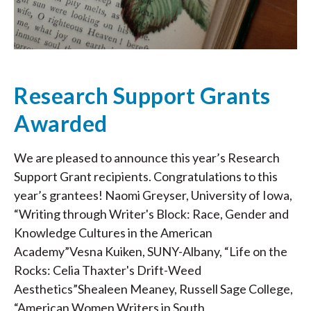
Research Support Grants
Awarded
We are pleased to announce this year’s Research
Support Grant recipients. Congratulations to this
year’s grantees! Naomi Greyser, University of Iowa,
“Writing through Writer's Block: Race, Gender and
Knowledge Cultures in the American
Academy”Vesna Kuiken, SUNY-Albany, “Life on the
Rocks: Celia Thaxter's Drift-Weed
Aesthetics”Shealeen Meaney, Russell Sage College,
“American Women Writers in South