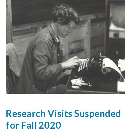
Research Visits Suspended
for Fall 2020