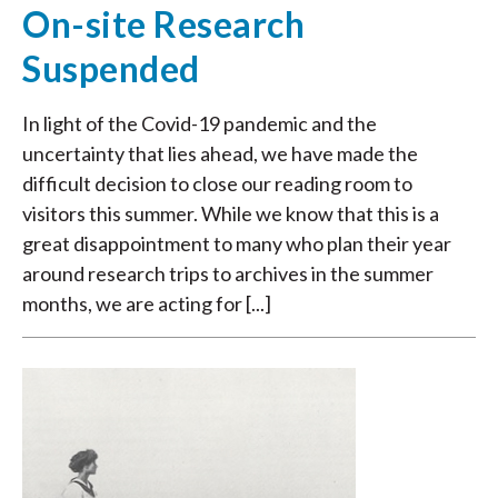
On-site Research
Suspended
In light of the Covid-19 pandemic and the
uncertainty that lies ahead, we have made the
difficult decision to close our reading room to
visitors this summer. While we know that this is a
great disappointment to many who plan their year
around research trips to archives in the summer
months, we are acting for [...]