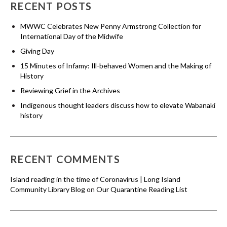
RECENT POSTS
MWWC Celebrates New Penny Armstrong Collection for
International Day of the Midwife
Giving Day
15 Minutes of Infamy: Ill-behaved Women and the Making of
History
Reviewing Grief in the Archives
Indigenous thought leaders discuss how to elevate Wabanaki
history
RECENT COMMENTS
Island reading in the time of Coronavirus | Long Island
Community Library Blog
on
Our Quarantine Reading List