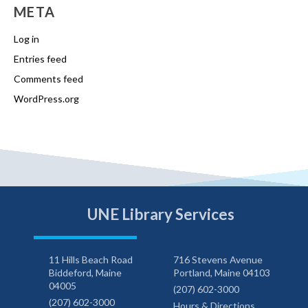
META
Log in
Entries feed
Comments feed
WordPress.org
UNE Library Services
11 Hills Beach Road
716 Stevens Avenue
Biddeford, Maine
Portland, Maine 04103
04005
(207) 602-3000
(207) 602-3000
Hours & Directions