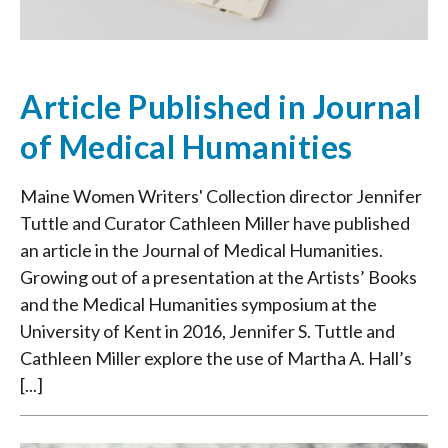
Article Published in Journal
of Medical Humanities
Maine Women Writers' Collection director Jennifer
Tuttle and Curator Cathleen Miller have published
an article in the Journal of Medical Humanities.
Growing out of a presentation at the Artists’ Books
and the Medical Humanities symposium at the
University of Kent in 2016, Jennifer S. Tuttle and
Cathleen Miller explore the use of Martha A. Hall’s
[...]