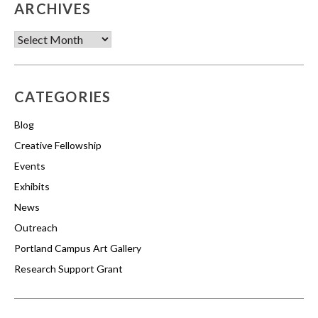
ARCHIVES
Archives
CATEGORIES
Blog
Creative Fellowship
Events
Exhibits
News
Outreach
Portland Campus Art Gallery
Research Support Grant