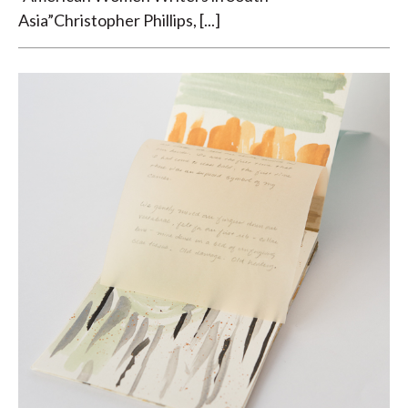
Asia”Christopher Phillips, [...]