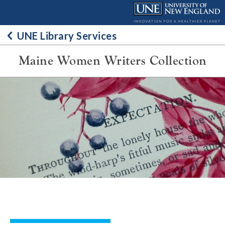
Skip
to
content
UNE Library Services
Maine Women Writers Collection