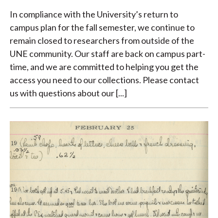
In compliance with the University’s return to
campus plan for the fall semester, we continue to
remain closed to researchers from outside of the
UNE community. Our staff are back on campus part-
time, and we are committed to helping you get the
access you need to our collections. Please contact
us with questions about our [...]