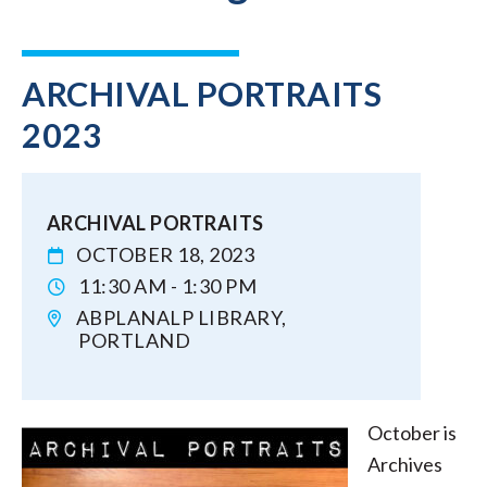
ARCHIVAL PORTRAITS
2023
ARCHIVAL PORTRAITS
OCTOBER 18, 2023
11:30 AM - 1:30 PM
ABPLANALP LIBRARY,
PORTLAND
October is
Archives