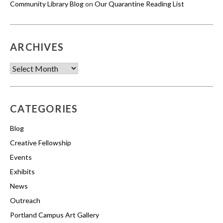
Community Library Blog
on
Our Quarantine Reading List
ARCHIVES
Archives
CATEGORIES
Blog
Creative Fellowship
Events
Exhibits
News
Outreach
Portland Campus Art Gallery