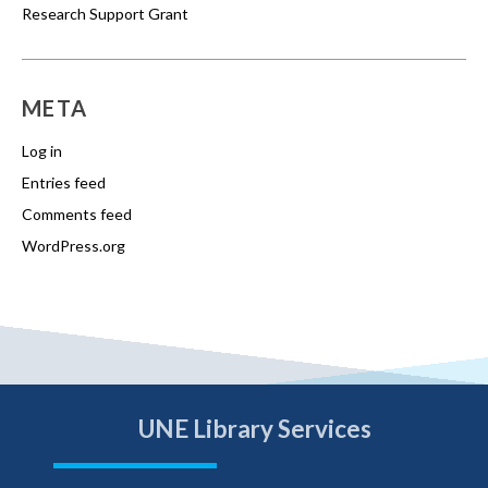
Research Support Grant
META
Log in
Entries feed
Comments feed
WordPress.org
UNE Library Services