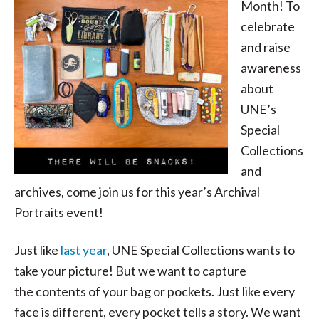
Month! To
celebrate
and raise
awareness
about
UNE’s
Special
Collections
and
archives, come join us for this year’s Archival
Portraits event!
Just like
last year
, UNE Special Collections wants to
take your picture! But we want to capture
the contents of your bag or pockets. Just like every
face is different, every pocket tells a story. We want