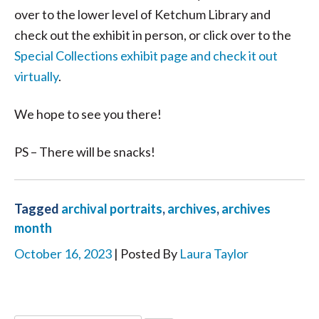
over to the lower level of Ketchum Library and
check out the exhibit in person, or click over to the
Special Collections exhibit page and check it out
virtually
.
We hope to see you there!
PS – There will be snacks!
Tagged
archival portraits
,
archives
,
archives
month
October 16, 2023
| Posted By
Laura Taylor