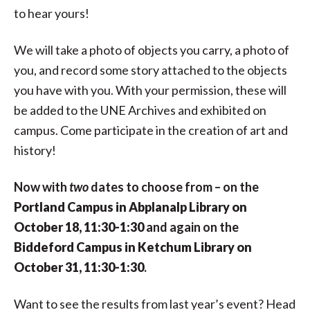
to hear yours!
We will take a photo of objects you carry, a photo of
you, and record some story attached to the objects
you have with you. With your permission, these will
be added to the UNE Archives and exhibited on
campus. Come participate in the creation of art and
history!
Now with
two
dates to choose from – on the
Portland Campus in Abplanalp Library on
October 18, 11:30-1:30
and again on the
Biddeford Campus in Ketchum Library on
October 31, 11:30-1:30
.
Want to see the results from last year’s event? Head