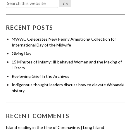
Search
for:
RECENT POSTS
MWWC Celebrates New Penny Armstrong Collection for
International Day of the Midwife
Giving Day
15 Minutes of Infamy: Ill-behaved Women and the Making of
History
Reviewing Grief in the Archives
Indigenous thought leaders discuss how to elevate Wabanaki
history
RECENT COMMENTS
Island reading in the time of Coronavirus | Long Island