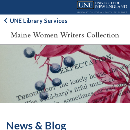
Skip
to
content
UNE Library Services
Maine Women Writers Collection
News & Blog