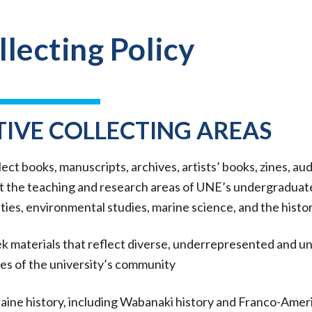
llecting Policy
TIVE COLLECTING AREAS
ect books, manuscripts, archives, artists’ books, zines, aud
 the teaching and research areas of UNE’s undergraduate 
ies, environmental studies, marine science, and the history
 materials that reflect diverse, underrepresented and unh
ies of the university’s community
ine history, including Wabanaki history and Franco-Ameri