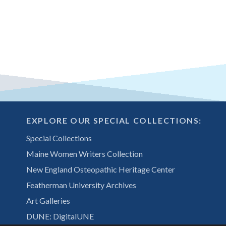
EXPLORE OUR SPECIAL COLLECTIONS:
Special Collections
Maine Women Writers Collection
New England Osteopathic Heritage Center
Featherman University Archives
Art Galleries
DUNE: DigitalUNE