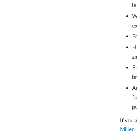
le
W
ex
Fo
He
zi
E
br
Ar
fo
p
If you 
Miller.