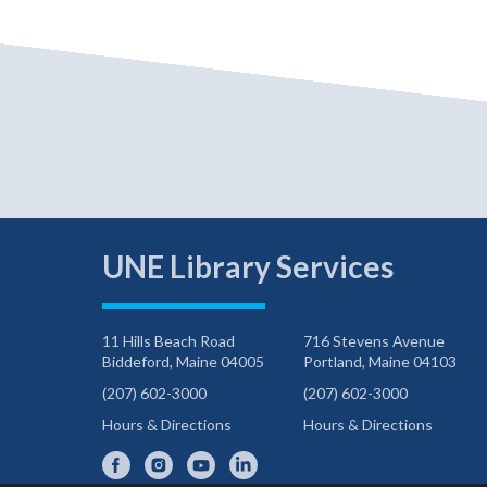
UNE Library Services
11 Hills Beach Road
716 Stevens Avenue
Biddeford, Maine 04005
Portland, Maine 04103
(207) 602-3000
(207) 602-3000
Hours & Directions
Hours & Directions