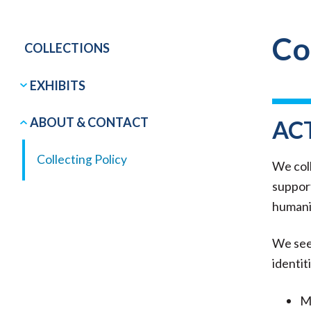
Co
COLLECTIONS
EXHIBITS
ABOUT & CONTACT
AC
Collecting Policy
We coll
support
humanit
We seek
identit
Ma