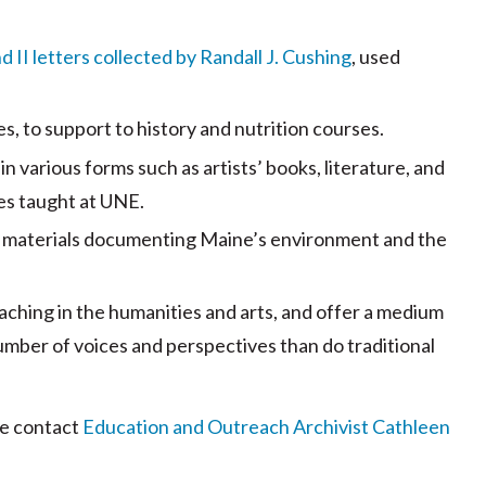
 II letters collected by Randall J. Cushing
, used
s, to support to history and nutrition courses.
n various forms such as artists’ books, literature, and
ses taught at UNE.
er materials documenting Maine’s environment and the
eaching in the humanities and arts, and offer a medium
umber of voices and perspectives than do traditional
ase contact
Education and Outreach Archivist Cathleen