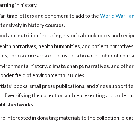
arning in history.
ar-time letters and ephemera to add to the
World War I and
tensively in history courses.
od and nutrition, including historical cookbooks and recipe
alth narratives, health humanities, and patient narratives i
nes, form a core area of focus for a broad number of cour
nvironmental history, climate change narratives, and oth
oader field of environmental studies.
tists’ books, small press publications, and zines support t
r diversifying the collection and representing a broader n
ublished works.
are interested in donating materials to the collection, ple