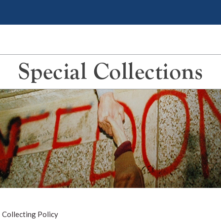
Special Collections
>
Collecting Policy