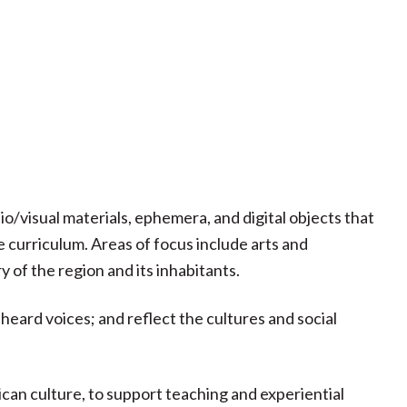
io/visual materials, ephemera, and digital objects that
curriculum. Areas of focus include arts and
 of the region and its inhabitants.
eard voices; and reflect the cultures and social
can culture, to support teaching and experiential