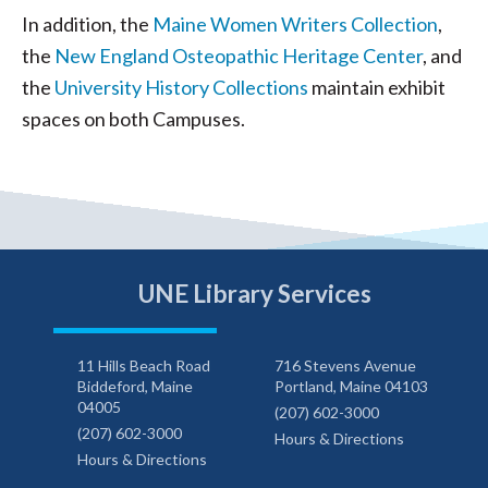
In addition, the
Maine Women Writers Collection
,
the
New England Osteopathic Heritage Center
, and
the
University History Collections
maintain exhibit
spaces on both Campuses.
UNE Library Services
11 Hills Beach Road
716 Stevens Avenue
Biddeford, Maine
Portland, Maine 04103
04005
(207) 602-3000
(207) 602-3000
Hours & Directions
Hours & Directions