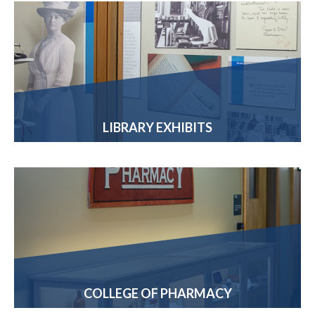
LIBRARY EXHIBITS
COLLEGE OF PHARMACY