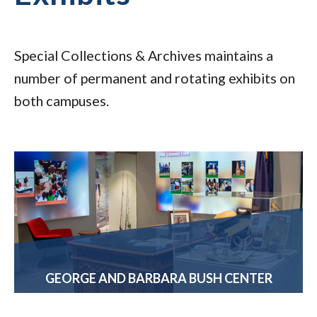
Special Collections & Archives maintains a
number of permanent and rotating exhibits on
both campuses.
GEORGE AND BARBARA BUSH CENTER