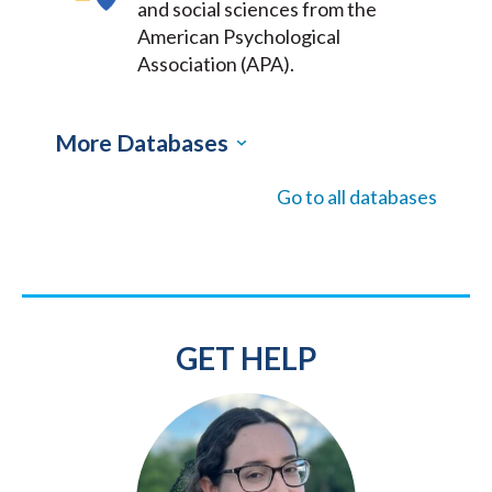
and social sciences from the
American Psychological
Association (APA).
More Databases
Go to all databases
GET HELP