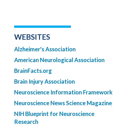
WEBSITES
Alzheimer's Association
American Neurological Association
BrainFacts.org
Brain Injury Association
Neuroscience Information Framework
Neuroscience News Science Magazine
NIH Blueprint for Neuroscience
Research