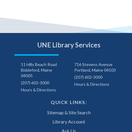
UNE Library Services
11 Hills Beach Road
716 Stevens Avenue
Biddeford, Maine
Portland, Maine 04103
04005
(207) 602-3000
(207) 602-3000
Hours & Directions
Hours & Directions
QUICK LINKS:
Sitemap & Site Search
Library Account
Ask Us