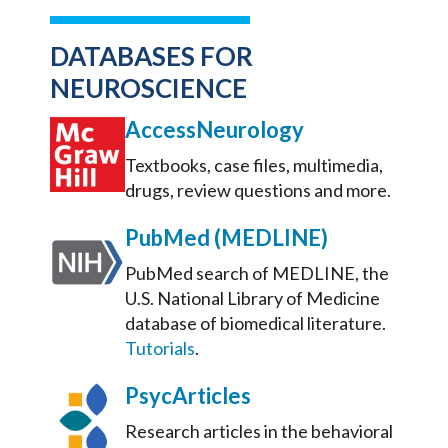
DATABASES FOR
NEUROSCIENCE
AccessNeurology
Textbooks, case files, multimedia,
drugs, review questions and more.
PubMed (MEDLINE)
PubMed search of MEDLINE, the
U.S. National Library of Medicine
database of biomedical literature.
Tutorials
.
PsycArticles
Research articles in the behavioral