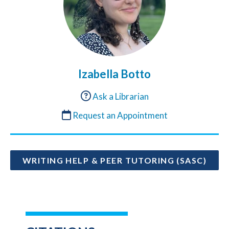
Izabella Botto
Ask a Librarian
Request an Appointment
WRITING HELP & PEER TUTORING (SASC)