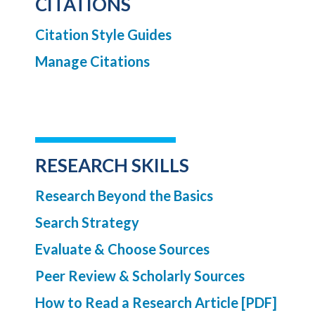
CITATIONS
Citation Style Guides
Manage Citations
RESEARCH SKILLS
Research Beyond the Basics
Search Strategy
Evaluate & Choose Sources
Peer Review & Scholarly Sources
How to Read a Research Article [PDF]