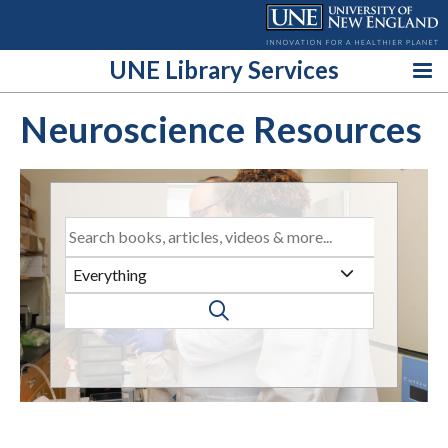
Skip
to
content
UNE Library Services
Neuroscience Resources