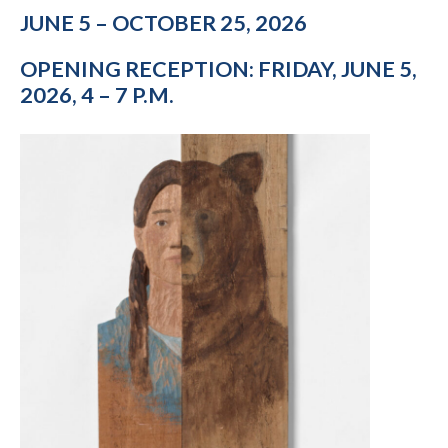
JUNE 5 – OCTOBER 25, 2026
OPENING RECEPTION: FRIDAY, JUNE 5,
2026, 4 – 7 P.M.