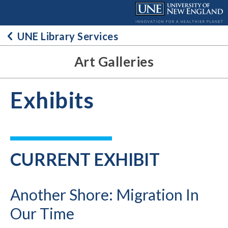
Skip
to
content
UNE Library Services
Art Galleries
Exhibits
CURRENT EXHIBIT
Another Shore: Migration In
Our Time