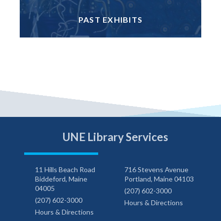
PAST EXHIBITS
UNE Library Services
11 Hills Beach Road
716 Stevens Avenue
Biddeford, Maine
Portland, Maine 04103
04005
(207) 602-3000
(207) 602-3000
Hours & Directions
Hours & Directions