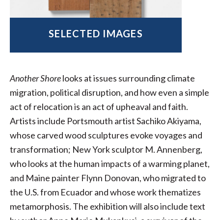
SELECTED IMAGES
Another Shore
looks at issues surrounding climate
migration, political disruption, and how even a simple
act of relocation is an act of upheaval and faith.
Artists include Portsmouth artist Sachiko Akiyama,
whose carved wood sculptures evoke voyages and
transformation; New York sculptor M. Annenberg,
who looks at the human impacts of a warming planet,
and Maine painter Flynn Donovan, who migrated to
the U.S. from Ecuador and whose work thematizes
metamorphosis. The exhibition will also include text