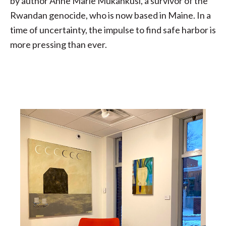
by author Anne Marie Mukankusi, a survivor of the
Rwandan genocide, who is now based in Maine. In a
time of uncertainty, the impulse to find safe harbor is
more pressing than ever.