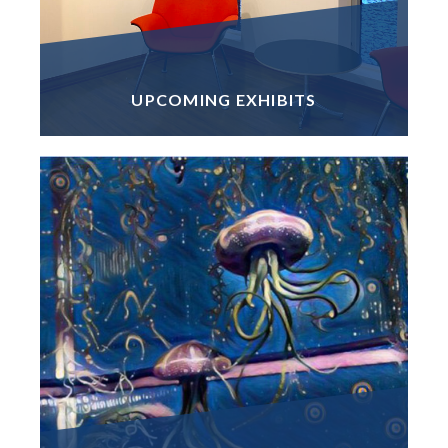
UPCOMING EXHIBITS