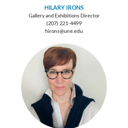
HILARY IRONS
Gallery and Exhibitions Director
(207) 221-4499
hirons@une.edu