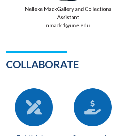
Nelleke MackGallery and Collections
Assistant
nmack1@une.edu
COLLABORATE