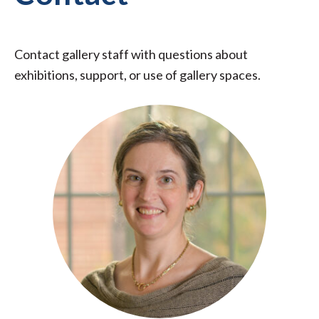
Contact gallery staff with questions about
exhibitions, support, or use of gallery spaces.