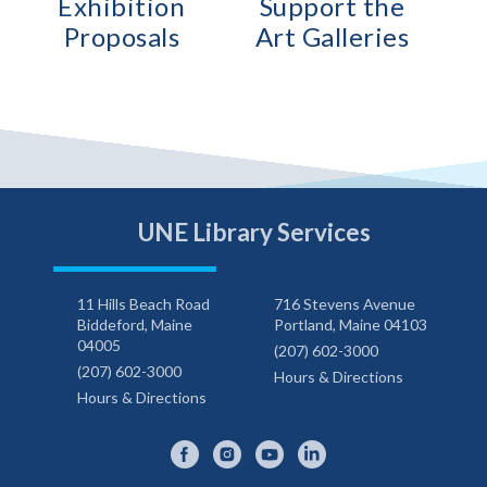
Exhibition
Support the
Proposals
Art Galleries
UNE Library Services
11 Hills Beach Road
716 Stevens Avenue
Biddeford, Maine
Portland, Maine 04103
04005
(207) 602-3000
(207) 602-3000
Hours & Directions
Hours & Directions