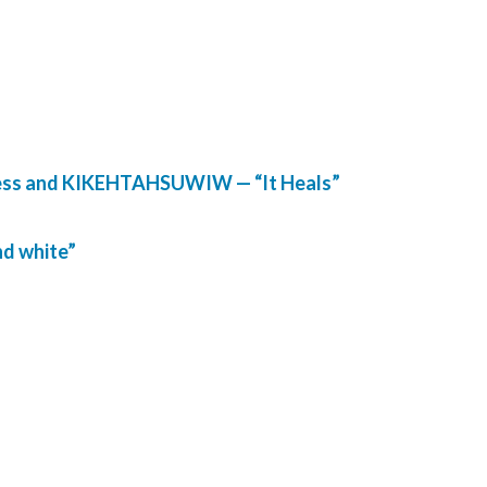
lness and KIKEHTAHSUWIW — “It Heals”
nd white”