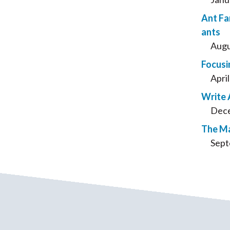
Ant Fa
ants
Augu
Focusi
Apri
Write 
Dece
The Ma
Sept