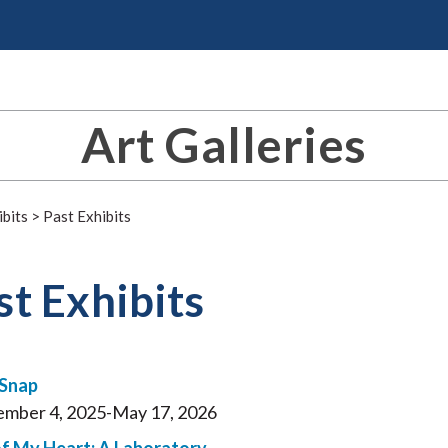
Art Galleries
ibits
>
Past Exhibits
st Exhibits
 Snap
mber 4, 2025-May 17, 2026