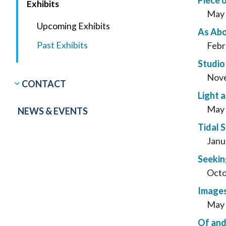
Piece 
Exhibits
May 
Upcoming Exhibits
As Abo
Past Exhibits
Febr
Studio
Nove
CONTACT
Light 
May 
NEWS & EVENTS
Tidal 
Janu
Seekin
Octo
Images
May 
Of and