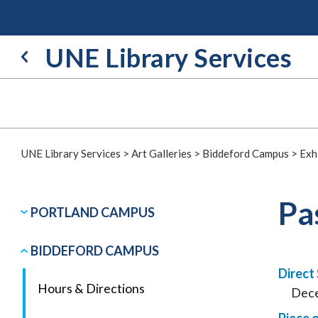
Skip
to
content
UNE Library Services
UNE Library Services
>
Art Galleries
>
Biddeford Campus
>
Exh
Pa
PORTLAND CAMPUS
BIDDEFORD CAMPUS
Direct
Hours & Directions
Dece