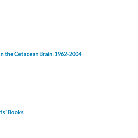
on the Cetacean Brain, 1962-2004
sts’ Books