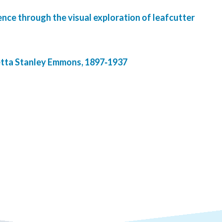
ence through the visual exploration of leafcutter
tta Stanley Emmons, 1897‐1937