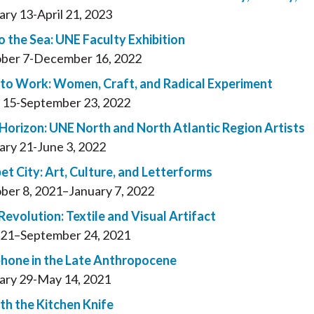
ary 13-April 21, 2023
o the Sea: UNE Faculty Exhibition
ber 7-December 16, 2022
to Work: Women, Craft, and Radical Experiment
 15-September 23, 2022
 Horizon: UNE North and North Atlantic Region Artists
ary 21-June 3, 2022
et City: Art, Culture, and Letterforms
ber 8, 2021–January 7, 2022
Revolution: Textile and Visual Artifact
21–September 24, 2021
hone in the Late Anthropocene
ary 29-May 14, 2021
th the Kitchen Knife