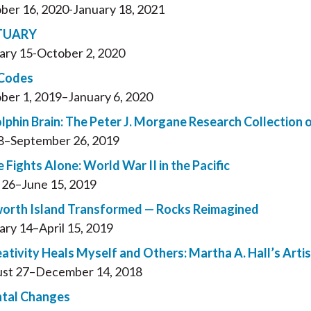
ber 16, 2020-January 18, 2021
TUARY
ary 15-October 2, 2020
 Codes
ber 1, 2019–January 6, 2020
lphin Brain: The Peter J. Morgane Research Collection 
 8–September 26, 2019
 Fights Alone: World War II in the Pacific
l 26–June 15, 2019
rth Island Transformed — Rocks Reimagined
ary 14–April 15, 2019
ativity Heals Myself and Others: Martha A. Hall’s Arti
st 27–December 14, 2018
tal Changes