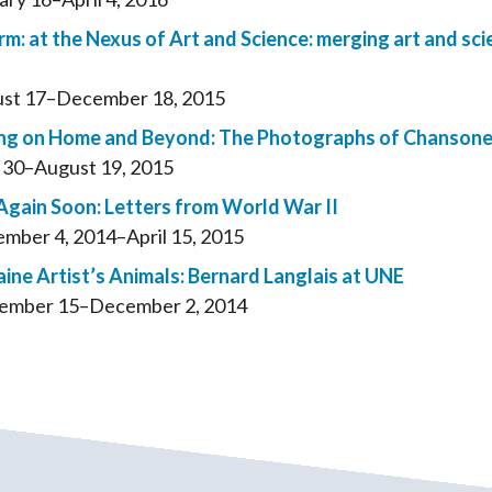
rm: at the Nexus of Art and Science: merging art and sci
st 17–December 18, 2015
ng on Home and Beyond: The Photographs of Chansone
l 30–August 19, 2015
Again Soon: Letters from World War II
mber 4, 2014–April 15, 2015
ine Artist’s Animals: Bernard Langlais at UNE
ember 15–December 2, 2014