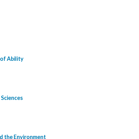
of Ability
d Sciences
nd the Environment