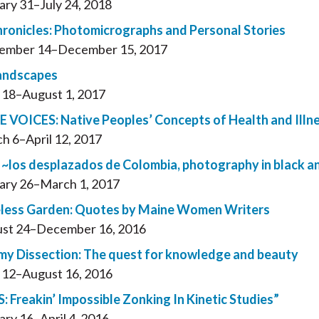
ary 31–July 24, 2018
hronicles: Photomicrographs and Personal Stories
ember 14–December 15, 2017
andscapes
l 18–August 1, 2017
 VOICES: Native Peoples’ Concepts of Health and Il
h 6–April 12, 2017
~los desplazados de Colombia, photography in black a
ary 26–March 1, 2017
less Garden: Quotes by Maine Women Writers
st 24–December 16, 2016
y Dissection: The quest for knowledge and beauty
l 12–August 16, 2016
: Freakin’ Impossible Zonking In Kinetic Studies”
ary 16–April 4, 2016