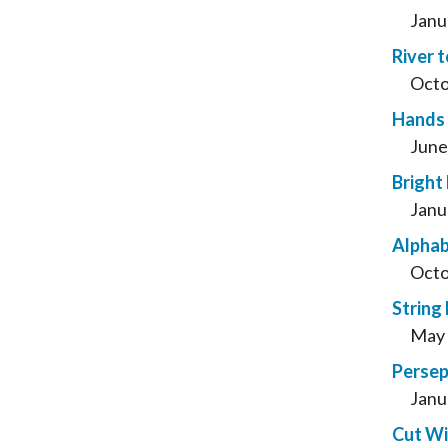
Janu
River t
Octo
Hands 
June
Bright
Janu
Alphab
Octo
String 
May 
Persep
Janu
Cut Wi