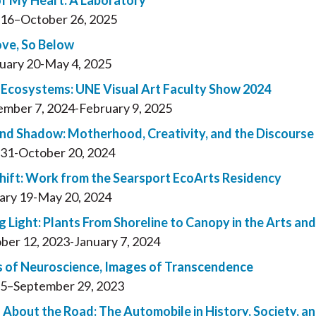
of My Heart: A Laboratory
16–October 26, 2025
ve, So Below
uary 20-May 4, 2025
 Ecosystems: UNE Visual Art Faculty Show 2024
mber 7, 2024-February 9, 2025
and Shadow: Motherhood, Creativity, and the Discourse 
31-October 20, 2024
Shift: Work from the Searsport EcoArts Residency
ary 19-May 20, 2024
g Light: Plants From Shoreline to Canopy in the Arts an
ber 12, 2023-January 7, 2024
 of Neuroscience, Images of Transcendence
5–September 29, 2023
 About the Road: The Automobile in History, Society, a