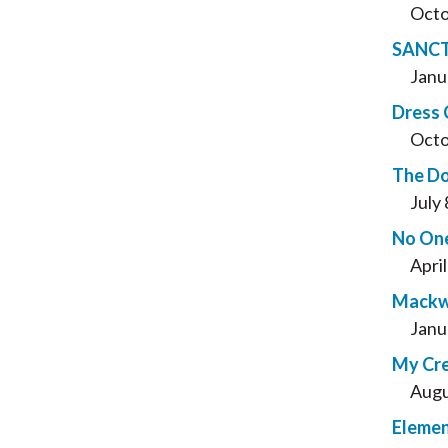
Octo
SANC
Janu
Dress
Octo
The Do
July
No One
Apri
Mackwo
Janu
My Cre
Augu
Elemen