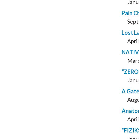
Janu
Pain C
Sept
Lost L
Apri
NATIVE
Marc
“ZERO 
Janu
A Gate
Augu
Anatom
Apri
“FIZIKS
Janu