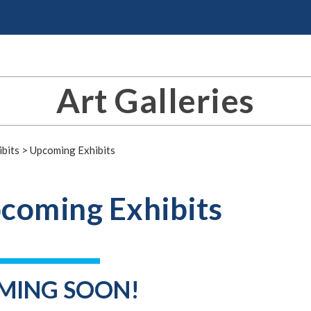
Art Galleries
ibits
>
Upcoming Exhibits
coming Exhibits
MING SOON!