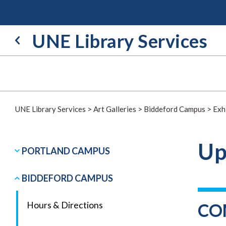
Skip
to
content
UNE Library Services
UNE Library Services
>
Art Galleries
>
Biddeford Campus
>
Exh
Up
PORTLAND CAMPUS
BIDDEFORD CAMPUS
Hours & Directions
CO