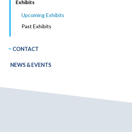
Exhibits
Upcoming Exhibits
Past Exhibits
CONTACT
NEWS & EVENTS