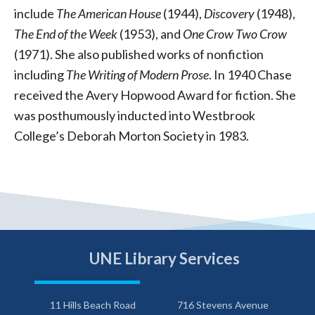
include
The American House
(1944),
Discovery
(1948),
The End of the Week
(1953), and
One Crow Two Crow
(1971). She also published works of nonfiction
including
The Writing of Modern Prose
. In 1940 Chase
received the Avery Hopwood Award for fiction. She
was posthumously inducted into Westbrook
College’s Deborah Morton Society in 1983.
UNE Library Services
11 Hills Beach Road
716 Stevens Avenue