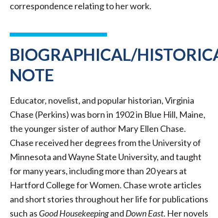
correspondence relating to her work.
BIOGRAPHICAL/HISTORIC
NOTE
Educator, novelist, and popular historian, Virginia
Chase (Perkins) was born in 1902 in Blue Hill, Maine,
the younger sister of author Mary Ellen Chase.
Chase received her degrees from the University of
Minnesota and Wayne State University, and taught
for many years, including more than 20 years at
Hartford College for Women. Chase wrote articles
and short stories throughout her life for publications
such as
Good Housekeeping
and
Down East
. Her novels