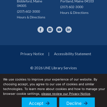
Biddeford, Maine
Portland, Maine 04103
04005
(207) 602-3000
(207) 602-3000
Hours & Directions
Hours & Directions
Privacy Notice
Accessibility Statement
© 2026 UNE Library Services
We use cookies to improve your experience of our website. By
choosing accept, you agree to our use of cookies and similar
technologies. To learn more about cookies and how to manage your
browser cookie settings,
please review our Privacy Notice
.
Accept
Decline