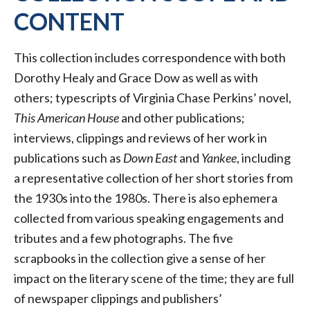
CONTENT
This collection includes correspondence with both
Dorothy Healy and Grace Dow as well as with
others; typescripts of Virginia Chase Perkins’ novel,
This American House
and other publications;
interviews, clippings and reviews of her work in
publications such as
Down East
and
Yankee
, including
a representative collection of her short stories from
the 1930s into the 1980s. There is also ephemera
collected from various speaking engagements and
tributes and a few photographs. The five
scrapbooks in the collection give a sense of her
impact on the literary scene of the time; they are full
of newspaper clippings and publishers’