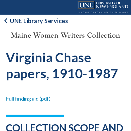
Skip
to
content
UNE Library Services
Maine Women Writers Collection
Virginia Chase
papers, 1910-1987
Full finding aid (pdf)
COLLECTION SCOPE AND