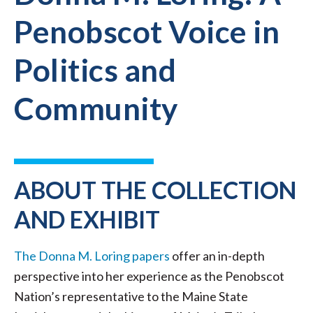
Penobscot Voice in
Politics and
Community
ABOUT THE COLLECTION
AND EXHIBIT
The Donna M. Loring papers
offer an in-depth
perspective into her experience as the Penobscot
Nation’s representative to the Maine State