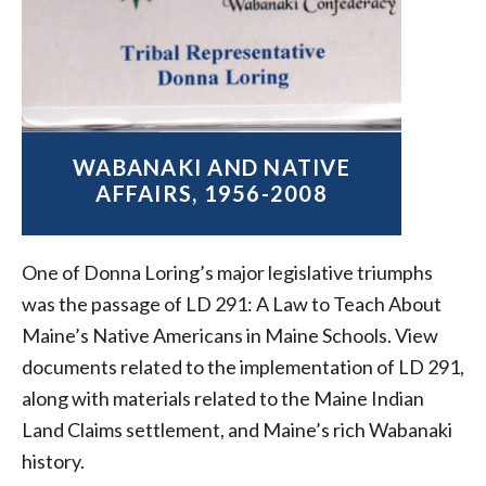
WABANAKI AND NATIVE
AFFAIRS, 1956-2008
One of Donna Loring’s major legislative triumphs
was the passage of LD 291: A Law to Teach About
Maine’s Native Americans in Maine Schools. View
documents related to the implementation of LD 291,
along with materials related to the Maine Indian
Land Claims settlement, and Maine’s rich Wabanaki
history.