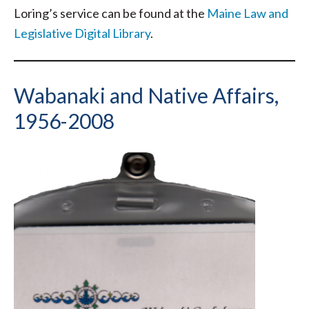
Loring’s service can be found at the
Maine Law and
Legislative Digital Library
.
Wabanaki and Native Affairs,
1956-2008