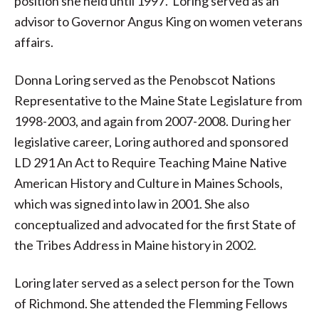
position she held until 1997. Loring served as an
advisor to Governor Angus King on women veterans
affairs.
Donna Loring served as the Penobscot Nations
Representative to the Maine State Legislature from
1998-2003, and again from 2007-2008. During her
legislative career, Loring authored and sponsored
LD 291 An Act to Require Teaching Maine Native
American History and Culture in Maines Schools,
which was signed into law in 2001. She also
conceptualized and advocated for the first State of
the Tribes Address in Maine history in 2002.
Loring later served as a select person for the Town
of Richmond. She attended the Flemming Fellows