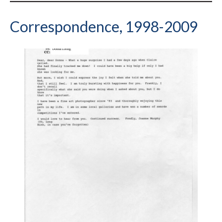
Correspondence, 1998-2009