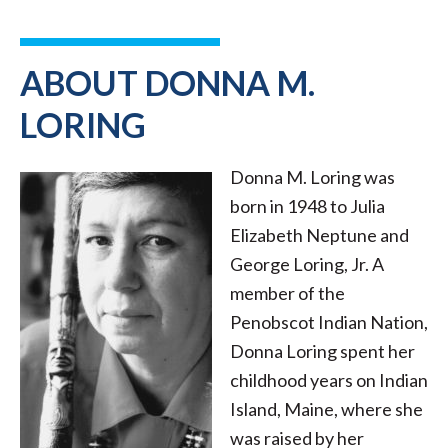
ABOUT DONNA M.
LORING
Donna M. Loring was
born in 1948 to Julia
Elizabeth Neptune and
George Loring, Jr. A
member of the
Penobscot Indian Nation,
Donna Loring spent her
childhood years on Indian
Island, Maine, where she
was raised by her