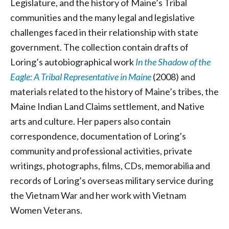
Legislature, and the history of Maine’s Tribal
communities and the many legal and legislative
challenges faced in their relationship with state
government. The collection contain drafts of
Loring’s autobiographical work
In the Shadow of the
Eagle: A Tribal Representative in Maine
(2008) and
materials related to the history of Maine’s tribes, the
Maine Indian Land Claims settlement, and Native
arts and culture. Her papers also contain
correspondence, documentation of Loring’s
community and professional activities, private
writings, photographs, films, CDs, memorabilia and
records of Loring’s overseas military service during
the Vietnam War and her work with Vietnam
Women Veterans.