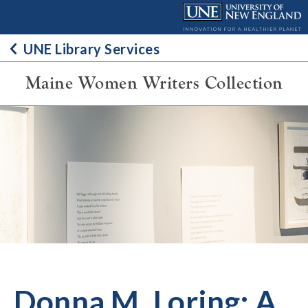
Skip
to
content
UNE Library Services
Maine Women Writers Collection
Donna M. Loring: A