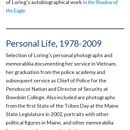
of Loring’s autobiographical work
In the Shadow of
the Eagle
.
Personal Life, 1978-2009
Selection of Loring’s personal photographs and
memorabilia documenting her service in Vietnam,
her graduation from the police academy and
subsequent service as Chief of Police for the
Penobscot Nation and Director of Security at
Bowdoin College. Also included are photographs
from the first State of the Tribes Day at the Maine
State Legislature in 2002, portraits with other
political figures in Maine, and other memorabilia