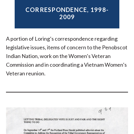
CORRESPONDENCE, 1998-
2009
A portion of Loring’s correspondence regarding
legislative issues, items of concern to the Penobscot
Indian Nation, work on the Women’s Veteran
Commission and in coordinating a Vietnam Women’s
Veteran reunion.