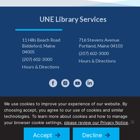
UNE Library Services
11 Hills Beach Road
716 Stevens Avenue
Biddeford, Maine
Portland, Maine 04103
04005
(207) 602-3000
(207) 602-3000
Hours & Directions
Hours & Directions
We use cookies to improve your experience of our website. By
choosing accept, you agree to our use of cookies and similar
Privacy Notice
Accessibility Statement
technologies. To learn more about cookies and how to manage
your browser cookie settings,
please review our Privacy Notice
.
© 2026 UNE Library Services
Accept
Decline