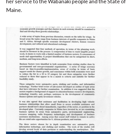
her service to the Wabanaki people and the State of
Maine.