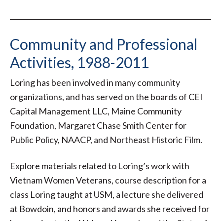
Community and Professional
Activities, 1988-2011
Loring has been involved in many community
organizations, and has served on the boards of CEI
Capital Management LLC, Maine Community
Foundation, Margaret Chase Smith Center for
Public Policy, NAACP, and Northeast Historic Film.
Explore materials related to Loring’s work with
Vietnam Women Veterans, course description for a
class Loring taught at USM, a lecture she delivered
at Bowdoin, and honors and awards she received for