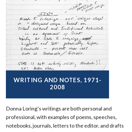
WRITING AND NOTES, 1971-
2008
Donna Loring’s writings are both personal and
professional, with examples of poems, speeches,
notebooks, journals, letters to the editor, and drafts