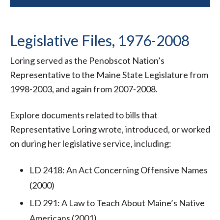
Legislative Files, 1976-2008
Loring served as the Penobscot Nation’s
Representative to the Maine State Legislature from
1998-2003, and again from 2007-2008.
Explore documents related to bills that
Representative Loring wrote, introduced, or worked
on during her legislative service, including:
LD 2418: An Act Concerning Offensive Names
(2000)
LD 291: A Law to Teach About Maine’s Native
Americans (2001)