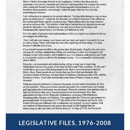
LEGISLATIVE FILES, 1976-2008