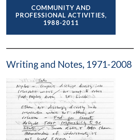
COMMUNITY AND
PROFESSIONAL ACTIVITIES,
1988-2011
Writing and Notes, 1971-2008