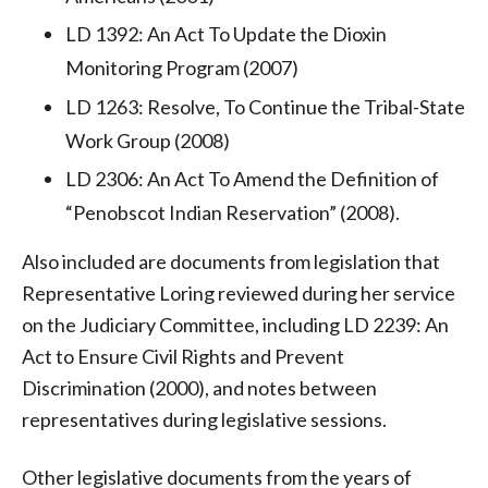
LD 1392: An Act To Update the Dioxin
Monitoring Program (2007)
LD 1263: Resolve, To Continue the Tribal-State
Work Group (2008)
LD 2306: An Act To Amend the Definition of
“Penobscot Indian Reservation” (2008).
Also included are documents from legislation that
Representative Loring reviewed during her service
on the Judiciary Committee, including LD 2239: An
Act to Ensure Civil Rights and Prevent
Discrimination (2000), and notes between
representatives during legislative sessions.
Other legislative documents from the years of