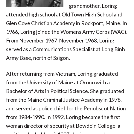
grandmother. Loring
attended high school at Old Town High School and
Glen Cove Christian Academy in Rockport, Maine. In
1966, Loring joined the Womens Army Corps (WAC).
From November 1967-November 1968, Loring
served as a Communications Specialist at Long Binh
Army Base, north of Saigon.
After returning from Vietnam, Loring graduated
from the University of Maine at Orono with a
Bachelor of Arts in Political Science. She graduated
from the Maine Criminal Justice Academy in 1978,
and served as police chief for the Penobscot Nation
from 1984-1990. In 1992, Loring became the first
woman director of security at Bowdoin College, a