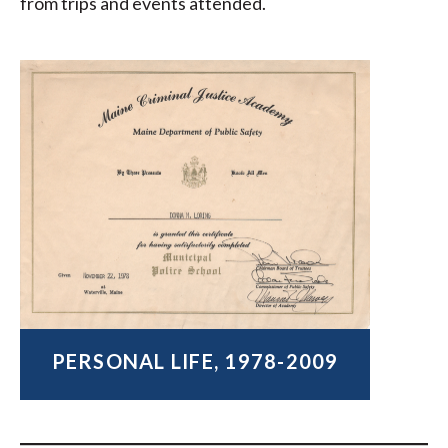
from trips and events attended.
PERSONAL LIFE, 1978-2009