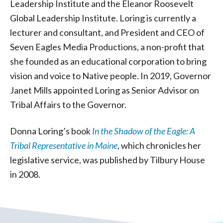
Leadership Institute and the Eleanor Roosevelt
Global Leadership Institute. Loring is currently a
lecturer and consultant, and President and CEO of
Seven Eagles Media Productions, a non-profit that
she founded as an educational corporation to bring
vision and voice to Native people. In 2019, Governor
Janet Mills appointed Loring as Senior Advisor on
Tribal Affairs to the Governor.
Donna Loring’s book
In the Shadow of the Eagle: A
Tribal Representative in Maine
, which chronicles her
legislative service, was published by Tilbury House
in 2008.