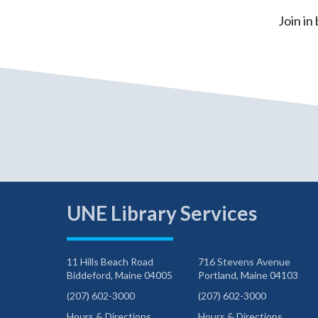
Join in
UNE Library Services
11 Hills Beach Road
716 Stevens Avenue
Biddeford, Maine 04005
Portland, Maine 04103
(207) 602-3000
(207) 602-3000
Hours & Directions
Hours & Directions