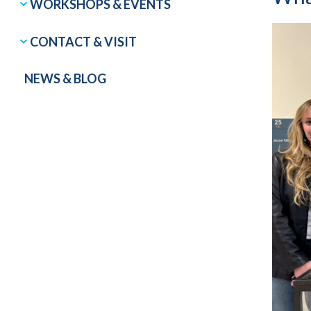
WORKSHOPS & EVENTS
CONTACT & VISIT
NEWS & BLOG