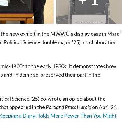
 the new exhibit in the MWWC’s display case in Marcil
 Political Science double major ’25) in collaboration
 mid-1800s to the early 1930s. It demonstrates how
nd, in doing so, preserved their part in the
litical Science ’25) co-wrote an op-ed about the
that appeared in the
Portland Press Herald
on April 24,
 Keeping a Diary Holds More Power Than You Might