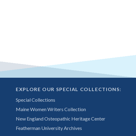
EXPLORE OUR SPECIAL COLLECTIONS:
Special Collections
Maine Women Writers Collection
New England Osteopathic Heritage Center
Featherman University Archives