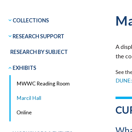
Ma
COLLECTIONS
RESEARCH SUPPORT
A disp
RESEARCH BY SUBJECT
the co
EXHIBITS
See the
DUNE:
MWWC Reading Room
Marcil Hall
CU
Online
What