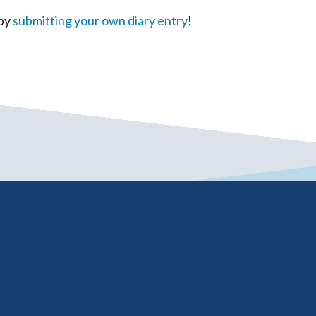
 by
submitting your own diary entry
!