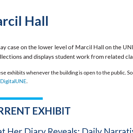
rcil Hall
lay case on the lower level of Marcil Hall on the U
llections and displays student work from related cla
se exhibits whenever the building is open to the public. S
DigitalUNE
.
RRENT EXHIBIT
 Her Diary Reveals: Daily Narrati