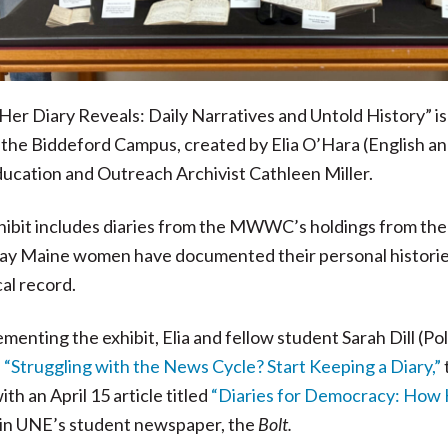
er Diary Reveals: Daily Narratives and Untold History” is
 the Biddeford Campus, created by Elia O’Hara (English and
ucation and Outreach Archivist Cathleen Miller.
hibit includes diaries from the MWWC’s holdings from the
y Maine women have documented their personal histories a
cal record.
enting the exhibit, Elia and fellow student Sarah Dill (Po
,
“Struggling with the News Cycle? Start Keeping a Diary,”
ith an April 15 article titled
“Diaries for Democracy: How
in UNE’s student newspaper, the
Bolt.