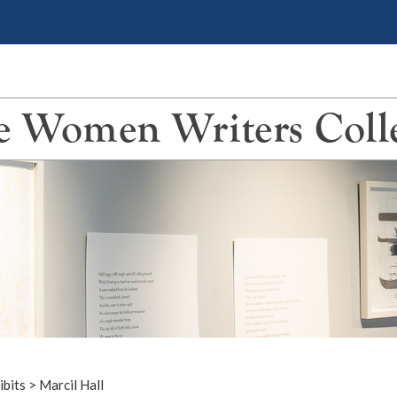
 Women Writers Coll
ibits
>
Marcil Hall