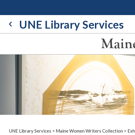
Skip
to
content
UNE Library Services
Maine
UNE Library Services
>
Maine Women Writers Collection
>
Exh