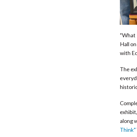
“What H
Hall on
with Ed
The ex
everyda
histori
Complem
exhibit
along w
Think”