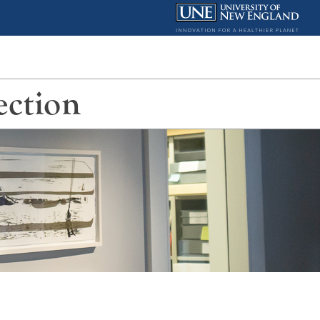
ection