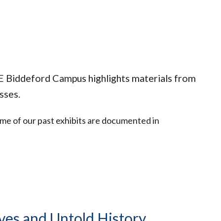
NE Biddeford Campus highlights materials from
sses.
ome of our past exhibits are documented in
ves and Untold History