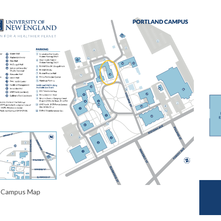
d Campus Map