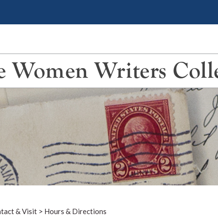
 Women Writers Coll
tact & Visit
>
Hours & Directions