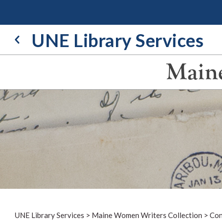
Skip
to
content
UNE Library Services
Maine
UNE Library Services
>
Maine Women Writers Collection
>
Con