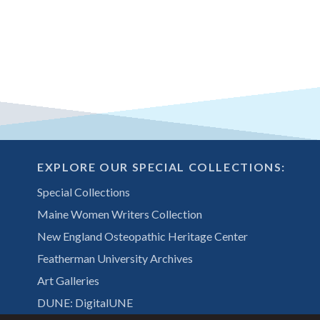
EXPLORE OUR SPECIAL COLLECTIONS:
Special Collections
Maine Women Writers Collection
New England Osteopathic Heritage Center
Featherman University Archives
Art Galleries
DUNE: DigitalUNE