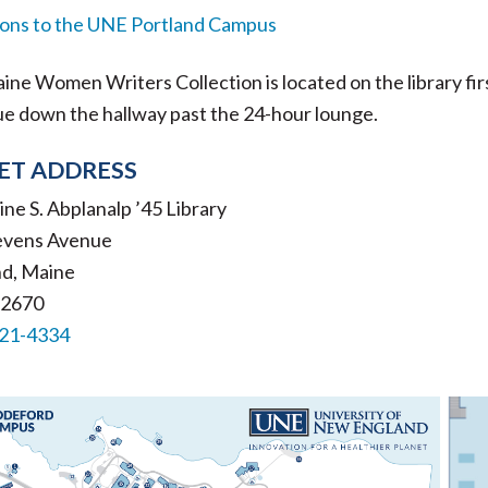
ions to the UNE Portland Campus
ne Women Writers Collection is located on the library first 
ue down the hallway past the 24-hour lounge.
ET ADDRESS
ne S. Abplanalp ’45 Library
evens Avenue
nd, Maine
-2670
221-4334