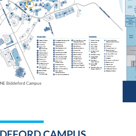
UNE Biddeford Campus
DDEFORD CAMPUS