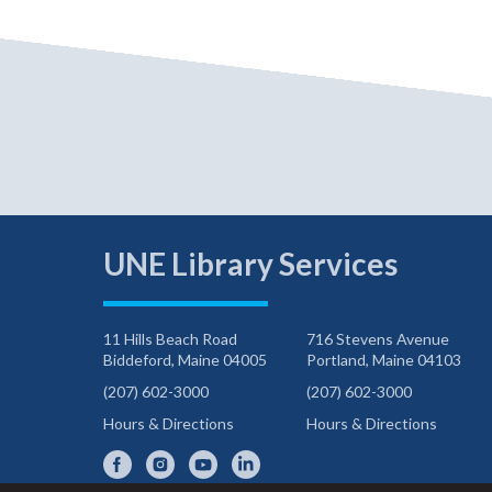
UNE Library Services
11 Hills Beach Road
716 Stevens Avenue
Biddeford, Maine 04005
Portland, Maine 04103
(207) 602-3000
(207) 602-3000
Hours & Directions
Hours & Directions