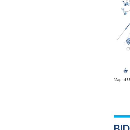
Map of 
BI