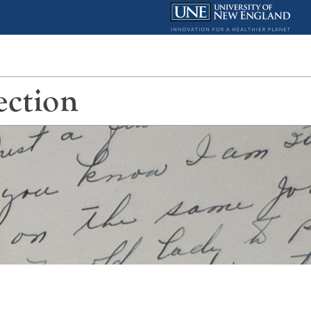
ection