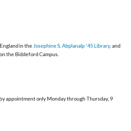
 England in the
Josephine S. Abplanalp ’45 Library,
and
on the Biddeford Campus.
le by appointment only Monday through Thursday, 9