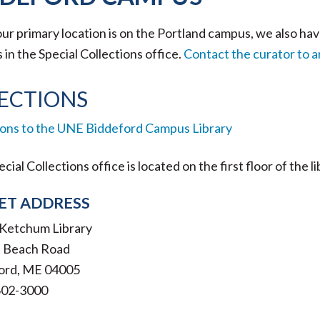
ur primary location is on the Portland campus, we also ha
in the Special Collections office.
Contact the curator to ar
ECTIONS
ions to the UNE Biddeford Campus Library
cial Collections office is located on the first floor of the l
ET ADDRESS
. Ketchum Library
ls Beach Road
ord, ME 04005
602-3000