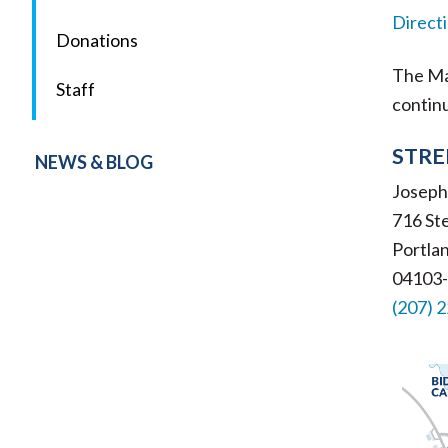
Direct
Donations
The Mai
Staff
contin
STRE
NEWS & BLOG
Josephi
716 St
Portla
04103
(207) 