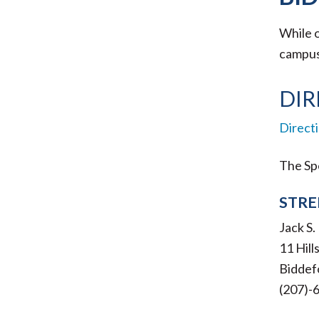
While o
campus 
DIR
Direct
The Spe
STRE
Jack S
11 Hil
Biddef
(207)-