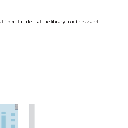
floor: turn left at the library front desk and