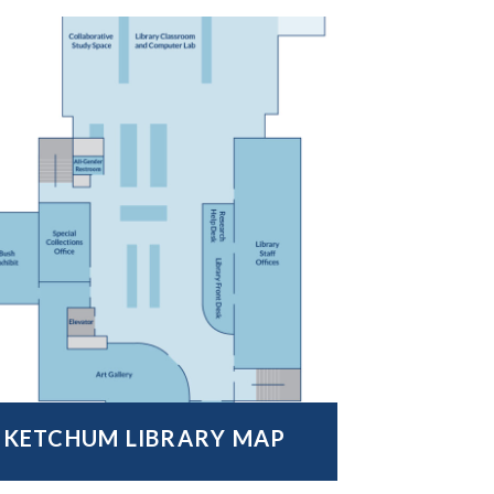
KETCHUM LIBRARY MAP