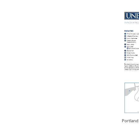
Portlan