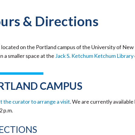
urs & Directions
 located on the Portland campus of the University of New
n a smaller space at the
Jack S. Ketchum Ketchum Library
RTLAND CAMPUS
 the curator to arrange a visit
. We are currently availab
 2 p.m.
ECTIONS