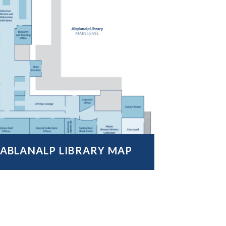
ABLANALP LIBRARY MAP