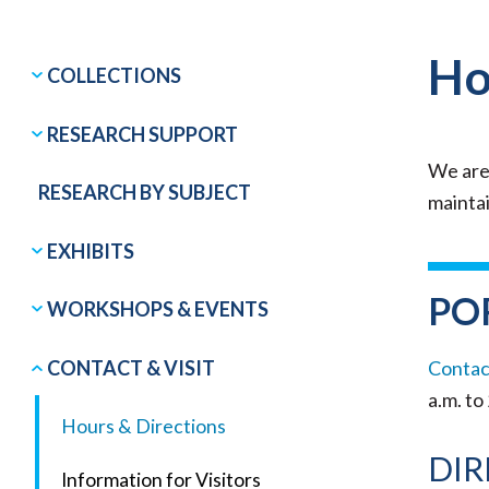
Ho
COLLECTIONS
RESEARCH SUPPORT
We are
RESEARCH BY SUBJECT
maintai
EXHIBITS
PO
WORKSHOPS & EVENTS
CONTACT & VISIT
Contact
a.m. to
Hours & Directions
DIR
Information for Visitors