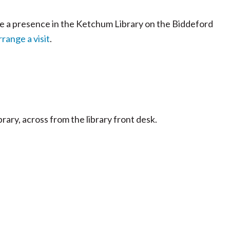
ve a presence in the Ketchum Library on the Biddeford
range a visit
.
ibrary, across from the library front desk.