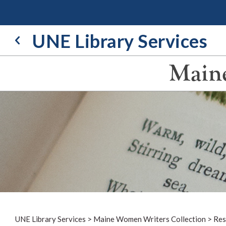
Skip
to
content
UNE Library Services
Maine
UNE Library Services
>
Maine Women Writers Collection
>
Res