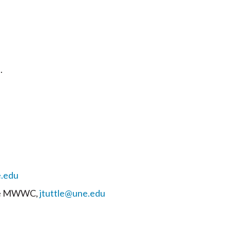
.
.edu
 the MWWC,
jtuttle@une.edu