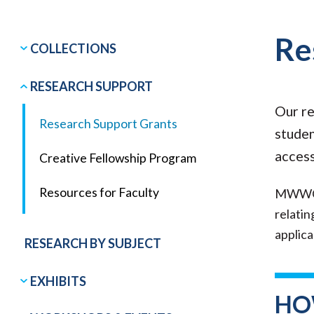
Re
COLLECTIONS
RESEARCH SUPPORT
Our re
Research Support Grants
studen
access
Creative Fellowship Program
Resources for Faculty
MWWC R
relatin
applic
RESEARCH BY SUBJECT
EXHIBITS
HO