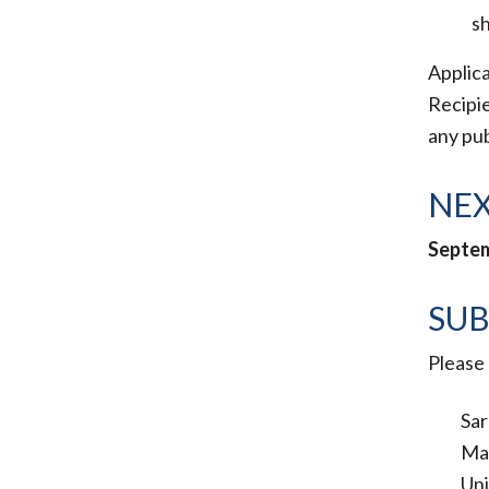
sh
Applica
Recipie
any pub
NEX
Septem
SUB
Please 
Sar
Ma
Uni