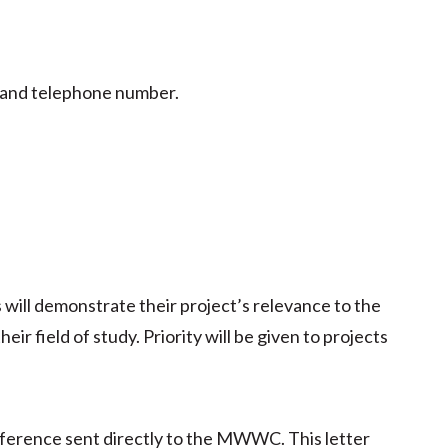
, and telephone number.
 will demonstrate their project’s relevance to the
ir field of study. Priority will be given to projects
reference sent directly to the MWWC. This letter