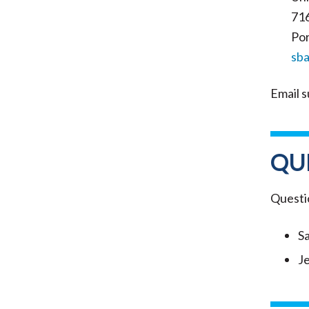
71
Por
sb
Email s
QU
Questi
S
J