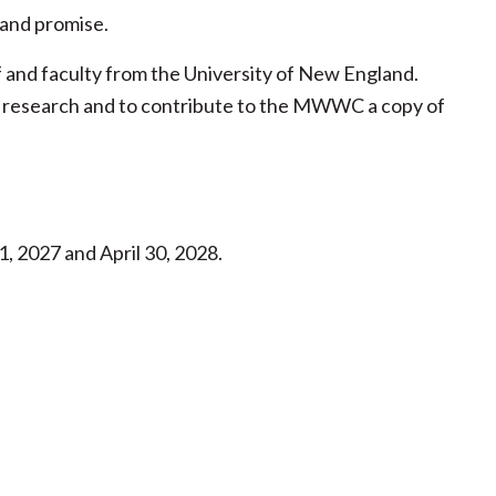
, and promise.
ff and faculty from the University of New England.
eir research and to contribute to the MWWC a copy of
, 2027 and April 30, 2028.