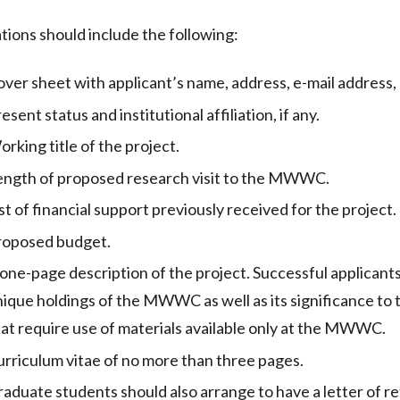
tions should include the following:
ver sheet with applicant’s name, address, e-mail address
esent status and institutional affiliation, if any.
rking title of the project.
ength of proposed research visit to the MWWC.
st of financial support previously received for the project.
roposed budget.
one-page description of the project. Successful applicants
ique holdings of the MWWC as well as its significance to the
at require use of materials available only at the MWWC.
rriculum vitae of no more than three pages.
aduate students should also arrange to have a letter of 