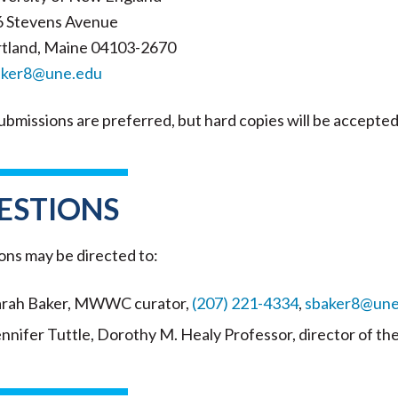
6 Stevens Avenue
tland, Maine 04103-2670
aker8@une.edu
ubmissions are preferred, but hard copies will be accepted
ESTIONS
ons may be directed to:
arah Baker, MWWC curator,
(207) 221-4334
,
sbaker8@une
ennifer Tuttle, Dorothy M. Healy Professor, director of