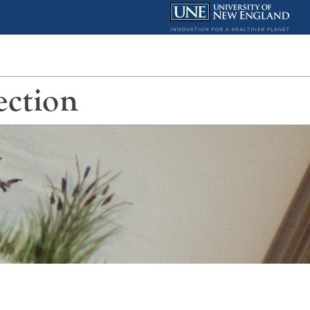
ection