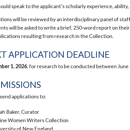
ould speak to the applicant’s scholarly experience, ability
tions will be reviewed by an interdisciplinary panel of sta
nts will be asked to write a brief, 250-word report on th
lications resulting from research in the Collection.
T APPLICATION DEADLINE
ber 1, 2026
, for research to be conducted between June 1
MISSIONS
send applications to:
ah Baker, Curator
ine Women Writers Collection
versity of New England