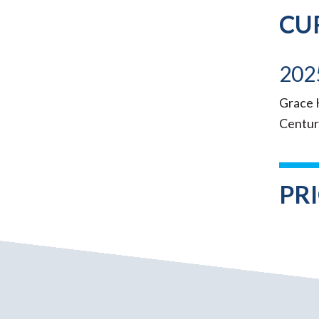
CU
202
Grace K
Centur
PR