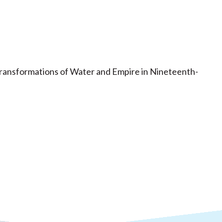
Transformations of Water and Empire in Nineteenth-