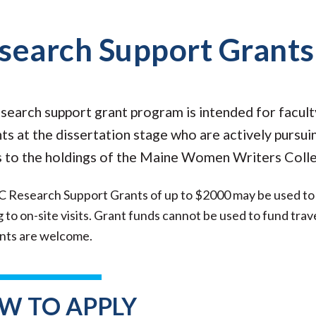
search Support Grants
search support grant program is intended for facul
ts at the dissertation stage who are actively pursui
 to the holdings of the Maine Women Writers Colle
esearch Support Grants of up to $2000 may be used to de
g to on-site visits. Grant funds cannot be used to fund trav
ants are welcome.
W TO APPLY