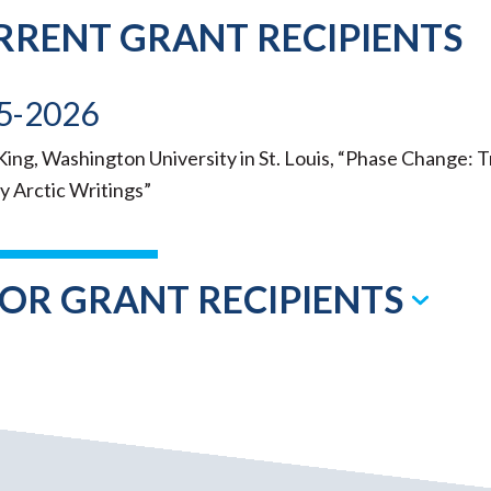
RRENT GRANT RECIPIENTS
5-2026
ing, Washington University in St. Louis, “Phase Change: 
y Arctic Writings”
IOR GRANT RECIPIENTS