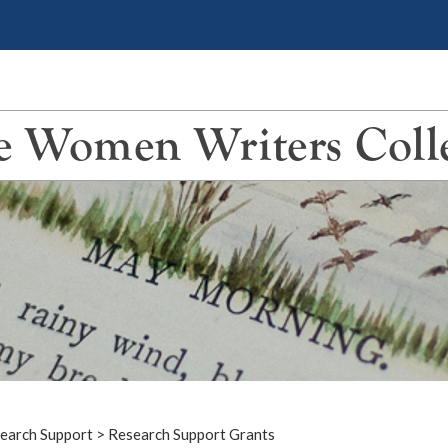
 Women Writers Coll
earch Support
>
Research Support Grants