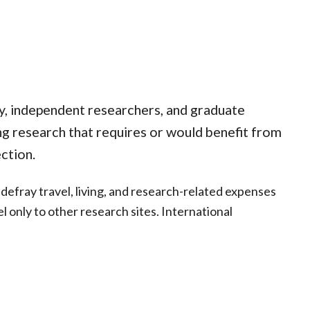
ty, independent researchers, and graduate
ng research that requires or would benefit from
ction.
fray travel, living, and research-related expenses
el only to other research sites. International