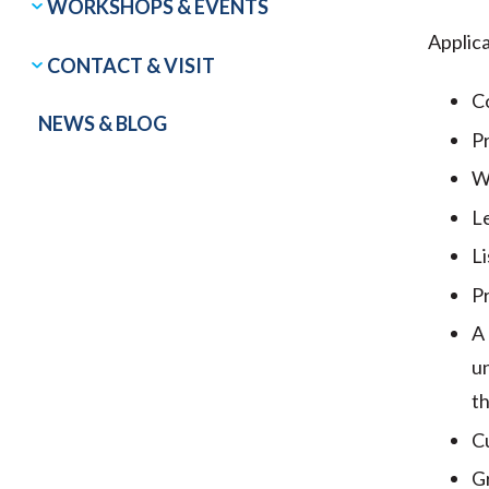
WORKSHOPS & EVENTS
Applica
CONTACT & VISIT
Co
NEWS & BLOG
Pr
Wo
L
Li
P
A 
un
th
Cu
Gr