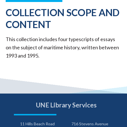
COLLECTION SCOPE AND
CONTENT
This collection includes four typescripts of essays
on the subject of maritime history, written between
1993 and 1995.
UNE Library Services
11 Hills Beach Road
716 Stevens Avenue