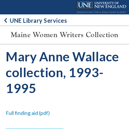
Skip
to
content
UNE Library Services
Maine Women Writers Collection
Mary Anne Wallace
collection, 1993-
1995
Full finding aid (pdf)