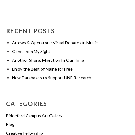
RECENT POSTS
Arrows & Operators: Visual Debates in Music
Gone From My Sight
Another Shore: Migration In Our Time
Enjoy the Best of Maine for Free
New Databases to Support UNE Research
CATEGORIES
Biddeford Campus Art Gallery
Blog
Creative Fellowship