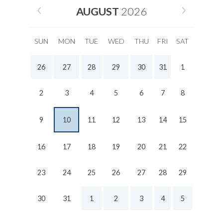
AUGUST
2026
SUN
MON
TUE
WED
THU
FRI
SAT
26
27
28
29
30
31
1
2
3
4
5
6
7
8
9
10
11
12
13
14
15
16
17
18
19
20
21
22
23
24
25
26
27
28
29
30
31
1
2
3
4
5