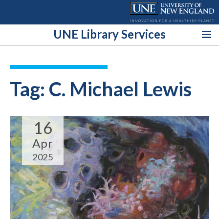
Skip
to
content
UNE Library Services
Tag:
C. Michael Lewis
16
Apr
2025