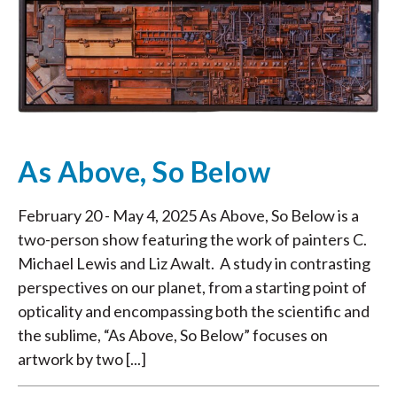
As Above, So Below
February 20 - May 4, 2025 As Above, So Below is a
two-person show featuring the work of painters C.
Michael Lewis and Liz Awalt. A study in contrasting
perspectives on our planet, from a starting point of
opticality and encompassing both the scientific and
the sublime, “As Above, So Below” focuses on
artwork by two [...]