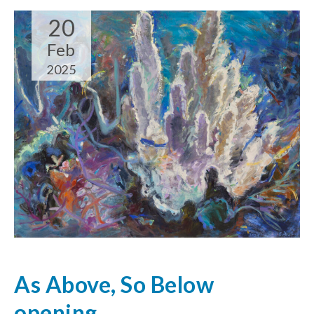
20
Feb
2025
As Above, So Below
opening