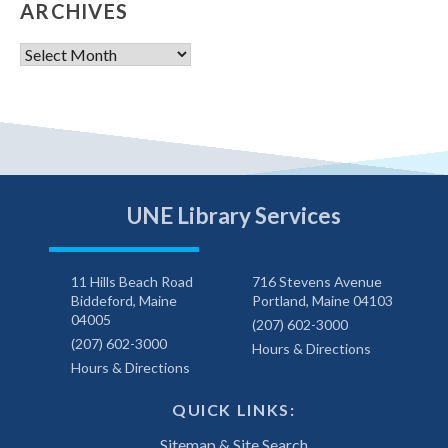
ARCHIVES
Archives
UNE Library Services
11 Hills Beach Road
716 Stevens Avenue
Biddeford, Maine
Portland, Maine 04103
04005
(207) 602-3000
(207) 602-3000
Hours & Directions
Hours & Directions
QUICK LINKS:
Sitemap & Site Search