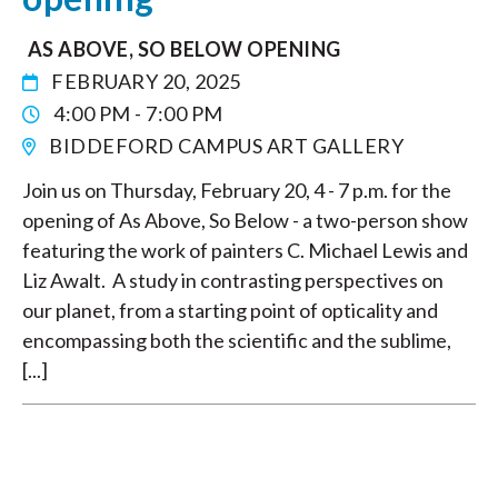
AS ABOVE, SO BELOW OPENING
FEBRUARY 20, 2025
4:00 PM - 7:00 PM
BIDDEFORD CAMPUS ART GALLERY
Join us on Thursday, February 20, 4 - 7 p.m. for the
opening of As Above, So Below - a two-person show
featuring the work of painters C. Michael Lewis and
Liz Awalt. A study in contrasting perspectives on
our planet, from a starting point of opticality and
encompassing both the scientific and the sublime,
[...]