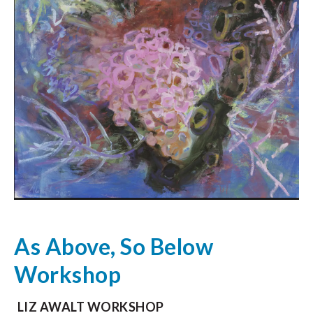
As Above, So Below
Workshop
LIZ AWALT WORKSHOP