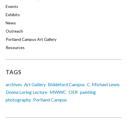
Events
Exhibits
News
Outreach
Portland Campus Art Gallery
Resources
TAGS
archives
Art Gallery
Biddeford Campus
C. Michael Lewis
Donna Loring Lecture
MWWC
OER
painting
photography
Portland Campus