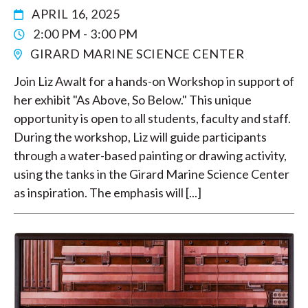
APRIL 16, 2025
2:00 PM - 3:00 PM
GIRARD MARINE SCIENCE CENTER
Join Liz Awalt for a hands-on Workshop in support of
her exhibit "As Above, So Below." This unique
opportunity is open to all students, faculty and staff.
During the workshop, Liz will guide participants
through a water-based painting or drawing activity,
using the tanks in the Girard Marine Science Center
as inspiration. The emphasis will [...]