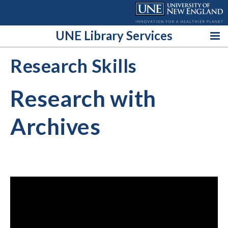
Skip
to
content
UNE Library Services
Research Skills
Research with
Archives