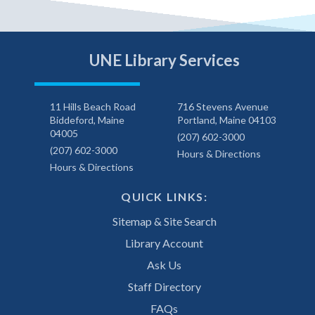
UNE Library Services
11 Hills Beach Road
716 Stevens Avenue
Biddeford, Maine
Portland, Maine 04103
04005
(207) 602-3000
(207) 602-3000
Hours & Directions
Hours & Directions
QUICK LINKS:
Sitemap & Site Search
Library Account
Ask Us
Staff Directory
FAQs