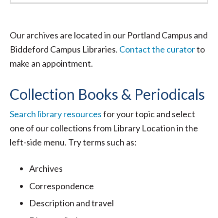
Our archives are located in our Portland Campus and
Biddeford Campus Libraries.
Contact the curator
to
make an appointment.
Collection Books & Periodicals
Search library resources
for your topic and select
one of our collections from Library Location in the
left-side menu. Try terms such as:
Archives
Correspondence
Description and travel