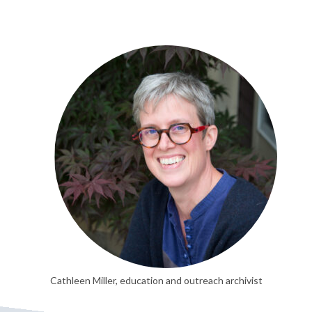
Cathleen Miller, education and outreach archivist