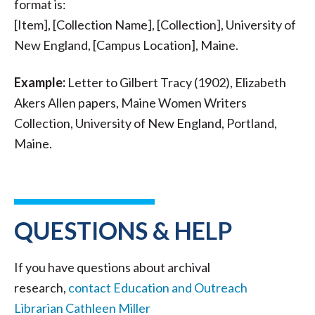
format is:
[Item], [Collection Name], [Collection], University of
New England, [Campus Location], Maine.
Example:
Letter to Gilbert Tracy (1902), Elizabeth
Akers Allen papers, Maine Women Writers
Collection, University of New England, Portland,
Maine.
QUESTIONS & HELP
If you have questions about archival
research,
contact Education and Outreach
Librarian Cathleen Miller