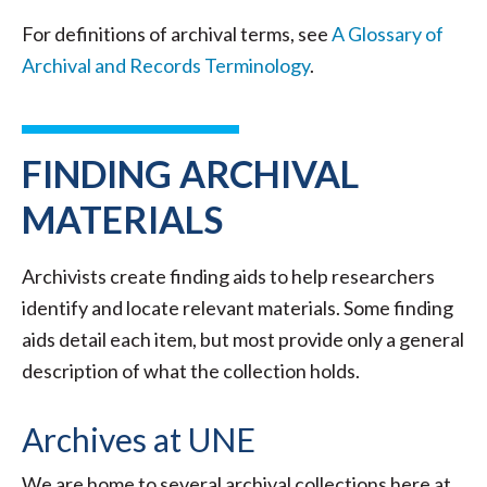
For definitions of archival terms, see
A Glossary of
Archival and Records Terminology
.
FINDING ARCHIVAL
MATERIALS
Archivists create finding aids to help researchers
identify and locate relevant materials. Some finding
aids detail each item, but most provide only a general
description of what the collection holds.
Archives at UNE
We are home to several archival collections here at