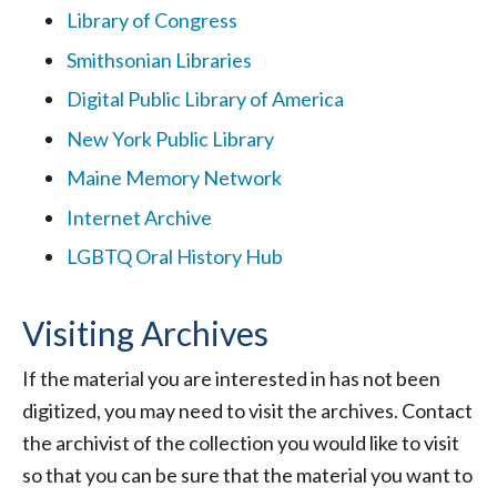
Library of Congress
Smithsonian Libraries
Digital Public Library of America
New York Public Library
Maine Memory Network
Internet Archive
LGBTQ Oral History Hub
Visiting Archives
If the material you are interested in has not been
digitized, you may need to visit the archives. Contact
the archivist of the collection you would like to visit
so that you can be sure that the material you want to