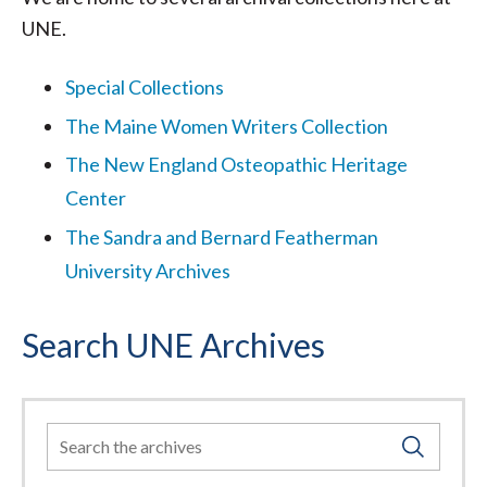
UNE.
Special Collections
The Maine Women Writers Collection
The New England Osteopathic Heritage
Center
The Sandra and Bernard Featherman
University Archives
Search UNE Archives
Search
For: