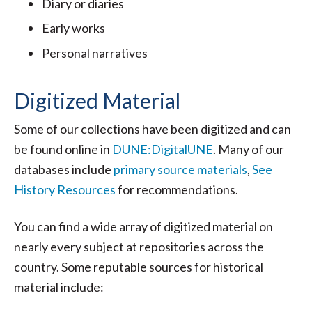
Diary or diaries
Early works
Personal narratives
Digitized Material
Some of our collections have been digitized and can
be found online in
DUNE:DigitalUNE
. Many of our
databases include
primary source materials
,
See
History Resources
for recommendations.
You can find a wide array of digitized material on
nearly every subject at repositories across the
country. Some reputable sources for historical
material include: