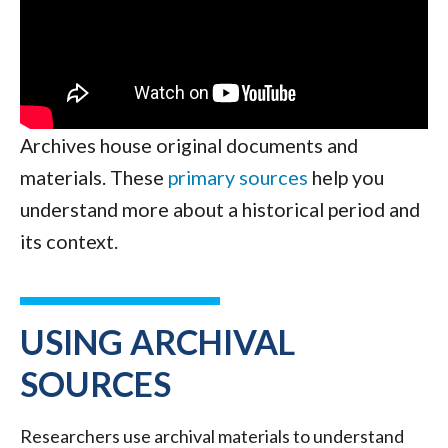
Archives house original documents and
materials. These
primary sources
help you
understand more about a historical period and
its context.
USING ARCHIVAL
SOURCES
Researchers use archival materials to understand