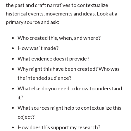
the past and craft narratives to contextualize
historical events, movements and ideas. Look at a
primary source and ask:
Who created this, when, and where?
How was it made?
What evidence does it provide?
Why might this have been created? Who was
the intended audience?
What else do you need to know to understand
it?
What sources might help to contextualize this
object?
How does this support my research?