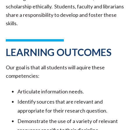
scholarship ethically. Students, faculty and librarians
share a responsibility to develop and foster these
skills.
LEARNING OUTCOMES
Our goal is that all students will aquire these
competencies:
Articulate information needs.
Identify sources that are relevant and
appropriate for their research question.
Demonstrate the use of a variety of relevant
resources specific to their discipline.