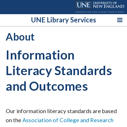
Skip
to
content
UNE Library Services
About
Information
Literacy Standards
and Outcomes
Our information literacy standards are based
on the
Association of College and Research