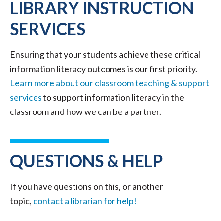
LIBRARY INSTRUCTION
SERVICES
Ensuring that your students achieve these critical
information literacy outcomes is our first priority.
Learn more about our classroom teaching & support
services
to support information literacy in the
classroom and how we can be a partner.
QUESTIONS & HELP
If you have questions on this, or another
topic,
contact a librarian for help!