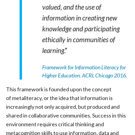
valued, and the use of
information in creating new
knowledge and participating
ethically in communities of
learning
.”
Framework for Information Literacy for
Higher Education. ACRL Chicago 2016.
This framework is founded upon the concept
of metaliteracy, or the idea that information is
increasingly not only acquired, but produced and
shared in collaborative communities. Success in this
environment requires critical thinking and
metacognition skills to use information, data and