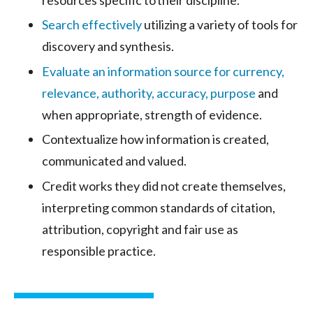
Search effectively
utilizing a variety of tools for
discovery and synthesis.
Evaluate an information source for currency,
relevance, authority, accuracy, purpose
and
when appropriate, strength of evidence.
Contextualize how information is created,
communicated and valued.
Credit works they did not create themselves,
interpreting common standards of citation,
attribution, copyright and fair use as
responsible practice.