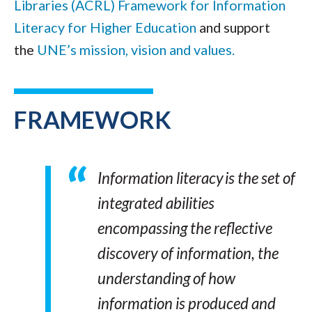
Libraries (ACRL) Framework for Information
Literacy for Higher Education
and support
the
UNE’s mission, vision and values.
FRAMEWORK
Information literacy is the set of
integrated abilities
encompassing the reflective
discovery of information, the
understanding of how
information is produced and