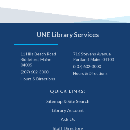
UNE Library Services
11 Hills Beach Road
716 Stevens Avenue
Biddeford, Maine
Portland, Maine 04103
04005
(207) 602-3000
(207) 602-3000
Hours & Directions
Hours & Directions
QUICK LINKS:
Sitemap & Site Search
Library Account
Ask Us
Staff Directory