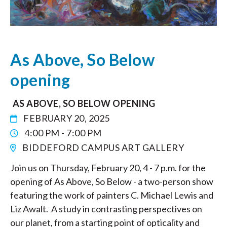
As Above, So Below
opening
AS ABOVE, SO BELOW OPENING
FEBRUARY 20, 2025
4:00 PM - 7:00 PM
BIDDEFORD CAMPUS ART GALLERY
Join us on Thursday, February 20, 4 - 7 p.m. for the
opening of As Above, So Below - a two-person show
featuring the work of painters C. Michael Lewis and
Liz Awalt. A study in contrasting perspectives on
our planet, from a starting point of opticality and