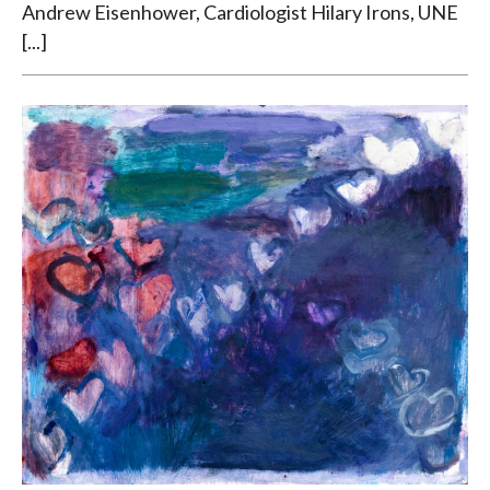
Andrew Eisenhower, Cardiologist Hilary Irons, UNE
[...]