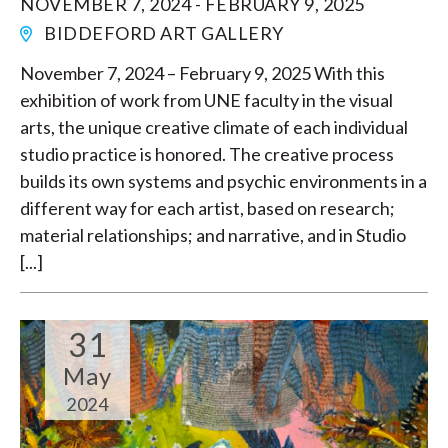
NOVEMBER 7, 2024 - FEBRUARY 9, 2025
BIDDEFORD ART GALLERY
November 7, 2024 – February 9, 2025 With this
exhibition of work from UNE faculty in the visual
arts, the unique creative climate of each individual
studio practice is honored. The creative process
builds its own systems and psychic environments in a
different way for each artist, based on research;
material relationships; and narrative, and in Studio
[...]
31
May
2024