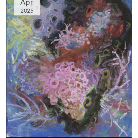
Apr
2025