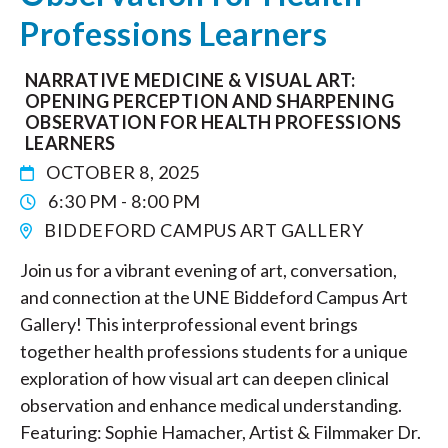
Professions Learners
NARRATIVE MEDICINE & VISUAL ART:
OPENING PERCEPTION AND SHARPENING
OBSERVATION FOR HEALTH PROFESSIONS
LEARNERS
OCTOBER 8, 2025
6:30 PM - 8:00 PM
BIDDEFORD CAMPUS ART GALLERY
Join us for a vibrant evening of art, conversation,
and connection at the UNE Biddeford Campus Art
Gallery! This interprofessional event brings
together health professions students for a unique
exploration of how visual art can deepen clinical
observation and enhance medical understanding.
Featuring: Sophie Hamacher, Artist & Filmmaker Dr.