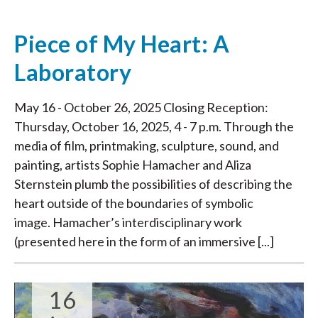
Piece of My Heart: A
Laboratory
May 16 - October 26, 2025 Closing Reception:
Thursday, October 16, 2025, 4 - 7 p.m. Through the
media of film, printmaking, sculpture, sound, and
painting, artists Sophie Hamacher and Aliza
Sternstein plumb the possibilities of describing the
heart outside of the boundaries of symbolic
image. Hamacher’s interdisciplinary work
(presented here in the form of an immersive [...]
16