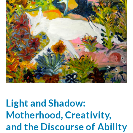
Light and Shadow:
Motherhood, Creativity,
and the Discourse of Ability