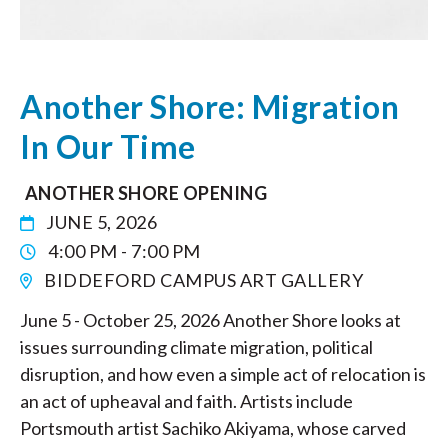
Another Shore: Migration
In Our Time
ANOTHER SHORE OPENING
JUNE 5, 2026
4:00 PM - 7:00 PM
BIDDEFORD CAMPUS ART GALLERY
June 5 - October 25, 2026 Another Shore looks at
issues surrounding climate migration, political
disruption, and how even a simple act of relocation is
an act of upheaval and faith. Artists include
Portsmouth artist Sachiko Akiyama, whose carved