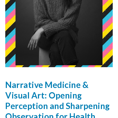
Narrative Medicine &
Visual Art: Opening
Perception and Sharpening
Observation for Health