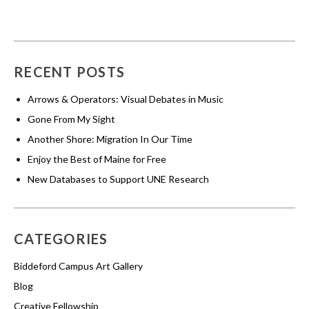
RECENT POSTS
Arrows & Operators: Visual Debates in Music
Gone From My Sight
Another Shore: Migration In Our Time
Enjoy the Best of Maine for Free
New Databases to Support UNE Research
CATEGORIES
Biddeford Campus Art Gallery
Blog
Creative Fellowship