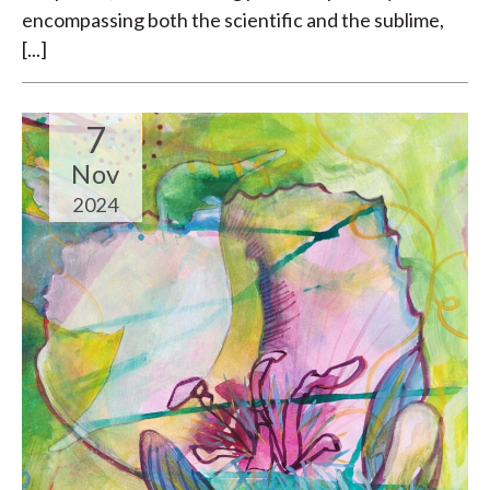
encompassing both the scientific and the sublime,
[...]
7
Nov
2024