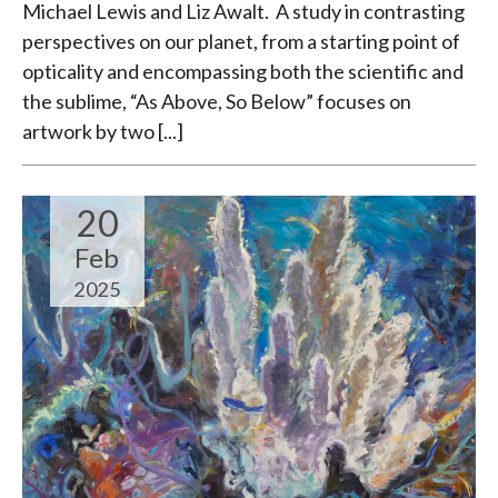
Michael Lewis and Liz Awalt. A study in contrasting
perspectives on our planet, from a starting point of
opticality and encompassing both the scientific and
the sublime, “As Above, So Below” focuses on
artwork by two [...]
20
Feb
2025