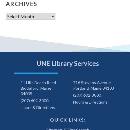
ARCHIVES
Archives
UNE Library Services
11 Hills Beach Road
716 Stevens Avenue
Biddeford, Maine
Portland, Maine 04103
04005
(207) 602-3000
(207) 602-3000
Hours & Directions
Hours & Directions
QUICK LINKS:
Sitemap & Site Search