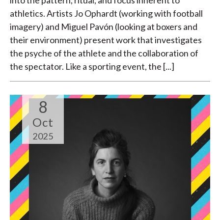
athletics. Artists Jo Ophardt (working with football
imagery) and Miguel Pavón (looking at boxers and
their environment) present work that investigates
the psyche of the athlete and the collaboration of
the spectator. Like a sporting event, the [...]
8
Oct
2025