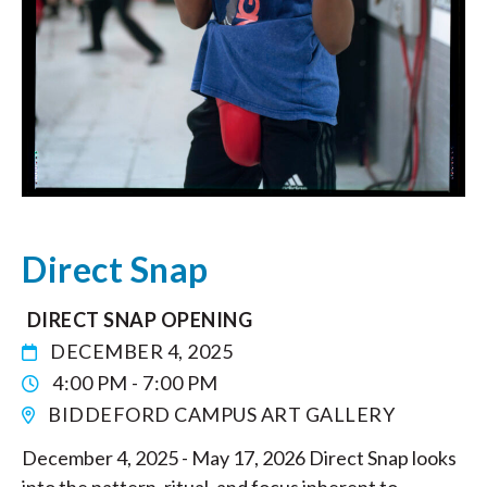
Direct Snap
DIRECT SNAP OPENING
DECEMBER 4, 2025
4:00 PM - 7:00 PM
BIDDEFORD CAMPUS ART GALLERY
December 4, 2025 - May 17, 2026 Direct Snap looks
into the pattern, ritual, and focus inherent to