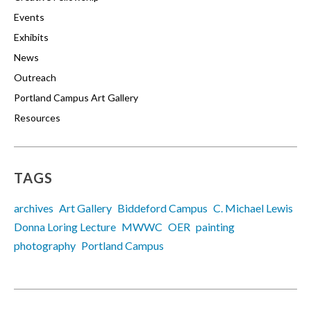
Events
Exhibits
News
Outreach
Portland Campus Art Gallery
Resources
TAGS
archives
Art Gallery
Biddeford Campus
C. Michael Lewis
Donna Loring Lecture
MWWC
OER
painting
photography
Portland Campus