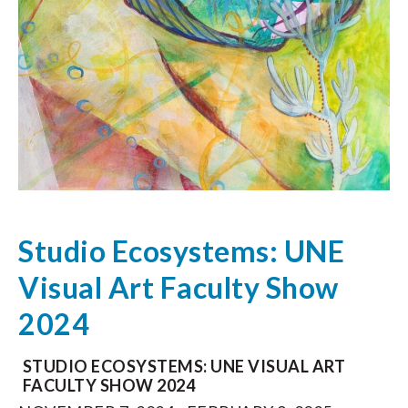
Studio Ecosystems: UNE
Visual Art Faculty Show
2024
STUDIO ECOSYSTEMS: UNE VISUAL ART
FACULTY SHOW 2024