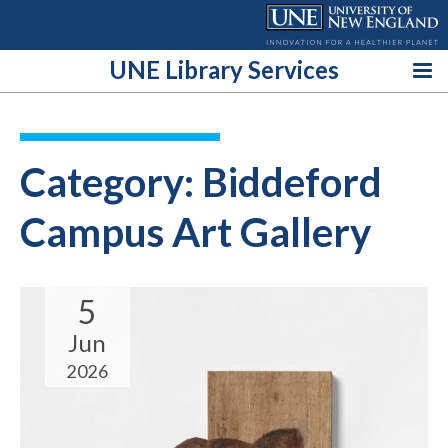
Skip
to
content
UNE Library Services
Category:
Biddeford
Campus Art Gallery
5
Jun
2026