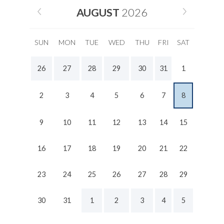
AUGUST
2026
SUN
MON
TUE
WED
THU
FRI
SAT
26
27
28
29
30
31
1
2
3
4
5
6
7
8
9
10
11
12
13
14
15
16
17
18
19
20
21
22
23
24
25
26
27
28
29
30
31
1
2
3
4
5