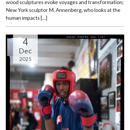
wood sculptures evoke voyages and transformation;
New York sculptor M. Annenberg, who looks at the
human impacts [...]
4
Dec
2025