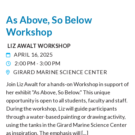
As Above, So Below
Workshop
LIZ AWALT WORKSHOP
APRIL 16, 2025
2:00 PM - 3:00 PM
GIRARD MARINE SCIENCE CENTER
Join Liz Awalt for a hands-on Workshop in support of
her exhibit "As Above, So Below." This unique
opportunity is open to all students, faculty and staff.
During the workshop, Liz will guide participants
through a water-based painting or drawing activity,
using the tanks in the Girard Marine Science Center
as inspiration. The emphasis will [...]