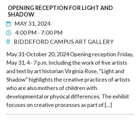
OPENING RECEPTION FOR LIGHT AND
SHADOW
MAY 31, 2024
4:00 PM - 7:00 PM
BIDDEFORD CAMPUS ART GALLERY
May 31-October 20, 2024 Opening reception Friday,
May 31, 4 - 7 p.m. Including the work of five artists
and text by art historian Virginia Rose, “Light and
Shadow” highlights the creative practices of artists
who are also mothers of children with
developmental or physical differences. The exhibit
focuses on creative processes as part of [...]