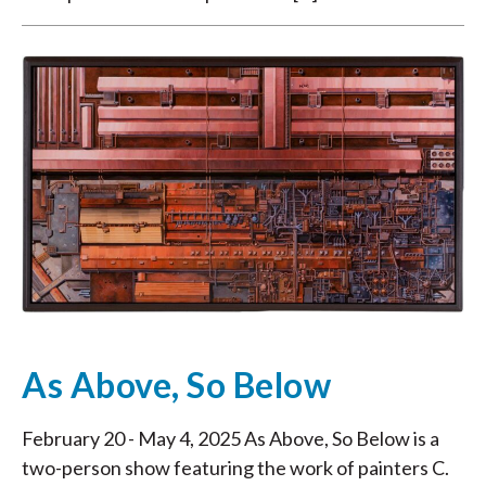
As Above, So Below
February 20 - May 4, 2025 As Above, So Below is a
two-person show featuring the work of painters C.