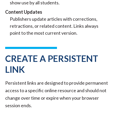
show use by all students.
Content Updates
Publishers update articles with corrections,
retractions, or related content. Links always
point to the most current version.
CREATE A PERSISTENT
LINK
Persistent links are designed to provide permanent
access to a specific online resource and should not
change over time or expire when your browser
session ends.