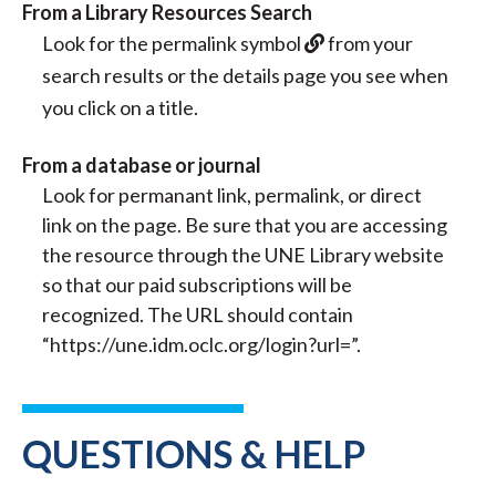
From a Library Resources Search
Look for the permalink symbol
from your
search results or the details page you see when
you click on a title.
From a database or journal
Look for permanant link, permalink, or direct
link on the page. Be sure that you are accessing
the resource through the UNE Library website
so that our paid subscriptions will be
recognized. The URL should contain
“https://une.idm.oclc.org/login?url=”.
QUESTIONS & HELP