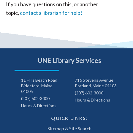
If you have questions on this, or another
topic,
contact a librarian for help!
UNE Library Services
11 Hills Beach Road
716 Stevens Avenue
Biddeford, Maine
Portland, Maine 04103
04005
(207) 602-3000
(207) 602-3000
Hours & Directions
Hours & Directions
QUICK LINKS:
Sitemap & Site Search