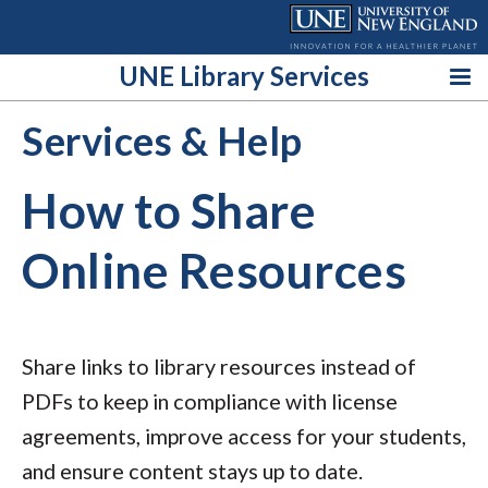
Skip
to
content
UNE Library Services
Services & Help
How to Share
Online Resources
Share links to library resources instead of
PDFs to keep in compliance with license
agreements, improve access for your students,
and ensure content stays up to date.