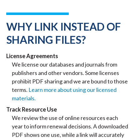
WHY LINK INSTEAD OF
SHARING FILES?
License Agreements
We license our databases and journals from
publishers and other vendors. Some licenses
prohibit PDF sharing and we are bound to those
terms.
Learn more about using our licensed
materials.
Track Resource Use
We review the use of online resources each
year to inform renewal decisions. A downloaded
PDF shows one use, while a link will accurately