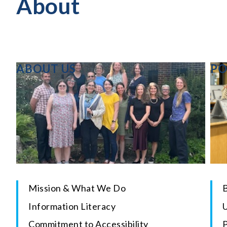
About
ABOUT US
PO
Mission & What We Do
B
Information Literacy
U
Commitment to Accessibility