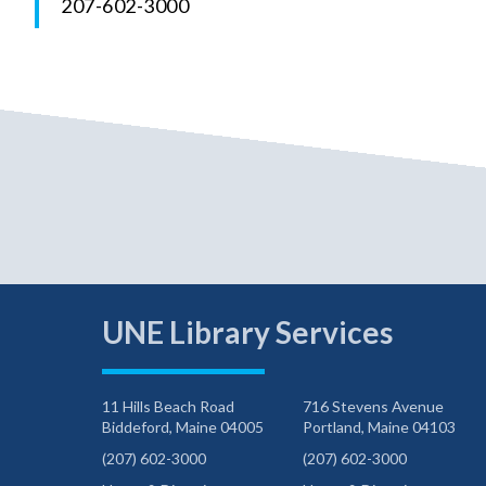
207-602-3000
UNE Library Services
11 Hills Beach Road
716 Stevens Avenue
Biddeford, Maine 04005
Portland, Maine 04103
(207) 602-3000
(207) 602-3000