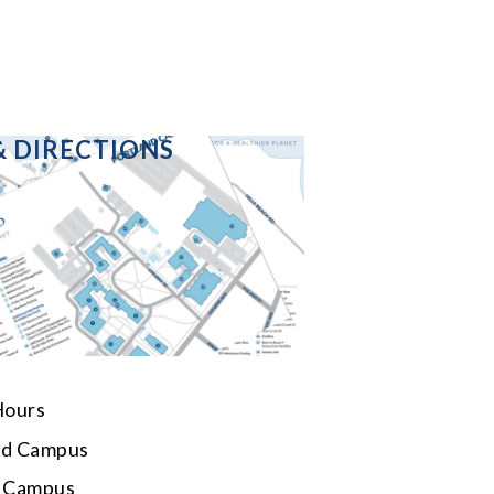
& DIRECTIONS
Hours
rd Campus
d Campus