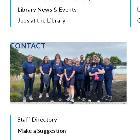
Library News & Events
U
Jobs at the Library
CONTACT
Staff Directory
Make a Suggestion