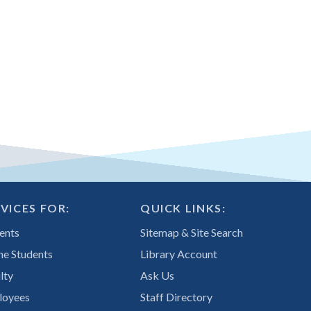
VICES FOR:
QUICK LINKS:
ents
Sitemap & Site Search
ne Students
Library Account
lty
Ask Us
loyees
Staff Directory