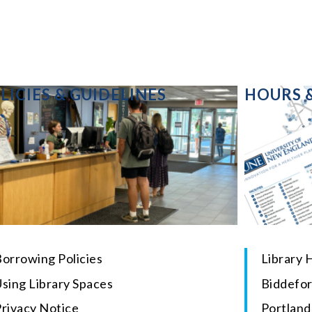
LICIES & GUIDELINES
HOURS 
orrowing Policies
Library 
sing Library Spaces
Biddefo
Privacy Notice
Portlan