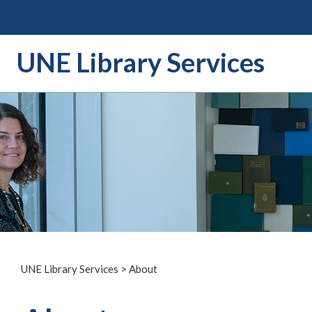
Skip
to
content
UNE Library Services
UNE Library Services
>
About