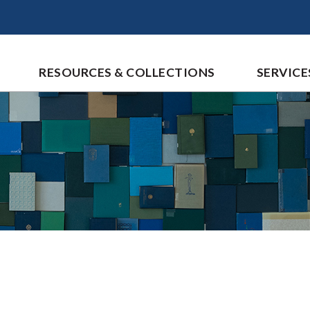
RESOURCES & COLLECTIONS
SERVICE