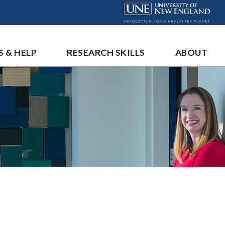
S & HELP
RESEARCH SKILLS
ABOUT