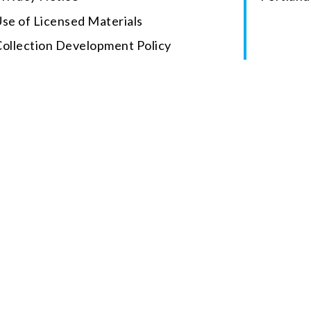
se of Licensed Materials
Collection Development Policy