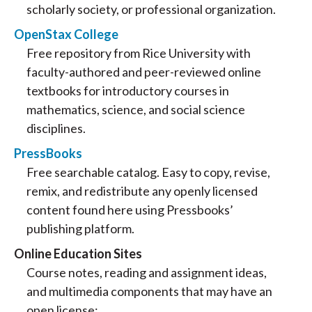
scholarly society, or professional organization.
OpenStax College
Free repository from Rice University with
faculty-authored and peer-reviewed online
textbooks for introductory courses in
mathematics, science, and social science
disciplines.
PressBooks
Free searchable catalog. Easy to copy, revise,
remix, and redistribute any openly licensed
content found here using Pressbooks’
publishing platform.
Online Education Sites
Course notes, reading and assignment ideas,
and multimedia components that may have an
open license: