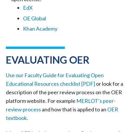
EdX
OE Global
Khan Academy
EVALUATING OER
Use our Faculty Guide for Evaluating Open
Educational Resources checklist [PDF]
or look for a
description of the peer review process on the OER
platform website. For example
MERLOT’s peer-
review process
and how that is applied to an
OER
textbook
.