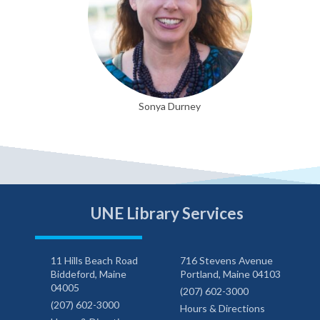
Sonya Durney
UNE Library Services
11 Hills Beach Road
716 Stevens Avenue
Biddeford, Maine
Portland, Maine 04103
04005
(207) 602-3000
(207) 602-3000
Hours & Directions