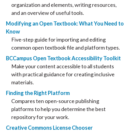
organization and elements, writing resources,
and an overview of useful tools.
Modifying an Open Textbook: What You Need to
Know
Five-step guide for importing and editing
common open textbook file and platform types.
BCCampus Open Textbook Accessibility Toolkit
Make your content accessible to all students
with practical guidance for creating inclusive
materials.
Finding the Right Platform
Compares ten open-source publishing
platforms to help you determine the best
repository for your work.
Creative Commons License Chooser