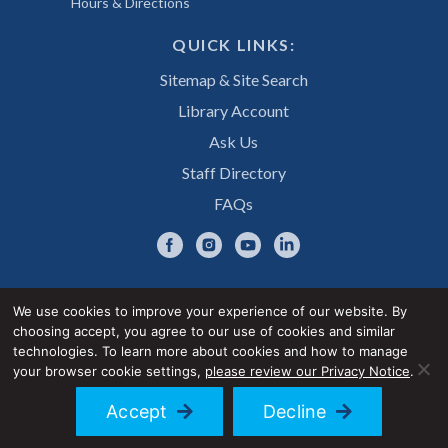
Hours & Directions
QUICK LINKS:
Sitemap & Site Search
Library Account
Ask Us
Staff Directory
FAQs
We use cookies to improve your experience of our website. By
choosing accept, you agree to our use of cookies and similar
Privacy Notice
Accessibility Statement
technologies. To learn more about cookies and how to manage
your browser cookie settings,
please review our Privacy Notice
.
© 2026 UNE Library Services
Accept
Decline