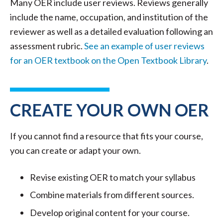
Many OER include user reviews. Reviews generally
include the name, occupation, and institution of the
reviewer as well as a detailed evaluation following an
assessment rubric.
See an example of user reviews
for an OER textbook on the Open Textbook Library
.
CREATE YOUR OWN OER
If you cannot find a resource that fits your course,
you can create or adapt your own.
Revise existing OER to match your syllabus
Combine materials from different sources.
Develop original content for your course.