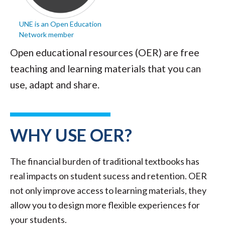
UNE is an Open Education
Network member
Open educational resources (OER) are free
teaching and learning materials that you can
use, adapt and share.
WHY USE OER?
The financial burden of traditional textbooks has
real impacts on student sucess and retention. OER
not only improve access to learning materials, they
allow you to design more flexible experiences for
your students.