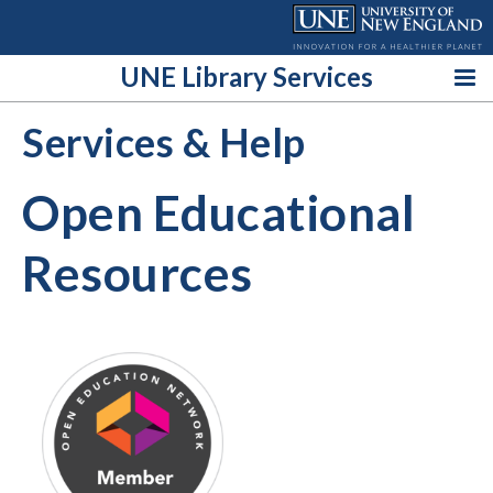
Skip
to
content
UNE Library Services
Services & Help
Open Educational
Resources