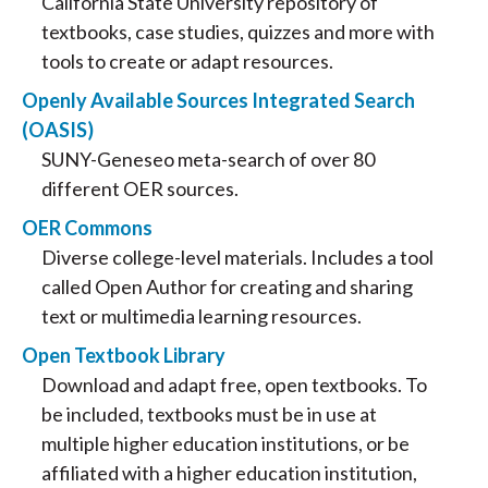
California State University repository of
textbooks, case studies, quizzes and more with
tools to create or adapt resources.
Openly Available Sources Integrated Search
(OASIS)
SUNY-Geneseo meta-search of over 80
different OER sources.
OER Commons
Diverse college-level materials. Includes a tool
called Open Author for creating and sharing
text or multimedia learning resources.
Open Textbook Library
Download and adapt free, open textbooks. To
be included, textbooks must be in use at
multiple higher education institutions, or be
affiliated with a higher education institution,