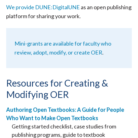
We provide DUNE:DigitalUNE
as an open publishing
platform for sharing your work.
Mini-grants are available for faculty who
review, adopt, modify, or create OER
.
Resources for Creating &
Modifying OER
Authoring Open Textbooks: A Guide for People
Who Want to Make Open Textbooks
Getting started checklist, case studies from
publishing programs, guide to textbook