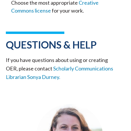
Choose the most appropriate
Creative
Commons license
for your work.
QUESTIONS & HELP
If you have questions about using or creating
OER, please contact
Scholarly Communications
Librarian Sonya Durney.