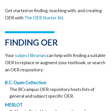
Get started on finding, teaching with, and creating
OER with
The OER Starter Kit
.
FINDING OER
Your
subject librarian
can help with finding a suitable
OER to replace or augment your textbook, or search
an OER respository:
B.C. Open Collection
The BCcampus OER repository hosts lists of
general and subject specific OER.
MERLOT