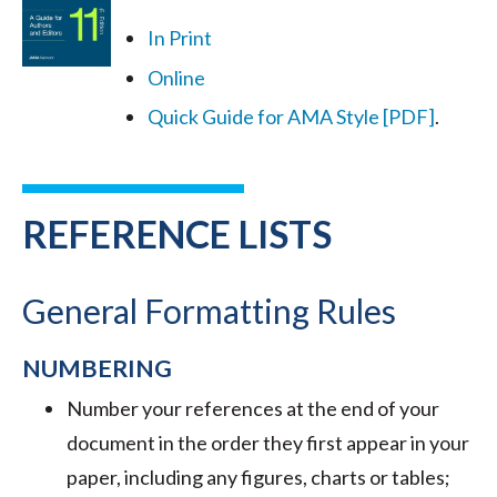
In Print
Online
Quick Guide for AMA Style [PDF]
.
REFERENCE LISTS
General Formatting Rules
NUMBERING
Number your references at the end of your
document in the order they first appear in your
paper, including any figures, charts or tables;