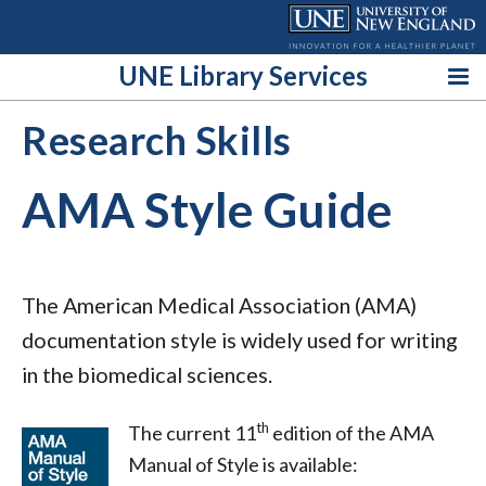
Skip
to
content
UNE Library Services
Research Skills
AMA Style Guide
The American Medical Association (AMA)
documentation style is widely used for writing
in the biomedical sciences.
th
The current 11
edition of the AMA
Manual of Style is available: