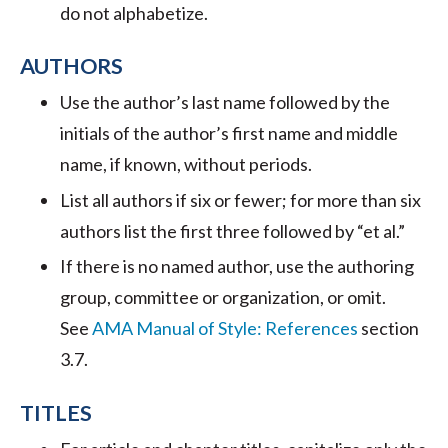
do not alphabetize.
AUTHORS
Use the author’s last name followed by the
initials of the author’s first name and middle
name, if known, without periods.
List all authors if six or fewer; for more than six
authors list the first three followed by “et al.”
If there is no named author, use the authoring
group, committee or organization, or omit.
See
AMA Manual of Style: References
section
3.7.
TITLES