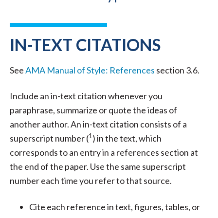
IN-TEXT CITATIONS
See
AMA Manual of Style: References
section 3.6.
Include an in-text citation whenever you
paraphrase, summarize or quote the ideas of
another author. An in-text citation consists of a
1
superscript number (
) in the text, which
corresponds to an entry in a references section at
the end of the paper. Use the same superscript
number each time you refer to that source.
Cite each reference in text, figures, tables, or