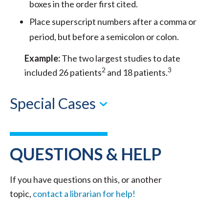
boxes in the order first cited.
Place superscript numbers after a comma or
period, but before a semicolon or colon.
Example:
The two largest studies to date
2
3
included 26 patients
and 18 patients.
Special Cases
QUESTIONS & HELP
If you have questions on this, or another
topic,
contact a librarian for help!