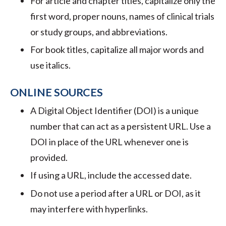
For article and chapter titles, capitalize only the
first word, proper nouns, names of clinical trials
or study groups, and abbreviations.
For book titles, capitalize all major words and
use italics.
ONLINE SOURCES
A Digital Object Identifier (DOI) is a unique
number that can act as a persistent URL. Use a
DOI in place of the URL whenever one is
provided.
If using a URL, include the accessed date.
Do not use a period after a URL or DOI, as it
may interfere with hyperlinks.