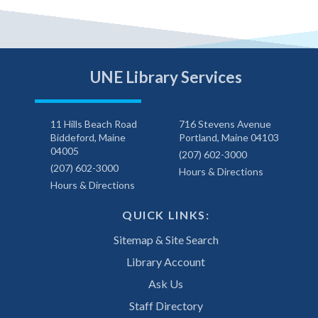
UNE Library Services
11 Hills Beach Road
716 Stevens Avenue
Biddeford, Maine
Portland, Maine 04103
04005
(207) 602-3000
(207) 602-3000
Hours & Directions
Hours & Directions
QUICK LINKS:
Sitemap & Site Search
Library Account
Ask Us
Staff Directory