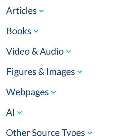
Articles
Books
Video & Audio
Figures & Images
Webpages
AI
Other Source Types