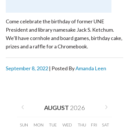
Come celebrate the birthday of former UNE
President and library namesake Jack S. Ketchum.
We’ll have cornhole and board games, birthday cake,
prizes and a raffle for a Chromebook.
September 8, 2022
| Posted By
Amanda Leen
AUGUST
2026
SUN
MON
TUE
WED
THU
FRI
SAT