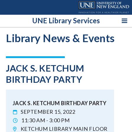
Skip
to
content
UNE Library Services
Library News & Events
JACK S. KETCHUM
BIRTHDAY PARTY
JACK S. KETCHUM BIRTHDAY PARTY
SEPTEMBER 15, 2022
11:30 AM - 3:00 PM
KETCHUM LIBRARY MAIN FLOOR