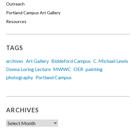
Outreach
Portland Campus Art Gallery
Resources
TAGS
archives
Art Gallery
Biddeford Campus
C. Michael Lewis
Donna Loring Lecture
MWWC
OER
painting
photography
Portland Campus
ARCHIVES
Archives