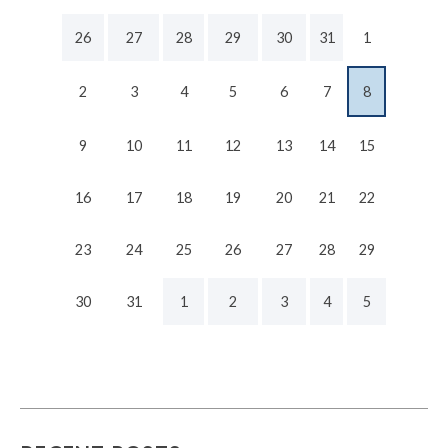
26
27
28
29
30
31
1
2
3
4
5
6
7
8
9
10
11
12
13
14
15
16
17
18
19
20
21
22
23
24
25
26
27
28
29
30
31
1
2
3
4
5