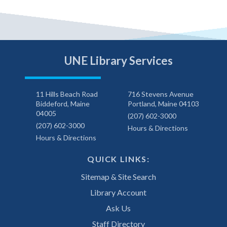
UNE Library Services
11 Hills Beach Road
716 Stevens Avenue
Biddeford, Maine
Portland, Maine 04103
04005
(207) 602-3000
(207) 602-3000
Hours & Directions
Hours & Directions
QUICK LINKS:
Sitemap & Site Search
Library Account
Ask Us
Staff Directory