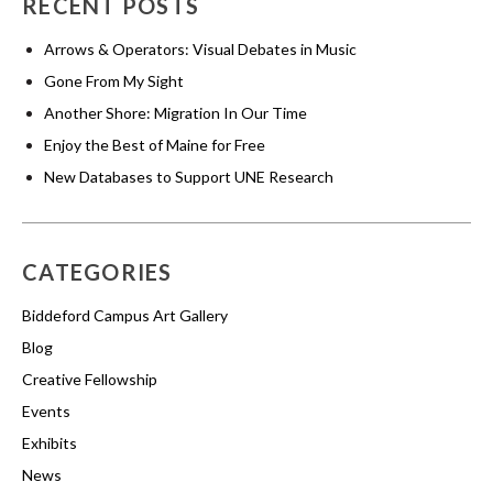
RECENT POSTS
Arrows & Operators: Visual Debates in Music
Gone From My Sight
Another Shore: Migration In Our Time
Enjoy the Best of Maine for Free
New Databases to Support UNE Research
CATEGORIES
Biddeford Campus Art Gallery
Blog
Creative Fellowship
Events
Exhibits
News