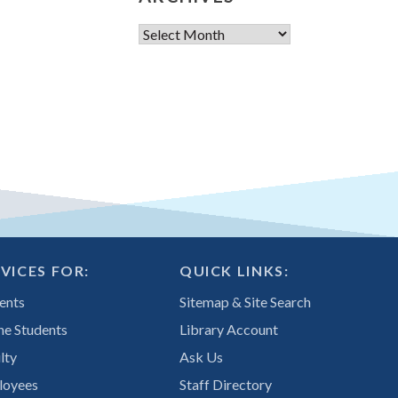
Archives
VICES FOR:
QUICK LINKS:
ents
Sitemap & Site Search
ne Students
Library Account
lty
Ask Us
loyees
Staff Directory