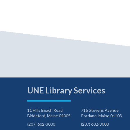
UNE Library Services
11 Hills Beach Road
716 Stevens Avenue
Biddeford, Maine 04005
Portland, Maine 04103
(207) 602-3000
(207) 602-3000