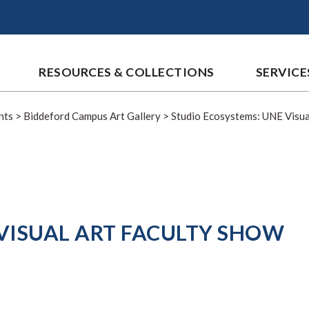
RESOURCES & COLLECTIONS
SERVICE
nts
>
Biddeford Campus Art Gallery
>
Studio Ecosystems: UNE Visua
VISUAL ART FACULTY SHOW