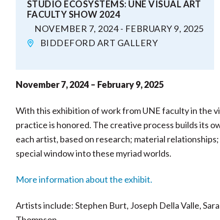
STUDIO ECOSYSTEMS: UNE VISUAL ART
FACULTY SHOW 2024
NOVEMBER 7, 2024 - FEBRUARY 9, 2025
BIDDEFORD ART GALLERY
November 7, 2024 – February 9, 2025
With this exhibition of work from UNE faculty in the vi
practice is honored. The creative process builds its 
each artist, based on research; material relationships;
special window into these myriad worlds.
More information about the exhibit.
Artists include: Stephen Burt, Joseph Della Valle, Sa
Thompson.