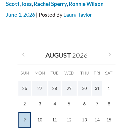
Scott
,
loss
,
Rachel Sperry
,
Ronnie Wilson
June 1, 2026
| Posted By
Laura Taylor
AUGUST
2026
SUN
MON
TUE
WED
THU
FRI
SAT
26
27
28
29
30
31
1
2
3
4
5
6
7
8
9
10
11
12
13
14
15