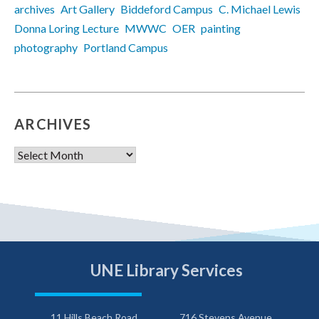
archives
Art Gallery
Biddeford Campus
C. Michael Lewis
Donna Loring Lecture
MWWC
OER
painting
photography
Portland Campus
ARCHIVES
Archives
UNE Library Services
11 Hills Beach Road
716 Stevens Avenue