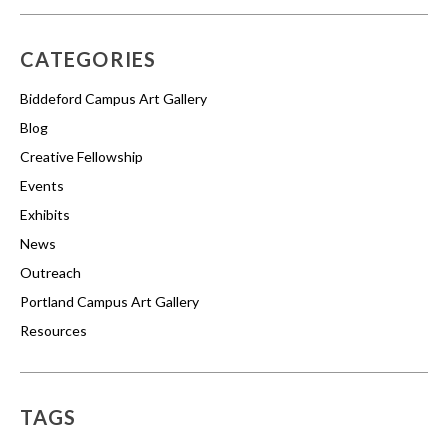
CATEGORIES
Biddeford Campus Art Gallery
Blog
Creative Fellowship
Events
Exhibits
News
Outreach
Portland Campus Art Gallery
Resources
TAGS