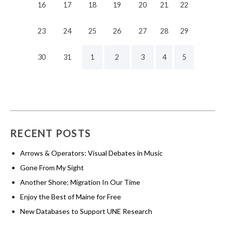
16
17
18
19
20
21
22
23
24
25
26
27
28
29
30
31
1
2
3
4
5
RECENT POSTS
Arrows & Operators: Visual Debates in Music
Gone From My Sight
Another Shore: Migration In Our Time
Enjoy the Best of Maine for Free
New Databases to Support UNE Research