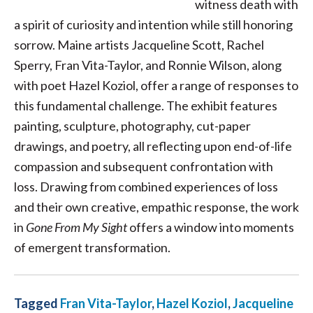
witness death with
a spirit of curiosity and intention while still honoring
sorrow. Maine artists Jacqueline Scott, Rachel
Sperry, Fran Vita-Taylor, and Ronnie Wilson, along
with poet Hazel Koziol, offer a range of responses to
this fundamental challenge. The exhibit features
painting, sculpture, photography, cut-paper
drawings, and poetry, all reflecting upon end-of-life
compassion and subsequent confrontation with
loss. Drawing from combined experiences of loss
and their own creative, empathic response, the work
in
Gone From My Sight
offers a window into moments
of emergent transformation.
Tagged
Fran Vita-Taylor
,
Hazel Koziol
,
Jacqueline