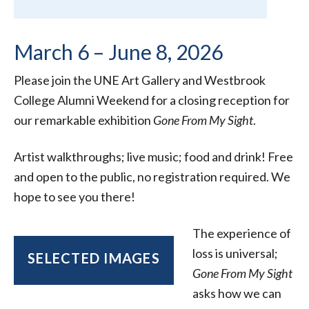
March 6 – June 8, 2026
Please join the UNE Art Gallery and Westbrook
College Alumni Weekend for a closing reception for
our remarkable exhibition
Gone From My Sight
.
Artist walkthroughs; live music; food and drink! Free
and open to the public, no registration required. We
hope to see you there!
The experience of
loss is universal;
SELECTED IMAGES
Gone From My Sight
asks how we can