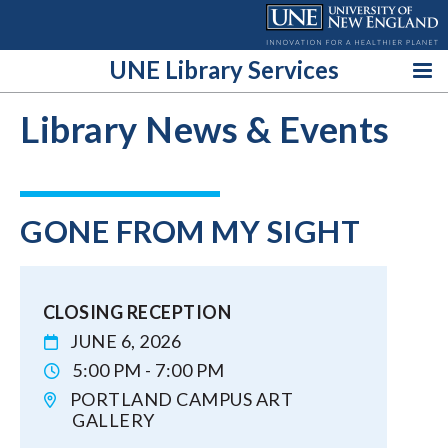
Skip
to
content
UNE Library Services
Library News & Events
GONE FROM MY SIGHT
CLOSING RECEPTION
JUNE 6, 2026
5:00 PM - 7:00 PM
PORTLAND CAMPUS ART
GALLERY