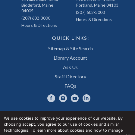
Biddeford, Maine
Portland, Maine 04103
04005
(207) 602-3000
(207) 602-3000
Hours & Directions
Hours & Directions
QUICK LINKS:
Sitemap & Site Search
Library Account
Ask Us
Staff Directory
FAQs
We use cookies to improve your experience of our website. By
choosing accept, you agree to our use of cookies and similar
Privacy Notice
Accessibility Statement
technologies. To learn more about cookies and how to manage