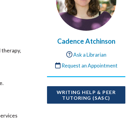
Cadence Atchinson
l therapy,
Ask a Librarian
Request an Appointment
e.
WRITING HELP & PEER
TUTORING (SASC)
services