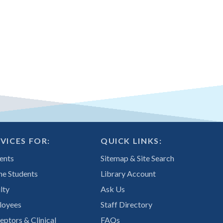
VICES FOR:
QUICK LINKS:
ents
Sitemap & Site Search
ne Students
Library Account
lty
Ask Us
loyees
Staff Directory
eptors & Clinical
FAQs