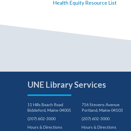
Health Equity Resource List
UNE Library Services
11 Hills Beach Road
716 Stevens Avenue
Biddeford, Maine 04005
Portland, Maine 04103
(207) 602-3000
(207) 602-3000
Hours & Directions
Hours & Directions