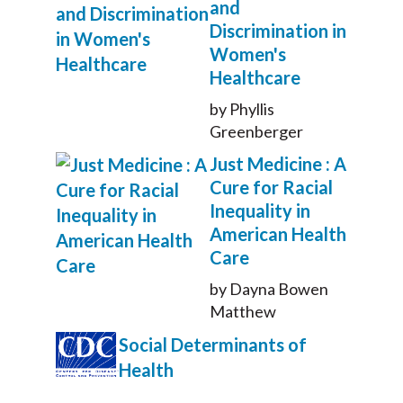
and
Discrimination in
Women's
Healthcare
by Phyllis
Greenberger
Just Medicine : A
Cure for Racial
Inequality in
American Health
Care
by Dayna Bowen
Matthew
Social Determinants of
Health