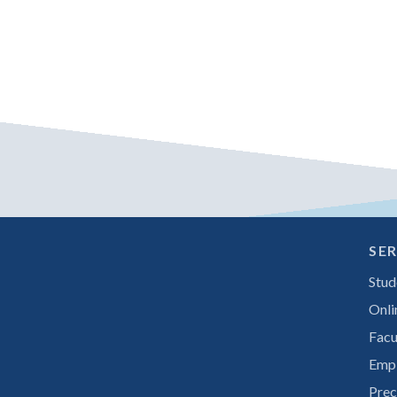
SER
Stud
Onli
Facu
Emp
Prec