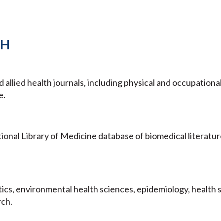
TH
llied health journals, including physical and occupationa
e.
nal Library of Medicine database of biomedical literatur
stics, environmental health sciences, epidemiology, health 
rch.