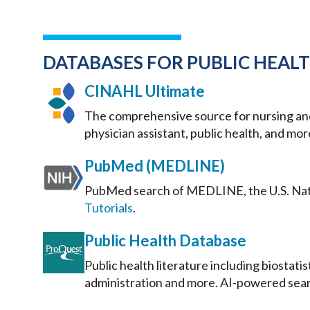
DATABASES FOR PUBLIC HEAL
CINAHL Ultimate
The comprehensive source for nursing and a
physician assistant, public health, and mor
PubMed (MEDLINE)
PubMed search of MEDLINE, the U.S. Natio
Tutorials
.
Public Health Database
Public health literature including biostati
administration and more. AI-powered sea