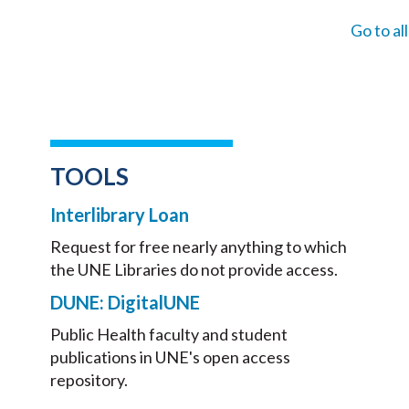
Go to al
TOOLS
Interlibrary Loan
Request for free nearly anything to which
the UNE Libraries do not provide access.
DUNE: DigitalUNE
Public Health faculty and student
publications in UNE's open access
repository.