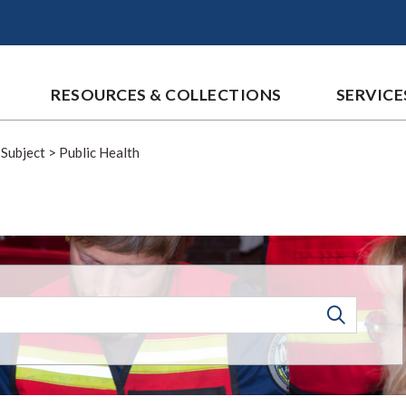
RESOURCES & COLLECTIONS
SERVICE
 Subject
>
Public Health