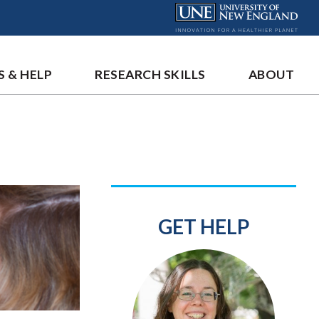
S & HELP
RESEARCH SKILLS
ABOUT
GET HELP