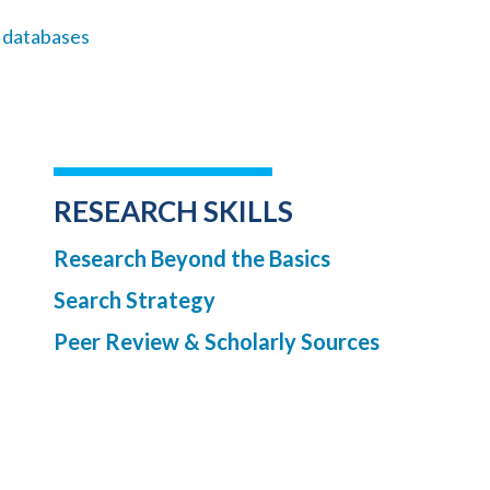
l databases
RESEARCH SKILLS
Research Beyond the Basics
Search Strategy
Peer Review & Scholarly Sources