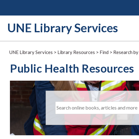
Skip
to
content
UNE Library Services
UNE Library Services
>
Library Resources
>
Find
>
Research by
Public Health Resources