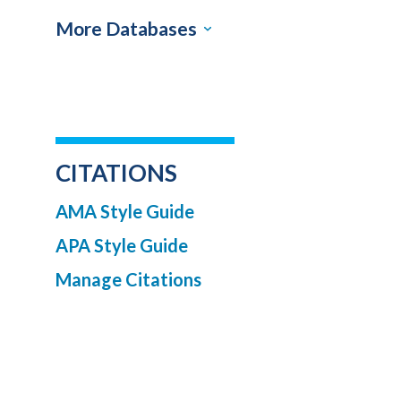
More Databases
CITATIONS
AMA Style Guide
APA Style Guide
Manage Citations