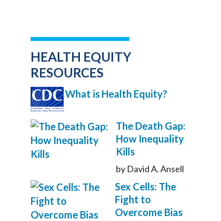
HEALTH EQUITY
RESOURCES
What is Health Equity?
The Death Gap:
How Inequality
Kills
by David A. Ansell
Sex Cells: The
Fight to
Overcome Bias