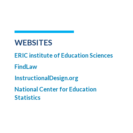
WEBSITES
ERIC institute of Education Sciences
FindLaw
InstructionalDesign.org
National Center for Education
Statistics