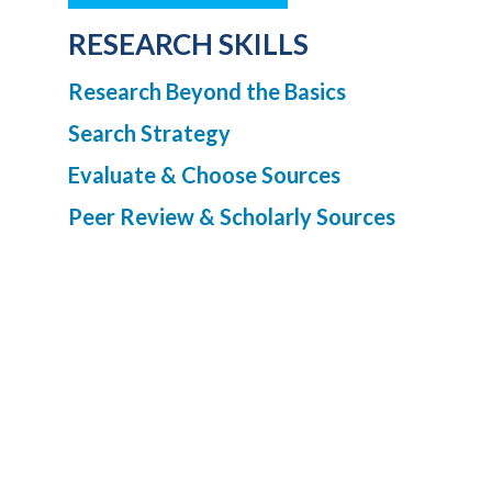
RESEARCH SKILLS
Research Beyond the Basics
Search Strategy
Evaluate & Choose Sources
Peer Review & Scholarly Sources