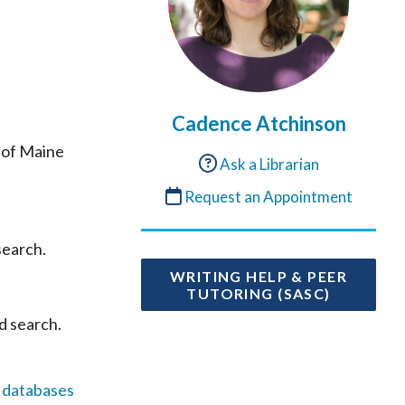
Cadence Atchinson
 of Maine
Ask a Librarian
Request an Appointment
search.
WRITING HELP & PEER
TUTORING (SASC)
d search.
l databases