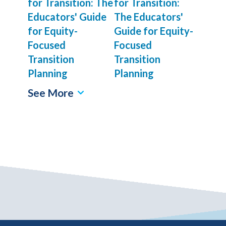
for Transition:
The Educators'
Guide for Equity-
Focused
Transition
Planning
See More