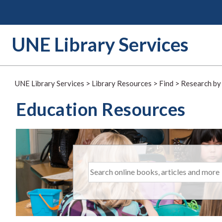
Skip
to
content
UNE Library Services
UNE Library Services
>
Library Resources
>
Find
>
Research by
Education Resources