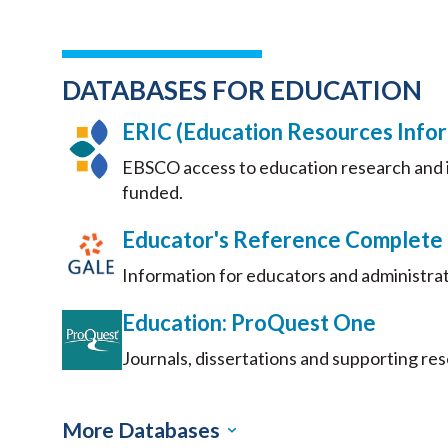
DATABASES FOR EDUCATION
ERIC (Education Resources Info
EBSCO access to education research and i
funded.
Educator's Reference Complete
Information for educators and administrat
Education: ProQuest One
Journals, dissertations and supporting re
More Databases