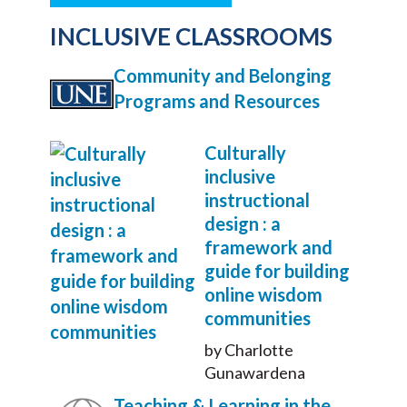
INCLUSIVE CLASSROOMS
Community and Belonging
Programs and Resources
Culturally
inclusive
instructional
design : a
framework and
guide for building
online wisdom
communities
by Charlotte
Gunawardena
Teaching & Learning in the