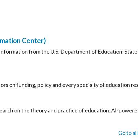
rmation Center)
nformation from the U.S. Department of Education. State
ors on funding, policy and every specialty of education re
search on the theory and practice of education. AI-powere
Go to al