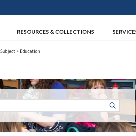
RESOURCES & COLLECTIONS
SERVICE
 Subject
>
Education