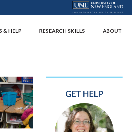
S & HELP
RESEARCH SKILLS
ABOUT
GET HELP