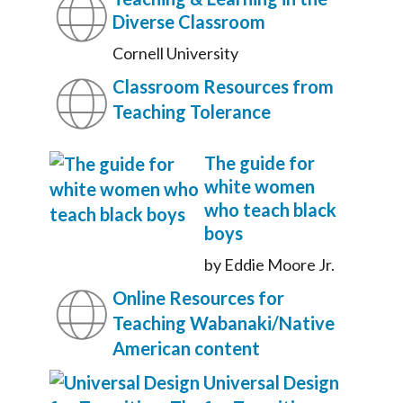
Diverse Classroom
Cornell University
Classroom Resources from
Teaching Tolerance
The guide for
white women
who teach black
boys
by Eddie Moore Jr.
Online Resources for
Teaching Wabanaki/Native
American content
Universal Design