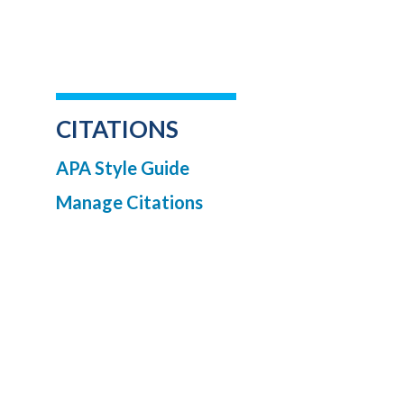
CITATIONS
APA Style Guide
Manage Citations