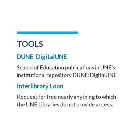
TOOLS
DUNE: DigitalUNE
School of Education publications in UNE's
institutional repository DUNE:DigitalUNE
Interlibrary Loan
Request for free nearly anything to which
the UNE Libraries do not provide access.