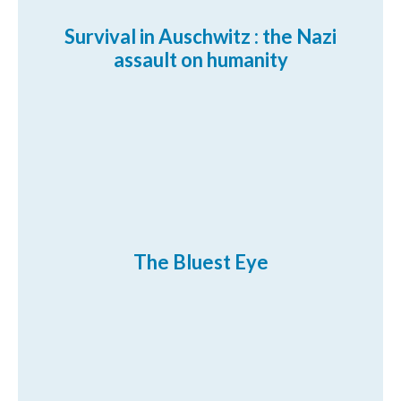
Survival in Auschwitz : the Nazi
assault on humanity
The Bluest Eye