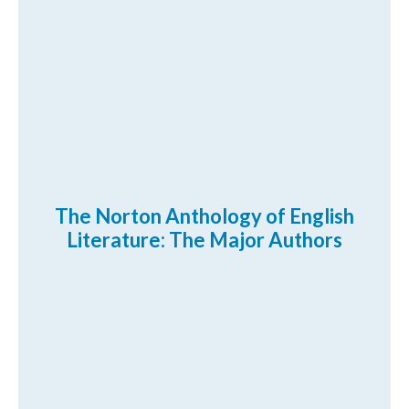
The Norton Anthology of English
Literature: The Major Authors