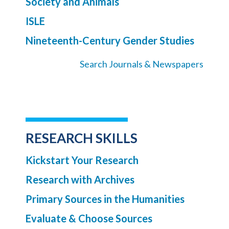
Society and Animals
ISLE
Nineteenth-Century Gender Studies
Search Journals & Newspapers
RESEARCH SKILLS
Kickstart Your Research
Research with Archives
Primary Sources in the Humanities
Evaluate & Choose Sources