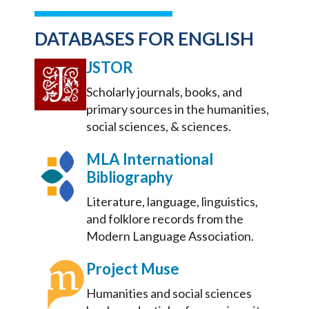
DATABASES FOR ENGLISH
JSTOR
Scholarly journals, books, and
primary sources in the humanities,
social sciences, & sciences.
MLA International
Bibliography
Literature, language, linguistics,
and folklore records from the
Modern Language Association.
Project Muse
Humanities and social sciences