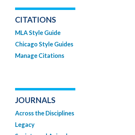
CITATIONS
MLA Style Guide
Chicago Style Guides
Manage Citations
JOURNALS
Across the Disciplines
Legacy