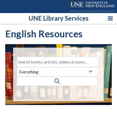
Skip
to
content
UNE Library Services
English Resources