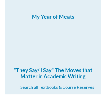
My Year of Meats
"They Say/ I Say" The Moves that
Matter in Academic Writing
Search all Textbooks & Course Reserves