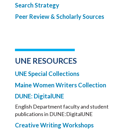
Search Strategy
Peer Review & Scholarly Sources
UNE RESOURCES
UNE Special Collections
Maine Women Writers Collection
DUNE: DigitalUNE
English Department faculty and student
publications in DUNE:DigitalUNE
Creative Writing Workshops