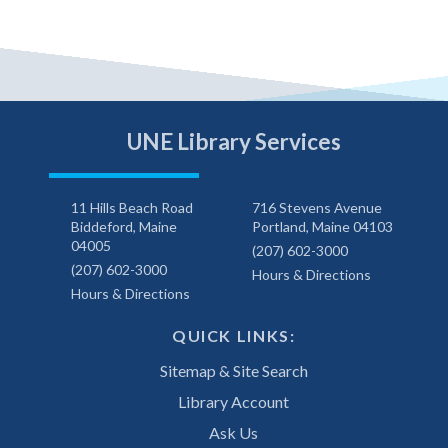
UNE Library Services
11 Hills Beach Road
716 Stevens Avenue
Biddeford, Maine
Portland, Maine 04103
04005
(207) 602-3000
(207) 602-3000
Hours & Directions
Hours & Directions
QUICK LINKS:
Sitemap & Site Search
Library Account
Ask Us