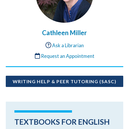
Cathleen Miller
Ask a Librarian
Request an Appointment
WRITING HELP & PEER TUTORING (SASC)
TEXTBOOKS FOR ENGLISH