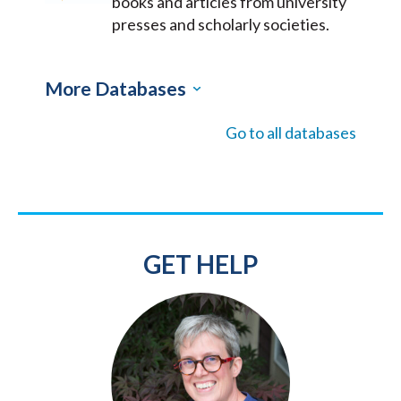
books and articles from university
presses and scholarly societies.
More Databases
Go to all databases
GET HELP