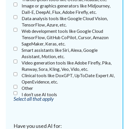
Image or graphics generators like Midjourney,
Dall-E, DeepAI, Flux, Adobe Firefly, etc.
Data analysis tools like Google Cloud Vision,
TensorFlow, Azure, etc.
Web development tools like Google Cloud
TensorFlow, GitHub CoPilot, Cursor, Amazon
SageMaker, Keras, etc.
Smart assistants like Siri, Alexa, Google
Assistant, Motion, etc.
Video generation tools like Adobe Firefly, Pika,
Runway, Sora, Kling, Veo, Vido, etc.
Clinical tools like DoxGPT, UpToDate Expert AI,
OpenEvidence, etc.
Other
I don’t use AI tools
Select all that apply
Have you used AI for: