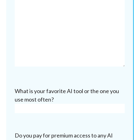
What is your favorite AI tool or the one you
use most often?
Do you pay for premium access to any AI