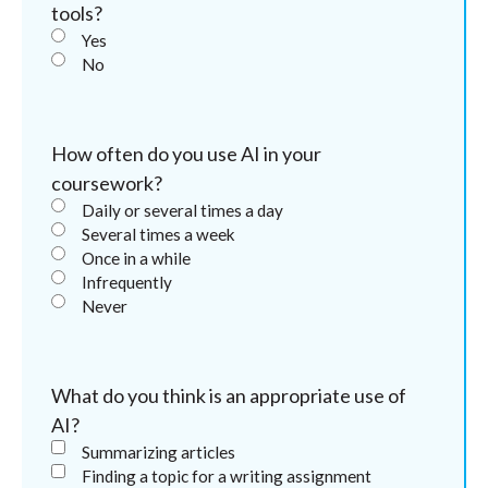
tools?
Yes
No
How often do you use AI in your
coursework?
Daily or several times a day
Several times a week
Once in a while
Infrequently
Never
What do you think is an appropriate use of
AI?
Summarizing articles
Finding a topic for a writing assignment