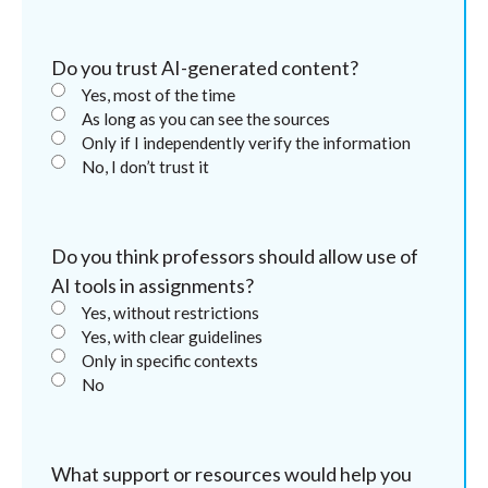
Do you trust AI-generated content?
Yes, most of the time
As long as you can see the sources
Only if I independently verify the information
No, I don’t trust it
Do you think professors should allow use of
AI tools in assignments?
Yes, without restrictions
Yes, with clear guidelines
Only in specific contexts
No
What support or resources would help you