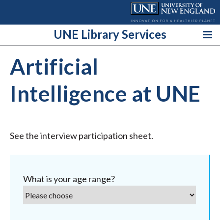
Skip
to
content
UNE Library Services
Artificial
Intelligence at UNE
See the interview participation sheet.
What is your age range?