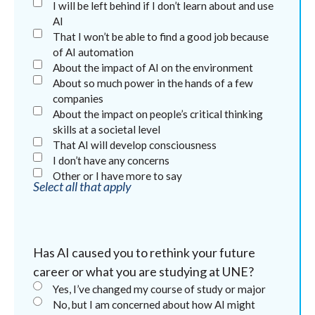
I will be left behind if I don’t learn about and use
AI
That I won’t be able to find a good job because
of AI automation
About the impact of AI on the environment
About so much power in the hands of a few
companies
About the impact on people’s critical thinking
skills at a societal level
That AI will develop consciousness
I don’t have any concerns
Other or I have more to say
Select all that apply
Has AI caused you to rethink your future
career or what you are studying at UNE?
Yes, I’ve changed my course of study or major
No, but I am concerned about how AI might