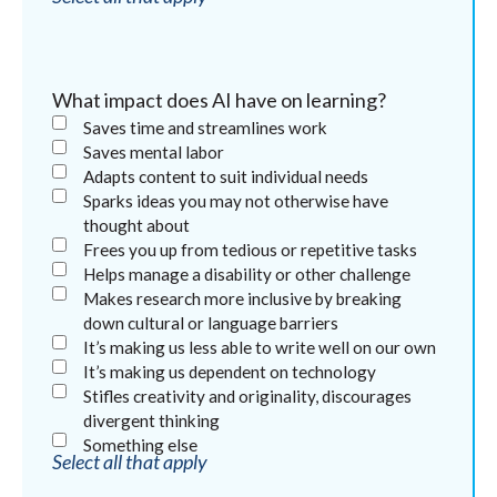
What impact does AI have on learning?
Saves time and streamlines work
Saves mental labor
Adapts content to suit individual needs
Sparks ideas you may not otherwise have
thought about
Frees you up from tedious or repetitive tasks
Helps manage a disability or other challenge
Makes research more inclusive by breaking
down cultural or language barriers
It’s making us less able to write well on our own
It’s making us dependent on technology
Stifles creativity and originality, discourages
divergent thinking
Something else
Select all that apply