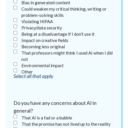
Bias in generated content
Could weaken my critical thinking, writing or
problem-solving skills
Violating HIPAA
Privacy/data security
Being at a disadvantage if I don’t use it
Impact on creative fields
Becoming less original
That professors might think I used AI when I did
not
Environmental impact
Other
Select all that apply
Do you have any concerns about AI in
general?
That AI is a fad or a bubble
That the promise has not lived up to the reality