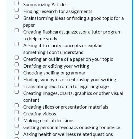
Summarizing Articles
Finding research for assignments
Brainstorming ideas or finding a good topic for a
paper
Creating flashcards, quizzes, or a tutor program
to help me study
Asking it to clarify concepts or explain
something I don’t understand
Creating an outline of a paper on your topic
Drafting or editing your writing
Checking spelling or grammar
Finding synonyms or rephrasing your writing
Translating text from a foreign language
Creating images, charts, graphics or other visual
content
Creating slides or presentation materials
Creating videos
Making clinical decisions
Getting personal feedback or asking for advice
Asking health or wellness related questions