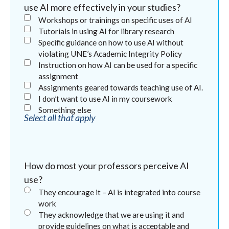
use AI more effectively in your studies?
Workshops or trainings on specific uses of AI
Tutorials in using AI for library research
Specific guidance on how to use AI without
violating UNE’s Academic Integrity Policy
Instruction on how AI can be used for a specific
assignment
Assignments geared towards teaching use of AI.
I don’t want to use AI in my coursework
Something else
Select all that apply
How do most your professors perceive AI
use?
They encourage it – AI is integrated into course
work
They acknowledge that we are using it and
provide guidelines on what is acceptable and