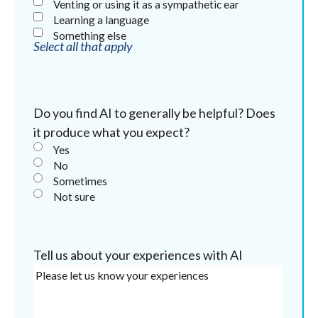
Venting or using it as a sympathetic ear
Learning a language
Something else
Select all that apply
Do you find AI to generally be helpful? Does
it produce what you expect?
Yes
No
Sometimes
Not sure
Tell us about your experiences with AI