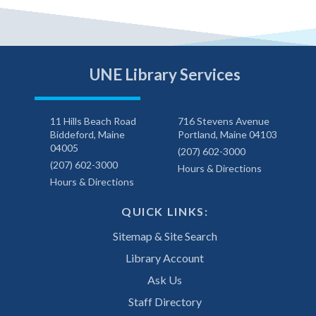
UNE Library Services
11 Hills Beach Road
716 Stevens Avenue
Biddeford, Maine
Portland, Maine 04103
04005
(207) 602-3000
(207) 602-3000
Hours & Directions
Hours & Directions
QUICK LINKS:
Sitemap & Site Search
Library Account
Ask Us
Staff Directory