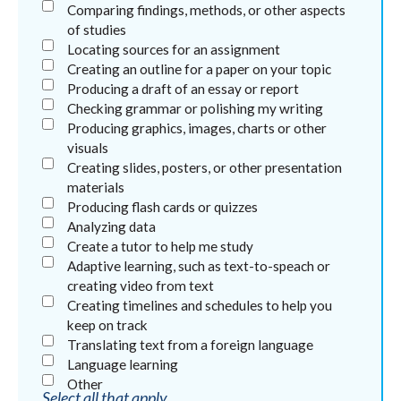
Comparing findings, methods, or other aspects
of studies
Locating sources for an assignment
Creating an outline for a paper on your topic
Producing a draft of an essay or report
Checking grammar or polishing my writing
Producing graphics, images, charts or other
visuals
Creating slides, posters, or other presentation
materials
Producing flash cards or quizzes
Analyzing data
Create a tutor to help me study
Adaptive learning, such as text-to-speach or
creating video from text
Creating timelines and schedules to help you
keep on track
Translating text from a foreign language
Language learning
Other
Select all that apply