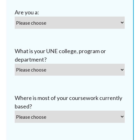
Are you a:
What is your UNE college, program or
department?
Where is most of your coursework currently
based?