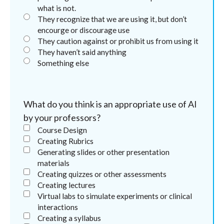
what is not.
They recognize that we are using it, but don’t
encourge or discourage use
They caution against or prohibit us from using it
They haven’t said anything
Something else
What do you think is an appropriate use of AI
by your professors?
Course Design
Creating Rubrics
Generating slides or other presentation
materials
Creating quizzes or other assessments
Creating lectures
Virtual labs to simulate experiments or clinical
interactions
Creating a syllabus