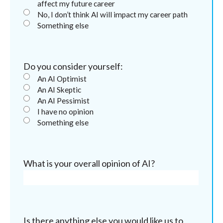
affect my future career
No, I don’t think AI will impact my career path
Something else
Do you consider yourself:
An AI Optimist
An AI Skeptic
An AI Pessimist
I have no opinion
Something else
What is your overall opinion of AI?
Is there anything else you would like us to