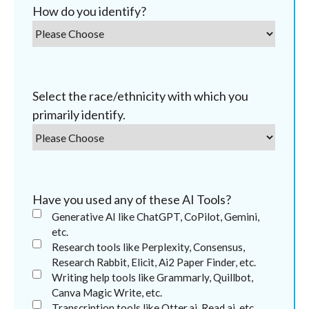
How do you identify?
Select the race/ethnicity with which you
primarily identify.
Have you used any of these AI Tools?
Generative AI like ChatGPT, CoPilot, Gemini,
etc.
Research tools like Perplexity, Consensus,
Research Rabbit, Elicit, Ai2 Paper Finder, etc.
Writing help tools like Grammarly, Quillbot,
Canva Magic Write, etc.
Transcription tools like Otter.ai, Read.ai, etc.