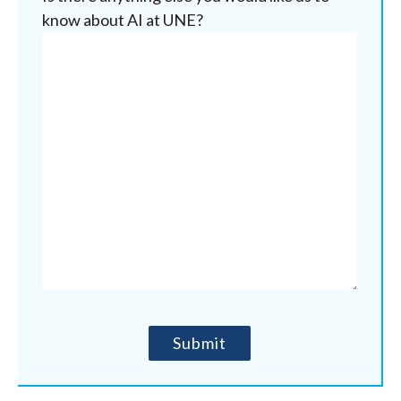
know about AI at UNE?