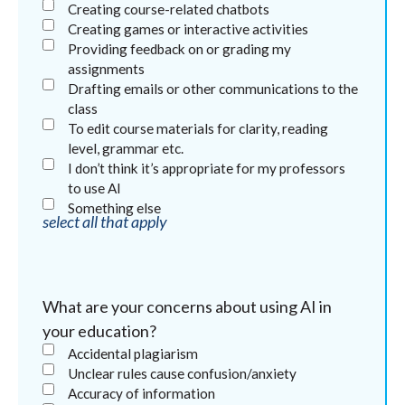
Creating course-related chatbots
Creating games or interactive activities
Providing feedback on or grading my
assignments
Drafting emails or other communications to the
class
To edit course materials for clarity, reading
level, grammar etc.
I don’t think it’s appropriate for my professors
to use AI
Something else
select all that apply
What are your concerns about using AI in
your education?
Accidental plagiarism
Unclear rules cause confusion/anxiety
Accuracy of information