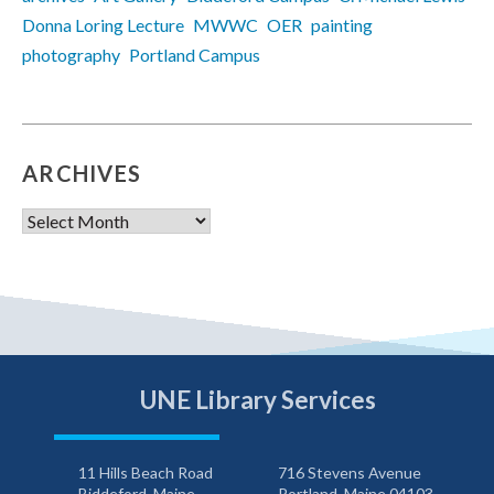
Donna Loring Lecture
MWWC
OER
painting
photography
Portland Campus
ARCHIVES
Archives
UNE Library Services
11 Hills Beach Road
716 Stevens Avenue
Biddeford, Maine
Portland, Maine 04103