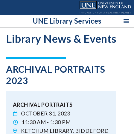
Skip
to
content
UNE Library Services
Library News & Events
ARCHIVAL PORTRAITS
2023
ARCHIVAL PORTRAITS
OCTOBER 31, 2023
11:30 AM - 1:30 PM
KETCHUM LIBRARY, BIDDEFORD