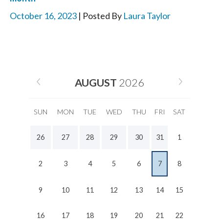
October 16, 2023
| Posted By
Laura Taylor
AUGUST
2026
SUN
MON
TUE
WED
THU
FRI
SAT
26
27
28
29
30
31
1
2
3
4
5
6
7
8
9
10
11
12
13
14
15
16
17
18
19
20
21
22