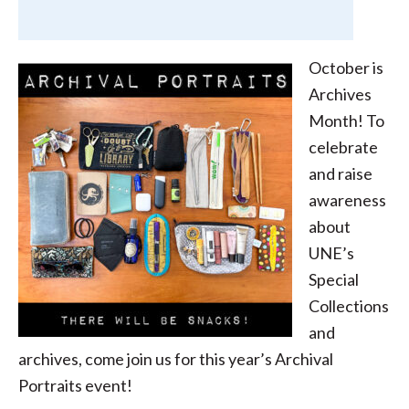
October is
Archives
Month! To
celebrate
and raise
awareness
about
UNE’s
Special
Collections
and
archives, come join us for this year’s Archival
Portraits event!