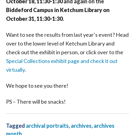
October 18, 11:30-1:30
and again on the
Biddeford Campus in Ketchum Library on
October 31, 11:30-1:30
.
Want to see the results from last year’s event? Head
over to the lower level of Ketchum Library and
check out the exhibit in person, or click over to the
Special Collections exhibit page and check it out
virtually
.
We hope to see you there!
PS – There will be snacks!
Tagged
archival portraits
,
archives
,
archives
month