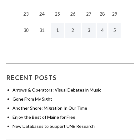
23
24
25
26
27
28
29
30
31
1
2
3
4
5
RECENT POSTS
Arrows & Operators: Visual Debates in Music
Gone From My Sight
Another Shore: Migration In Our Time
Enjoy the Best of Maine for Free
New Databases to Support UNE Research