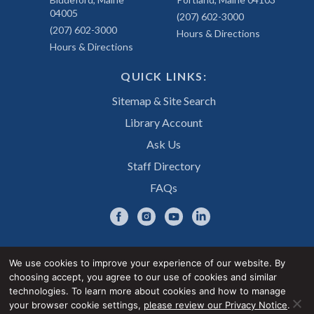
04005
(207) 602-3000
(207) 602-3000
Hours & Directions
Hours & Directions
QUICK LINKS:
Sitemap & Site Search
Library Account
Ask Us
Staff Directory
FAQs
We use cookies to improve your experience of our website. By
choosing accept, you agree to our use of cookies and similar
Privacy Notice
Accessibility Statement
technologies. To learn more about cookies and how to manage
your browser cookie settings,
please review our Privacy Notice
.