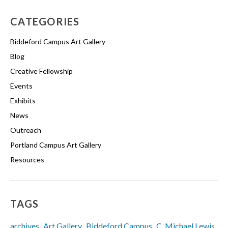
CATEGORIES
Biddeford Campus Art Gallery
Blog
Creative Fellowship
Events
Exhibits
News
Outreach
Portland Campus Art Gallery
Resources
TAGS
archives
Art Gallery
Biddeford Campus
C. Michael Lewis