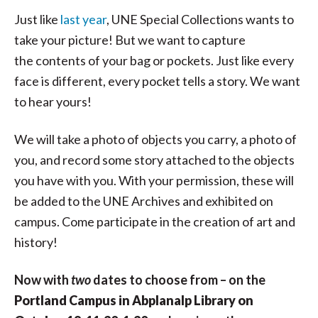
Just like
last year
, UNE Special Collections wants to
take your picture! But we want to capture
the contents of your bag or pockets. Just like every
face is different, every pocket tells a story. We want
to hear yours!
We will take a photo of objects you carry, a photo of
you, and record some story attached to the objects
you have with you. With your permission, these will
be added to the UNE Archives and exhibited on
campus. Come participate in the creation of art and
history!
Now with
two
dates to choose from – on the
Portland Campus in Abplanalp Library on