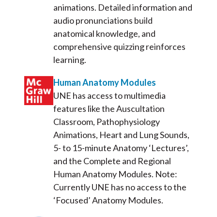
animations. Detailed information and
audio pronunciations build
anatomical knowledge, and
comprehensive quizzing reinforces
learning.
Human Anatomy Modules
UNE has access to multimedia
features like the Auscultation
Classroom, Pathophysiology
Animations, Heart and Lung Sounds,
5- to 15-minute Anatomy ‘Lectures’,
and the Complete and Regional
Human Anatomy Modules. Note:
Currently UNE has no access to the
‘Focused’ Anatomy Modules.