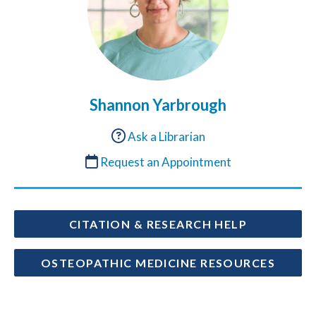
Shannon Yarbrough
Ask a Librarian
Request an Appointment
CITATION & RESEARCH HELP
OSTEOPATHIC MEDICINE RESOURCES