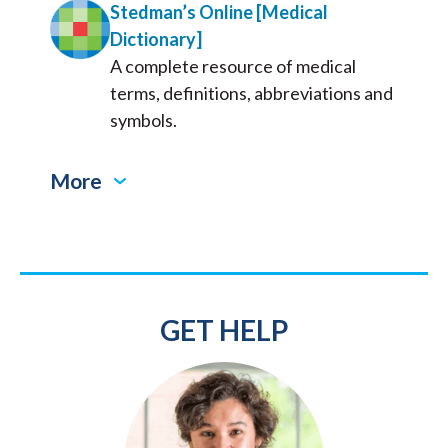
Stedman’s Online [Medical
Dictionary]
A complete resource of medical
terms, definitions, abbreviations and
symbols.
More
GET HELP