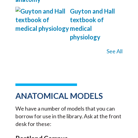
Guyton and Hall
textbook of
medical
physiology
See All
ANATOMICAL MODELS
We have a number of models that you can
borrow for use in the library. Ask at the front
desk for these: