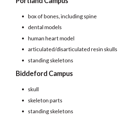
Portland Campus
box of bones, including spine
dental models
human heart model
articulated/disarticulated resin skulls
standing skeletons
Biddeford Campus
skull
skeleton parts
standing skeletons