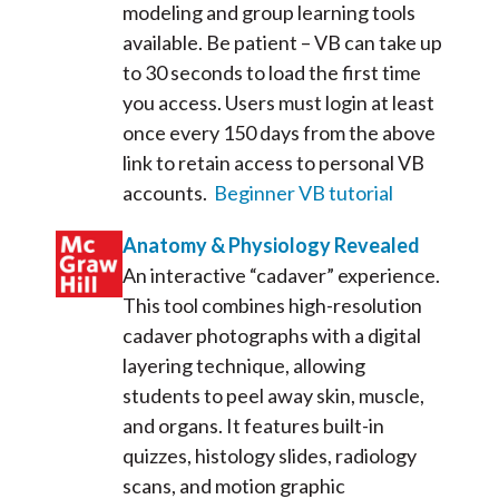
modeling and group learning tools
available. Be patient – VB can take up
to 30 seconds to load the first time
you access. Users must login at least
once every 150 days from the above
link to retain access to personal VB
accounts.
Beginner VB tutorial
Anatomy & Physiology Revealed
An interactive “cadaver” experience.
This tool combines high-resolution
cadaver photographs with a digital
layering technique, allowing
students to peel away skin, muscle,
and organs. It features built-in
quizzes, histology slides, radiology
scans, and motion graphic