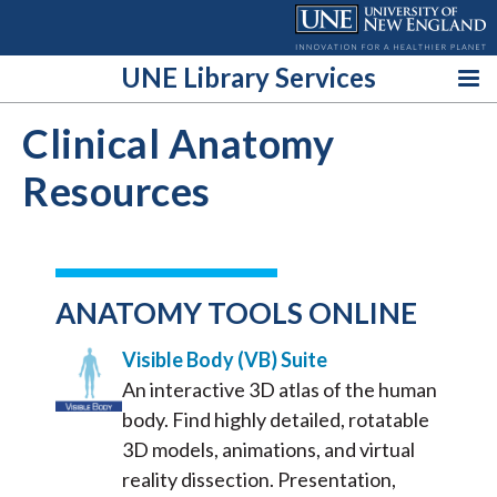
Skip
to
content
UNE Library Services
Clinical Anatomy
Resources
ANATOMY TOOLS ONLINE
Visible Body (VB) Suite
An interactive 3D atlas of the human
body. Find highly detailed, rotatable
3D models, animations, and virtual
reality dissection. Presentation,