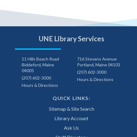
UNE Library Services
11 Hills Beach Road
716 Stevens Avenue
Biddeford, Maine
Portland, Maine 04103
04005
(207) 602-3000
(207) 602-3000
Hours & Directions
Hours & Directions
QUICK LINKS:
Sitemap & Site Search
Library Account
Ask Us