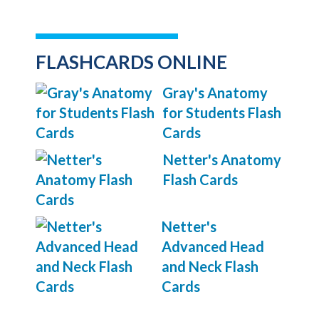
FLASHCARDS ONLINE
Gray's Anatomy
for Students Flash
Cards
Netter's Anatomy
Flash Cards
Netter's
Advanced Head
and Neck Flash
Cards