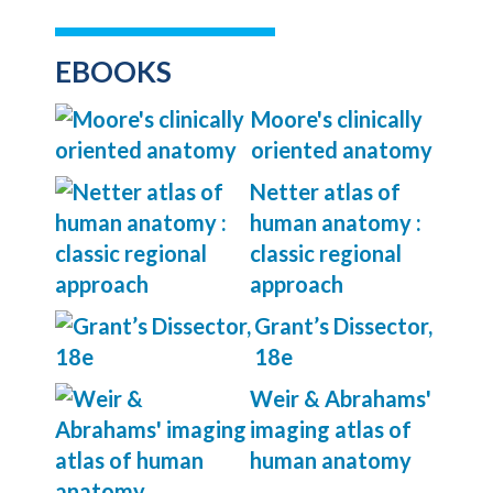
EBOOKS
Moore's clinically
oriented anatomy
Netter atlas of
human anatomy :
classic regional
approach
Grant’s Dissector,
18e
Weir & Abrahams'
imaging atlas of
human anatomy