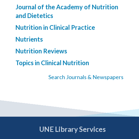
Journal of the Academy of Nutrition
and Dietetics
Nutrition in Clinical Practice
Nutrients
Nutrition Reviews
Topics in Clinical Nutrition
Search Journals & Newspapers
UNE Library Services