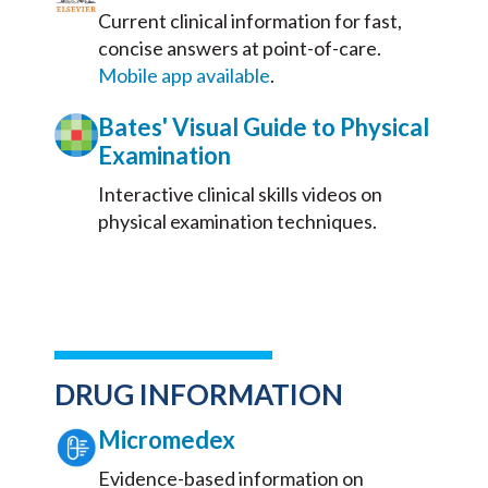
Current clinical information for fast,
concise answers at point-of-care.
Mobile app available
.
Bates' Visual Guide to Physical
Examination
Interactive clinical skills videos on
physical examination techniques.
DRUG INFORMATION
Micromedex
Evidence-based information on