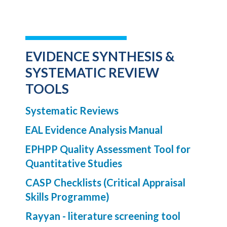
EVIDENCE SYNTHESIS &
SYSTEMATIC REVIEW
TOOLS
Systematic Reviews
EAL Evidence Analysis Manual
EPHPP Quality Assessment Tool for
Quantitative Studies
CASP Checklists (Critical Appraisal
Skills Programme)
Rayyan - literature screening tool