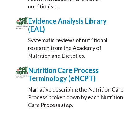
nutritionists.
Evidence Analysis Library
(EAL)
Systematic reviews of nutritional
research from the Academy of
Nutrition and Dietetics.
Nutrition Care Process
Terminology (eNCPT)
Narrative describing the Nutrition Care
Process broken down by each Nutrition
Care Process step.