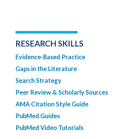
RESEARCH SKILLS
Evidence-Based Practice
Gaps in the Literature
Search Strategy
Peer Review & Scholarly Sources
AMA Citation Style Guide
PubMed Guides
PubMed Video Tutorials