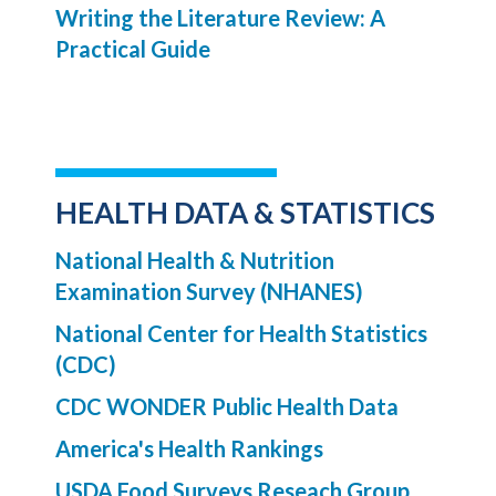
Writing the Literature Review: A
Practical Guide
HEALTH DATA & STATISTICS
National Health & Nutrition
Examination Survey (NHANES)
National Center for Health Statistics
(CDC)
CDC WONDER Public Health Data
America's Health Rankings
USDA Food Surveys Reseach Group