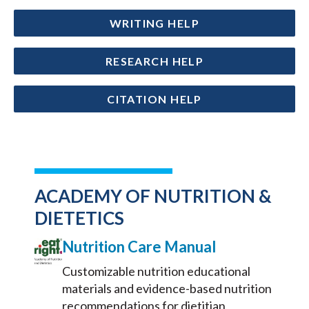
WRITING HELP
RESEARCH HELP
CITATION HELP
ACADEMY OF NUTRITION &
DIETETICS
Nutrition Care Manual
Customizable nutrition educational
materials and evidence-based nutrition
recommendations for dietitian