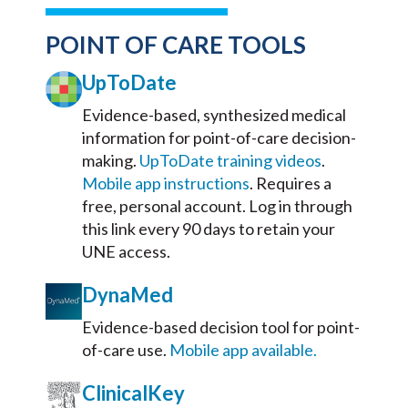
POINT OF CARE TOOLS
UpToDate
Evidence-based, synthesized medical
information for point-of-care decision-
making.
UpToDate training videos
.
Mobile app instructions
.
Requires a
free, personal account. Log in through
this link every 90 days to retain your
UNE access.
DynaMed
Evidence-based decision tool for point-
of-care use.
Mobile app available.
ClinicalKey