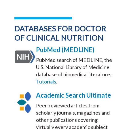
DATABASES FOR DOCTOR
OF CLINICAL NUTRITION
PubMed (MEDLINE)
PubMed search of MEDLINE, the
U.S. National Library of Medicine
database of biomedical literature.
Tutorials
.
Academic Search Ultimate
Peer-reviewed articles from
scholarly journals, magazines and
other publications covering
virtually every academic subject