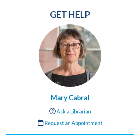
GET HELP
Mary Cabral
Ask a Librarian
Request an Appointment