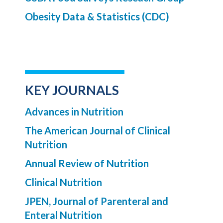
Obesity Data & Statistics (CDC)
KEY JOURNALS
Advances in Nutrition
The American Journal of Clinical
Nutrition
Annual Review of Nutrition
Clinical Nutrition
JPEN, Journal of Parenteral and
Enteral Nutrition