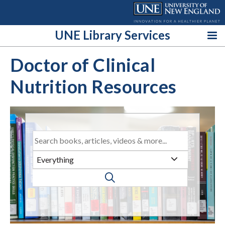
Skip
to
content
UNE Library Services
Doctor of Clinical
Nutrition Resources