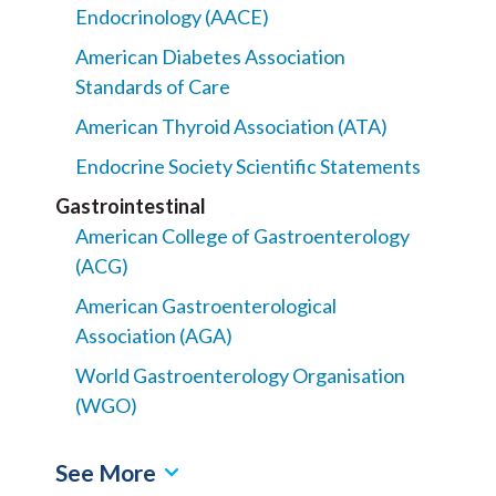
Endocrinology (AACE)
American Diabetes Association
Standards of Care
American Thyroid Association (ATA)
Endocrine Society Scientific Statements
Gastrointestinal
American College of Gastroenterology
(ACG)
American Gastroenterological
Association (AGA)
World Gastroenterology Organisation
(WGO)
See More