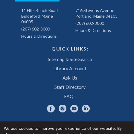
11 Hills Beach Road
716 Stevens Avenue
Biddeford, Maine
Portland, Maine 04103
04005
(207) 602-3000
(207) 602-3000
Hours & Directions
Hours & Directions
QUICK LINKS:
Sitemap & Site Search
Library Account
Ask Us
Staff Directory
FAQs
We use cookies to improve your experience of our website. By