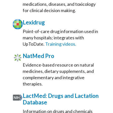
medications, diseases, and toxicology
for clinical decision making.
Lexidrug
Point-of-care drug information used in
many hospitals; integrates with
UpToDate.
Training videos.
NatMed Pro
Evidence-based resource on natural
medicines, dietary supplements, and
complementary and integrative
therapies.
LactMed: Drugs and Lactation
Database
Information on drugs and chemicals