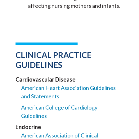
affecting nursing mothers and infants.
CLINICAL PRACTICE
GUIDELINES
Cardiovascular Disease
American Heart Association Guidelines
and Statements
American College of Cardiology
Guidelines
Endocrine
American Association of Clinical