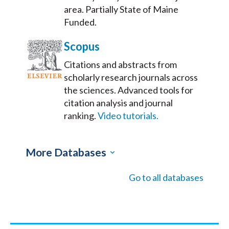
area. Partially State of Maine
Funded.
Scopus
Citations and abstracts from
scholarly research journals across
the sciences. Advanced tools for
citation analysis and journal
ranking.
Video tutorials.
More Databases
Go to all databases