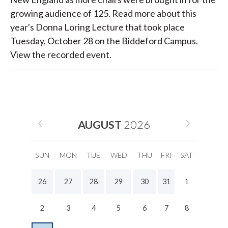
growing audience of 125. Read more about this
year's Donna Loring Lecture that took place
Tuesday, October 28 on the Biddeford Campus.
View the recorded event.
AUGUST
2026
SUN
MON
TUE
WED
THU
FRI
SAT
26
27
28
29
30
31
1
2
3
4
5
6
7
8