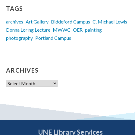
TAGS
archives
Art Gallery
Biddeford Campus
C. Michael Lewis
Donna Loring Lecture
MWWC
OER
painting
photography
Portland Campus
ARCHIVES
Archives
UNE Library Services