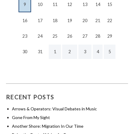
9
10
11
12
13
14
15
16
17
18
19
20
21
22
23
24
25
26
27
28
29
30
31
1
2
3
4
5
RECENT POSTS
Arrows & Operators: Visual Debates in Music
Gone From My Sight
Another Shore: Migration In Our Time