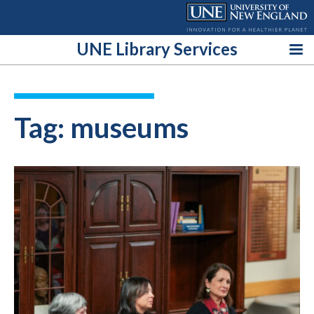
Skip
to
content
UNE Library Services
Tag:
museums