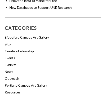
Enjoy the Best of Maine for Free
New Databases to Support UNE Research
CATEGORIES
Biddeford Campus Art Gallery
Blog
Creative Fellowship
Events
Exhibits
News
Outreach
Portland Campus Art Gallery
Resources