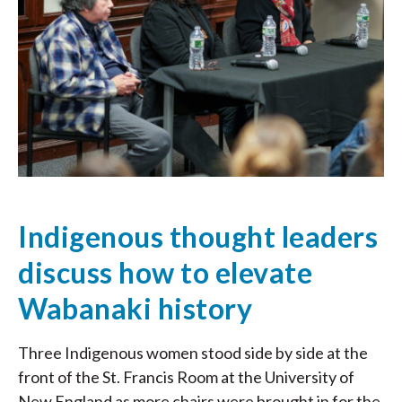
Indigenous thought leaders
discuss how to elevate
Wabanaki history
Three Indigenous women stood side by side at the
front of the St. Francis Room at the University of
New England as more chairs were brought in for the