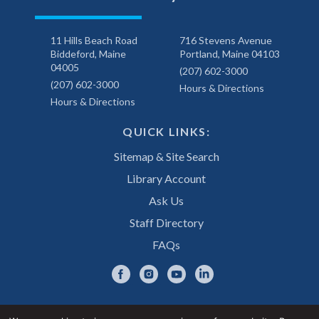
11 Hills Beach Road
716 Stevens Avenue
Biddeford, Maine
Portland, Maine 04103
04005
(207) 602-3000
(207) 602-3000
Hours & Directions
Hours & Directions
QUICK LINKS:
Sitemap & Site Search
Library Account
Ask Us
Staff Directory
FAQs