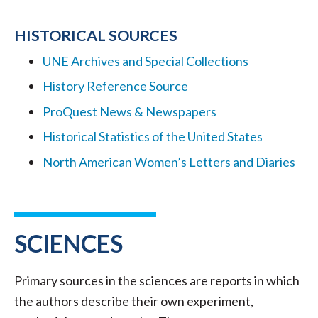
HISTORICAL SOURCES
UNE Archives and Special Collections
History Reference Source
ProQuest News & Newspapers
Historical Statistics of the United States
North American Women’s Letters and Diaries
SCIENCES
Primary sources in the sciences are reports in which
the authors describe their own experiment,