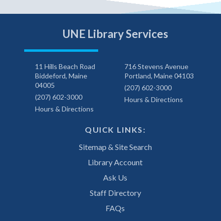
UNE Library Services
11 Hills Beach Road
716 Stevens Avenue
Biddeford, Maine
Portland, Maine 04103
04005
(207) 602-3000
(207) 602-3000
Hours & Directions
Hours & Directions
QUICK LINKS:
Sitemap & Site Search
Library Account
Ask Us
Staff Directory
FAQs