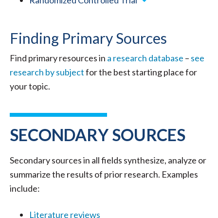
Randomized Controlled Trial
Finding Primary Sources
Find primary resources in
a research database
–
see
research by subject
for the best starting place for
your topic.
SECONDARY SOURCES
Secondary sources in all fields synthesize, analyze or
summarize the results of prior research. Examples
include:
Literature reviews