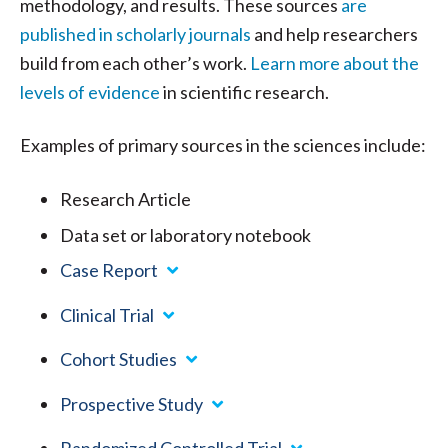
methodology, and results. These sources
are
published in scholarly journals
and help researchers
build from each other’s work.
Learn more about the
levels of evidence
in scientific research.
Examples of primary sources in the sciences include:
Research Article
Data set or laboratory notebook
Case Report
Clinical Trial
Cohort Studies
Prospective Study