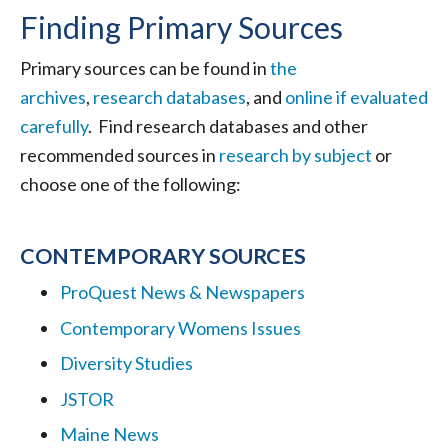
Finding Primary Sources
Primary sources can be found in
the
archives
,
research databases
, and
online if evaluated
carefully
. Find research databases and other
recommended sources in
research by subject
or
choose one of the following:
CONTEMPORARY SOURCES
ProQuest News & Newspapers
Contemporary Womens Issues
Diversity Studies
JSTOR
Maine News