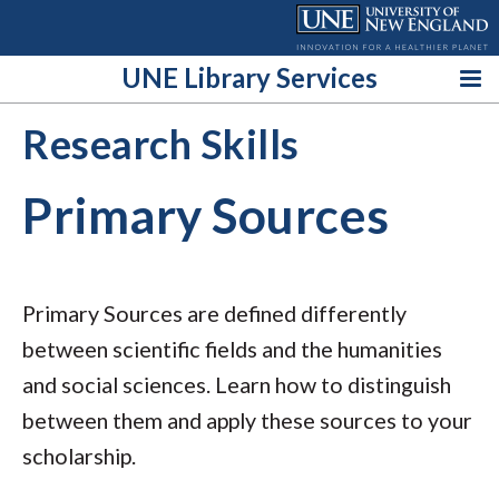
Skip
to
content
UNE Library Services
Research Skills
Primary Sources
Primary Sources are defined differently
between scientific fields and the humanities
and social sciences. Learn how to distinguish
between them and apply these sources to your
scholarship.