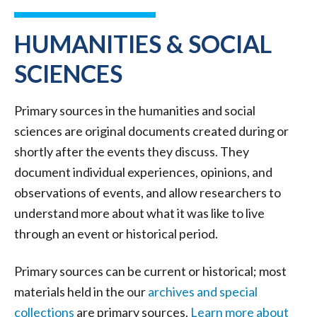
HUMANITIES & SOCIAL
SCIENCES
Primary sources in the humanities and social
sciences are original documents created during or
shortly after the events they discuss. They
document individual experiences, opinions, and
observations of events, and allow researchers to
understand more about what it was like to live
through an event or historical period.
Primary sources can be current or historical; most
materials held in the our
archives and special
collections
are primary sources.
Learn more about