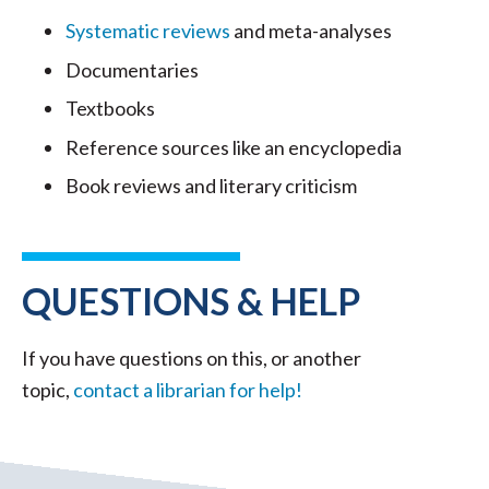
Systematic reviews
and meta-analyses
Documentaries
Textbooks
Reference sources like an encyclopedia
Book reviews and literary criticism
QUESTIONS & HELP
If you have questions on this, or another
topic,
contact a librarian for help!