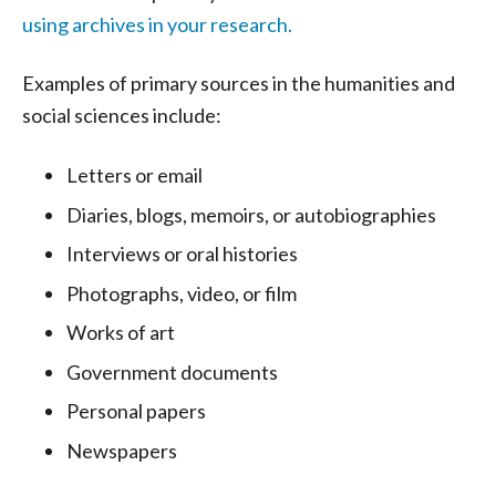
using archives in your research.
Examples of primary sources in the humanities and
social sciences include:
Letters or email
Diaries, blogs, memoirs, or autobiographies
Interviews or oral histories
Photographs, video, or film
Works of art
Government documents
Personal papers
Newspapers