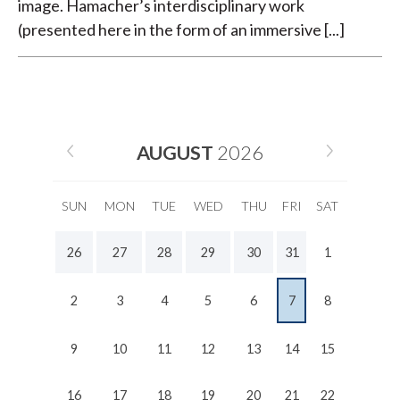
image. Hamacher’s interdisciplinary work
(presented here in the form of an immersive [...]
AUGUST
2026
SUN
MON
TUE
WED
THU
FRI
SAT
26
27
28
29
30
31
1
2
3
4
5
6
7
8
9
10
11
12
13
14
15
16
17
18
19
20
21
22