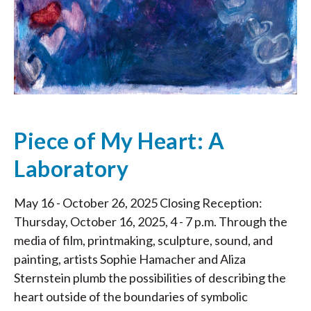
Piece of My Heart: A
Laboratory
May 16 - October 26, 2025 Closing Reception:
Thursday, October 16, 2025, 4 - 7 p.m. Through the
media of film, printmaking, sculpture, sound, and
painting, artists Sophie Hamacher and Aliza
Sternstein plumb the possibilities of describing the
heart outside of the boundaries of symbolic