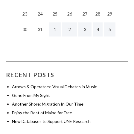
23
24
25
26
27
28
29
30
31
1
2
3
4
5
RECENT POSTS
Arrows & Operators: Visual Debates in Music
Gone From My Sight
Another Shore: Migration In Our Time
Enjoy the Best of Maine for Free
New Databases to Support UNE Research