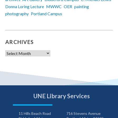
Donna Loring Lecture
MWWC
OER
painting
photography
Portland Campus
ARCHIVES
Archives
UNE Library Services
11 Hills Beach Road
716 Stevens Avenue