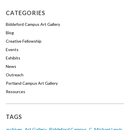
CATEGORIES
Biddeford Campus Art Gallery
Blog
Creative Fellowship
Events
Exhibits
News
Outreach
Portland Campus Art Gallery
Resources
TAGS
archives
Art Gallery
Biddeford Campus
C. Michael Lewis