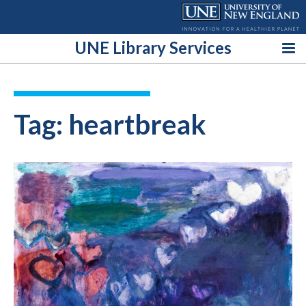
Skip
to
content
UNE Library Services
Tag:
heartbreak