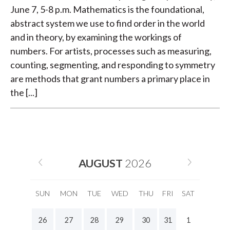
June 7, 5-8 p.m. Mathematics is the foundational,
abstract system we use to find order in the world
and in theory, by examining the workings of
numbers. For artists, processes such as measuring,
counting, segmenting, and responding to symmetry
are methods that grant numbers a primary place in
the [...]
AUGUST
2026
SUN
MON
TUE
WED
THU
FRI
SAT
26
27
28
29
30
31
1