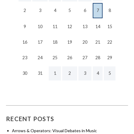
2
3
4
5
6
7
8
9
10
11
12
13
14
15
16
17
18
19
20
21
22
23
24
25
26
27
28
29
30
31
1
2
3
4
5
RECENT POSTS
Arrows & Operators: Visual Debates in Music