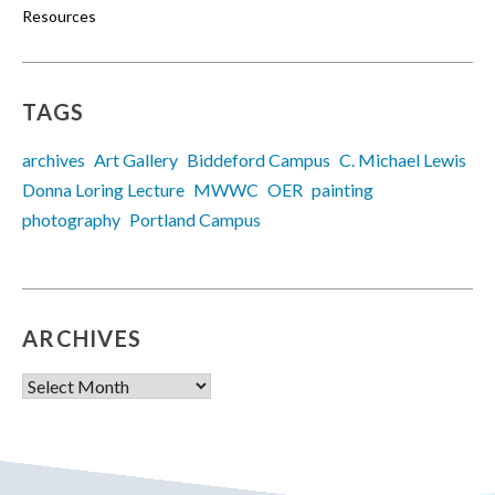
Resources
TAGS
archives
Art Gallery
Biddeford Campus
C. Michael Lewis
Donna Loring Lecture
MWWC
OER
painting
photography
Portland Campus
ARCHIVES
Archives