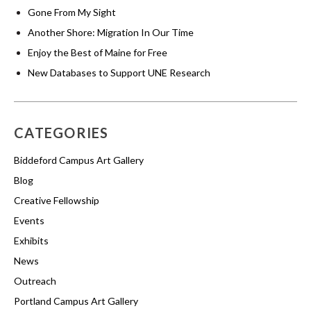
Gone From My Sight
Another Shore: Migration In Our Time
Enjoy the Best of Maine for Free
New Databases to Support UNE Research
CATEGORIES
Biddeford Campus Art Gallery
Blog
Creative Fellowship
Events
Exhibits
News
Outreach
Portland Campus Art Gallery