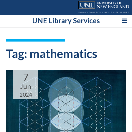
Skip
to
content
UNE Library Services
Tag:
mathematics
7
Jun
2024