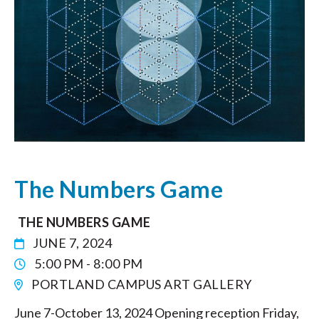
The Numbers Game
THE NUMBERS GAME
JUNE 7, 2024
5:00 PM - 8:00 PM
PORTLAND CAMPUS ART GALLERY
June 7-October 13, 2024 Opening reception Friday,