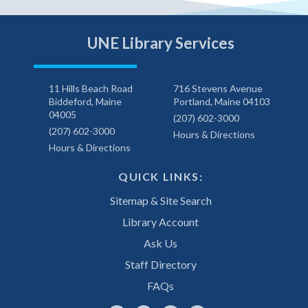
UNE Library Services
11 Hills Beach Road
716 Stevens Avenue
Biddeford, Maine
Portland, Maine 04103
04005
(207) 602-3000
(207) 602-3000
Hours & Directions
Hours & Directions
QUICK LINKS:
Sitemap & Site Search
Library Account
Ask Us
Staff Directory
FAQs