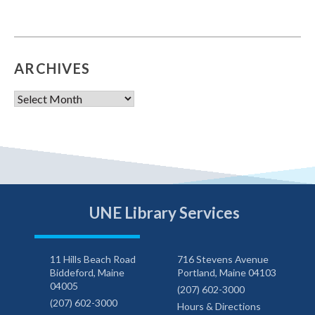
ARCHIVES
Archives
UNE Library Services
11 Hills Beach Road
716 Stevens Avenue
Biddeford, Maine
Portland, Maine 04103
04005
(207) 602-3000
(207) 602-3000
Hours & Directions