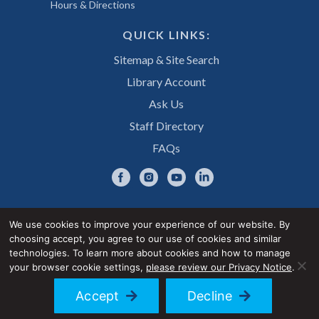
Hours & Directions
QUICK LINKS:
Sitemap & Site Search
Library Account
Ask Us
Staff Directory
FAQs
We use cookies to improve your experience of our website. By
choosing accept, you agree to our use of cookies and similar
Privacy Notice
Accessibility Statement
technologies. To learn more about cookies and how to manage
your browser cookie settings,
please review our Privacy Notice
.
© 2026 UNE Library Services
Accept
Decline