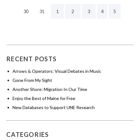
30
31
1
2
3
4
5
RECENT POSTS
Arrows & Operators: Visual Debates in Music
Gone From My Sight
Another Shore: Migration In Our Time
Enjoy the Best of Maine for Free
New Databases to Support UNE Research
CATEGORIES