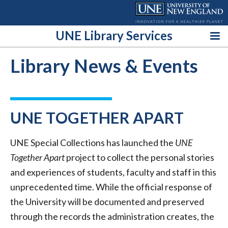
Skip
to
content
UNE Library Services
Library News & Events
UNE TOGETHER APART
UNE Special Collections has launched the
UNE
Together Apart
project to collect the personal stories
and experiences of students, faculty and staff in this
unprecedented time. While the official response of
the University will be documented and preserved
through the records the administration creates, the