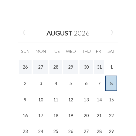
AUGUST
2026
SUN
MON
TUE
WED
THU
FRI
SAT
26
27
28
29
30
31
1
2
3
4
5
6
7
8
9
10
11
12
13
14
15
16
17
18
19
20
21
22
23
24
25
26
27
28
29