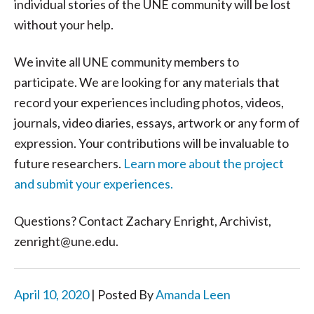
individual stories of the UNE community will be lost
without your help.
We invite all UNE community members to
participate. We are looking for any materials that
record your experiences including photos, videos,
journals, video diaries, essays, artwork or any form of
expression. Your contributions will be invaluable to
future researchers.
Learn more about the project
and submit your experiences.
Questions? Contact Zachary Enright, Archivist,
zenright@une.edu.
April 10, 2020
| Posted By
Amanda Leen