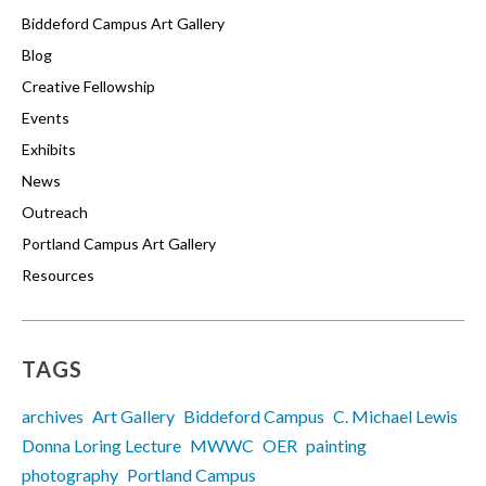
Biddeford Campus Art Gallery
Blog
Creative Fellowship
Events
Exhibits
News
Outreach
Portland Campus Art Gallery
Resources
TAGS
archives
Art Gallery
Biddeford Campus
C. Michael Lewis
Donna Loring Lecture
MWWC
OER
painting
photography
Portland Campus