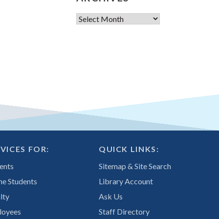
Archives
VICES FOR:
QUICK LINKS:
ents
Sitemap & Site Search
ne Students
Library Account
lty
Ask Us
loyees
Staff Directory