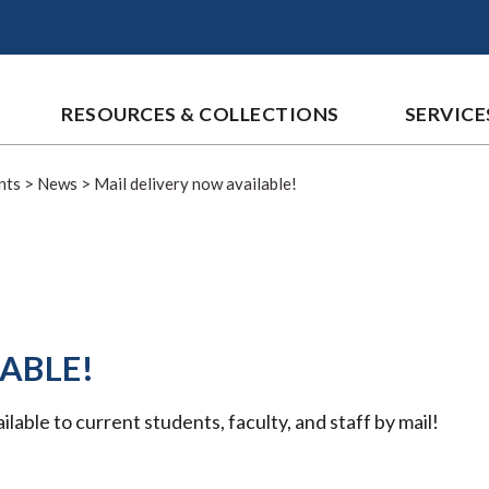
RESOURCES & COLLECTIONS
SERVICE
nts
>
News
>
Mail delivery now available!
ABLE!
able to current students, faculty, and staff by mail!