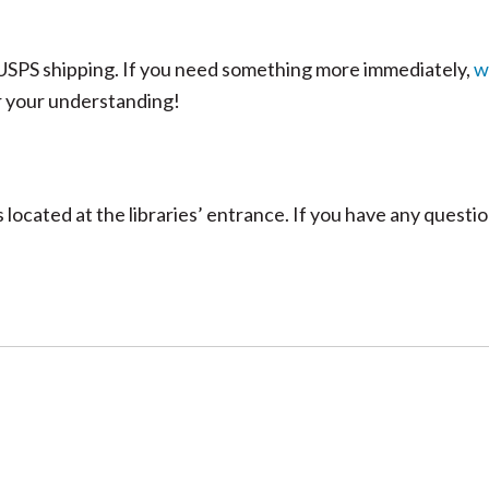
n USPS shipping. If you need something more immediately,
w
r your understanding!
located at the libraries’ entrance. If you have any questi