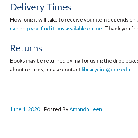
Delivery Times
How long it will take to receive your item depends o
can help you find items available online
. Thank you fo
Returns
Books may be returned by mail or using the drop boxes 
about returns, please contact
librarycirc@une.edu.
June 1, 2020
| Posted By
Amanda Leen