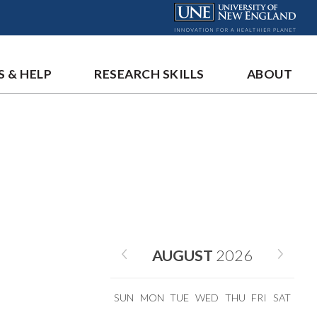
S & HELP
RESEARCH SKILLS
ABOUT
AUGUST
2026
SUN
MON
TUE
WED
THU
FRI
SAT