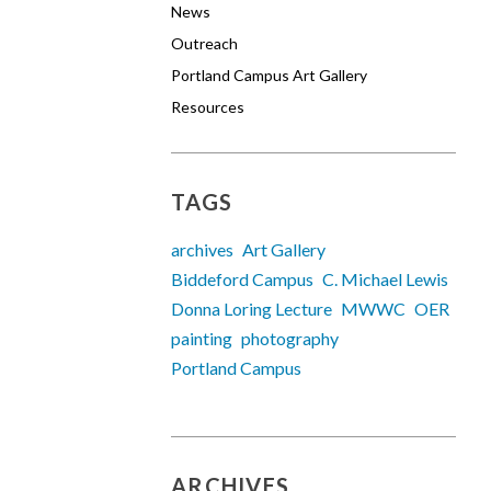
News
Outreach
Portland Campus Art Gallery
Resources
TAGS
archives
Art Gallery
Biddeford Campus
C. Michael Lewis
Donna Loring Lecture
MWWC
OER
painting
photography
Portland Campus
ARCHIVES