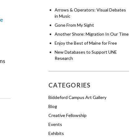
Arrows & Operators: Visual Debates
in Music
e
Gone From My Sight
Another Shore: Migration In Our Time
Enjoy the Best of Maine for Free
New Databases to Support UNE
Research
ons
CATEGORIES
Biddeford Campus Art Gallery
Blog
Creative Fellowship
Events
Exhibits