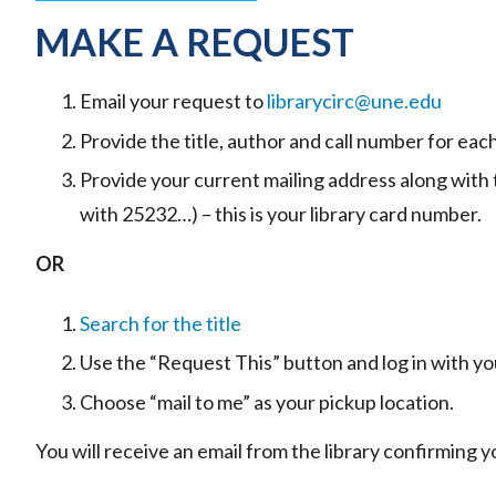
MAKE A REQUEST
Email your request to
librarycirc@une.edu
Provide the title, author and call number for each
Provide your current mailing address along with
with 25232…) – this is your library card number.
OR
Search for the title
Use the “Request This” button and log in with
Choose “mail to me” as your pickup location.
You will receive an email from the library confirming 