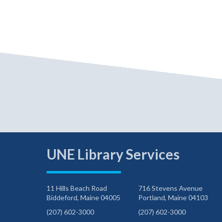
UNE Library Services
11 Hills Beach Road
716 Stevens Avenue
Biddeford, Maine 04005
Portland, Maine 04103
(207) 602-3000
(207) 602-3000