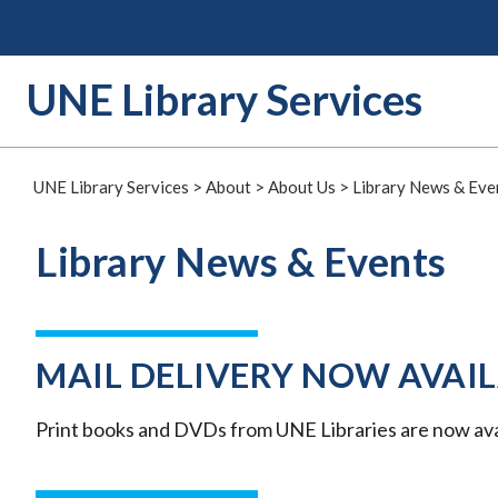
Skip
to
content
UNE Library Services
UNE Library Services
>
About
>
About Us
>
Library News & Eve
Library News & Events
MAIL DELIVERY NOW AVAIL
Print books and DVDs from UNE Libraries are now avail