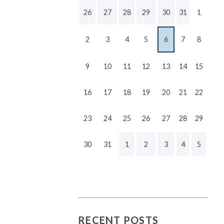
26
27
28
29
30
31
1
2
3
4
5
6
7
8
9
10
11
12
13
14
15
16
17
18
19
20
21
22
23
24
25
26
27
28
29
30
31
1
2
3
4
5
RECENT POSTS