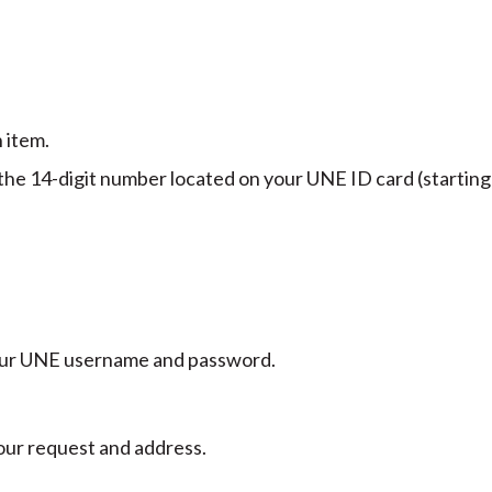
 item.
 the 14-digit number located on your UNE ID card (starting
 your UNE username and password.
your request and address.