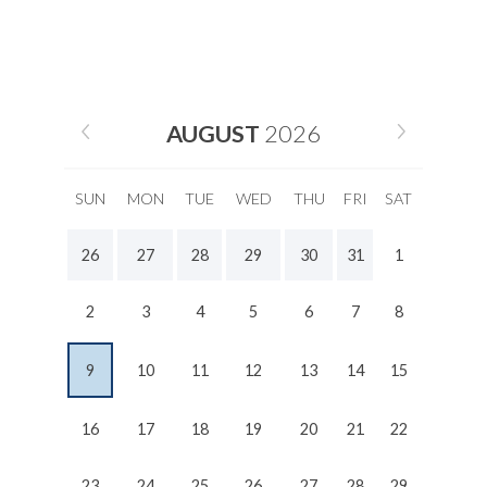
AUGUST
2026
SUN
MON
TUE
WED
THU
FRI
SAT
26
27
28
29
30
31
1
2
3
4
5
6
7
8
9
10
11
12
13
14
15
16
17
18
19
20
21
22
23
24
25
26
27
28
29