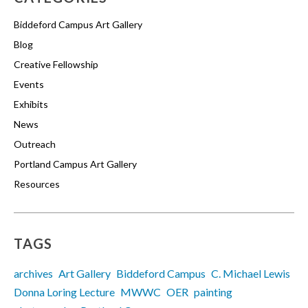
Biddeford Campus Art Gallery
Blog
Creative Fellowship
Events
Exhibits
News
Outreach
Portland Campus Art Gallery
Resources
TAGS
archives
Art Gallery
Biddeford Campus
C. Michael Lewis
Donna Loring Lecture
MWWC
OER
painting