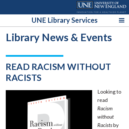
Skip
to
content
UNE Library Services
Library News & Events
READ RACISM WITHOUT
RACISTS
Looking to
read
Racism
without
Racists
by