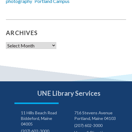
photography
Portland Campus
ARCHIVES
Archives
UNE Library Services
11 Hills Beach Road
716 Stevens Avenue
Biddeford, Maine
Portland, Maine 04103
04005
(207) 602-3000
(207) 602-3000