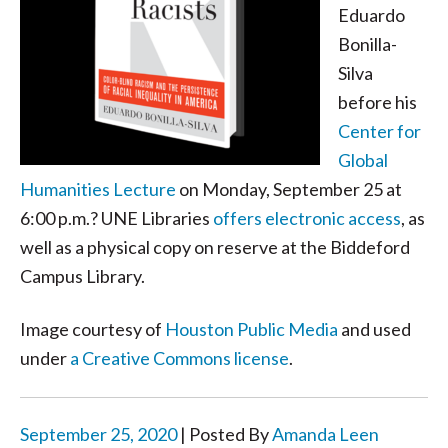
Eduardo
Bonilla-
Silva
before his
Center for
Global
Humanities Lecture
on Monday, September 25 at
6:00 p.m.? UNE Libraries
offers electronic access
, as
well as a physical copy on reserve at the Biddeford
Campus Library.
Image courtesy of
Houston Public Media
and used
under
a Creative Commons license
.
September 25, 2020
| Posted By
Amanda Leen