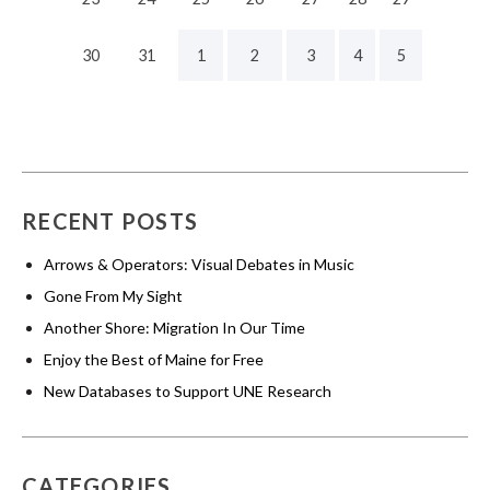
30
31
1
2
3
4
5
RECENT POSTS
Arrows & Operators: Visual Debates in Music
Gone From My Sight
Another Shore: Migration In Our Time
Enjoy the Best of Maine for Free
New Databases to Support UNE Research
CATEGORIES