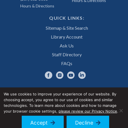
Hours & Directions
Hours & Directions
QUICK LINKS:
Sitemap & Site Search
Library Account
Ask Us
Staff Directory
FAQs
We use cookies to improve your experience of our website. By
choosing accept, you agree to our use of cookies and similar
Privacy Notice
Accessibility Statement
technologies. To learn more about cookies and how to manage
your browser cookie settings,
please review our Privacy Notice
.
© 2026 UNE Library Services
Accept
Decline