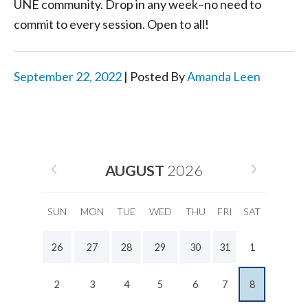
UNE community. Drop in any week–no need to
commit to every session. Open to all!
September 22, 2022
| Posted By
Amanda Leen
AUGUST
2026
SUN
MON
TUE
WED
THU
FRI
SAT
26
27
28
29
30
31
1
2
3
4
5
6
7
8