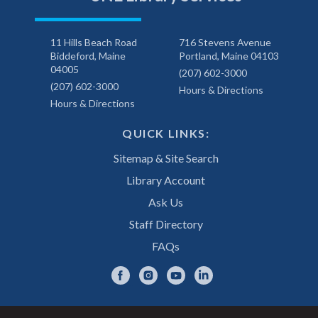
11 Hills Beach Road
716 Stevens Avenue
Biddeford, Maine
Portland, Maine 04103
04005
(207) 602-3000
(207) 602-3000
Hours & Directions
Hours & Directions
QUICK LINKS:
Sitemap & Site Search
Library Account
Ask Us
Staff Directory
FAQs