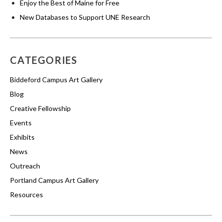
Enjoy the Best of Maine for Free
New Databases to Support UNE Research
CATEGORIES
Biddeford Campus Art Gallery
Blog
Creative Fellowship
Events
Exhibits
News
Outreach
Portland Campus Art Gallery
Resources