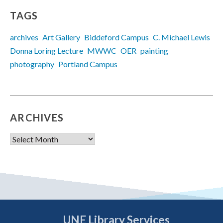
TAGS
archives
Art Gallery
Biddeford Campus
C. Michael Lewis
Donna Loring Lecture
MWWC
OER
painting
photography
Portland Campus
ARCHIVES
Archives
UNE Library Services