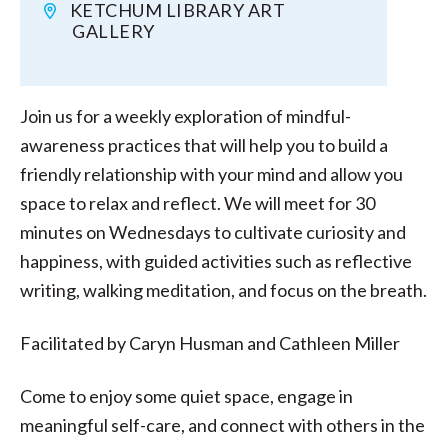
KETCHUM LIBRARY ART
GALLERY
Join us for a weekly exploration of mindful-
awareness practices that will help you to build a
friendly relationship with your mind and allow you
space to relax and reflect. We will meet for 30
minutes on Wednesdays to cultivate curiosity and
happiness, with guided activities such as reflective
writing, walking meditation, and focus on the breath.
Facilitated by Caryn Husman and Cathleen Miller
Come to enjoy some quiet space, engage in
meaningful self-care, and connect with others in the