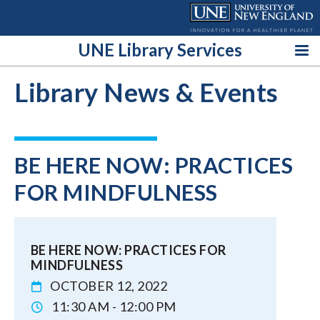
Skip
to
content
UNE Library Services
Library News & Events
BE HERE NOW: PRACTICES
FOR MINDFULNESS
BE HERE NOW: PRACTICES FOR
MINDFULNESS
OCTOBER 12, 2022
11:30 AM - 12:00 PM