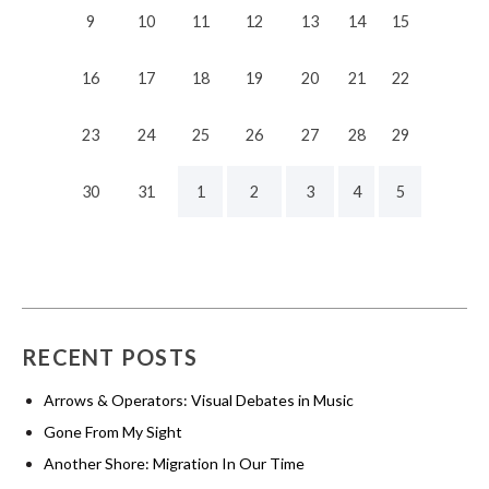
9
10
11
12
13
14
15
16
17
18
19
20
21
22
23
24
25
26
27
28
29
30
31
1
2
3
4
5
RECENT POSTS
Arrows & Operators: Visual Debates in Music
Gone From My Sight
Another Shore: Migration In Our Time