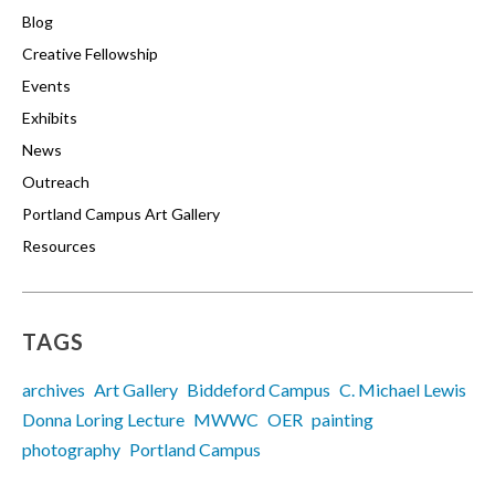
Blog
Creative Fellowship
Events
Exhibits
News
Outreach
Portland Campus Art Gallery
Resources
TAGS
archives
Art Gallery
Biddeford Campus
C. Michael Lewis
Donna Loring Lecture
MWWC
OER
painting
photography
Portland Campus