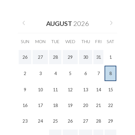
AUGUST
2026
SUN
MON
TUE
WED
THU
FRI
SAT
26
27
28
29
30
31
1
2
3
4
5
6
7
8
9
10
11
12
13
14
15
16
17
18
19
20
21
22
23
24
25
26
27
28
29