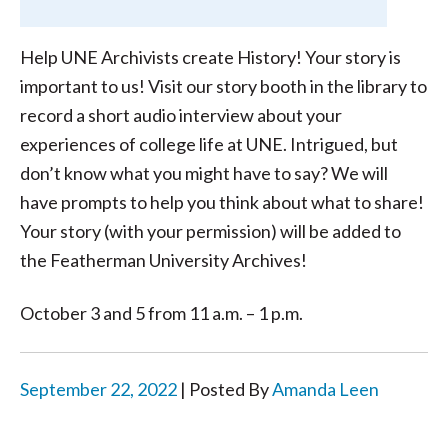
Help UNE Archivists create History! Your story is
important to us! Visit our story booth in the library to
record a short audio interview about your
experiences of college life at UNE. Intrigued, but
don’t know what you might have to say? We will
have prompts to help you think about what to share!
Your story (with your permission) will be added to
the Featherman University Archives!
October 3 and 5 from 11 a.m. – 1 p.m.
September 22, 2022
| Posted By
Amanda Leen