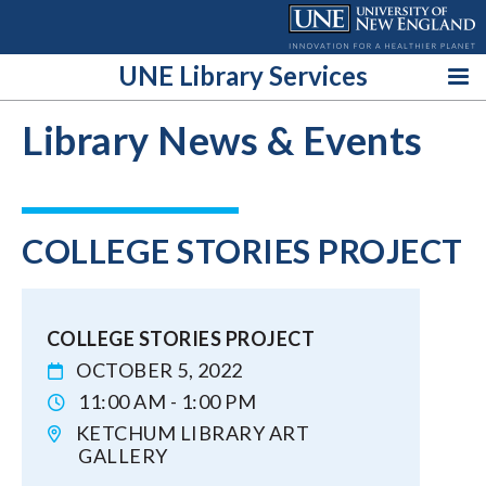
Skip
to
content
UNE Library Services
Library News & Events
COLLEGE STORIES PROJECT
COLLEGE STORIES PROJECT
OCTOBER 5, 2022
11:00 AM - 1:00 PM
KETCHUM LIBRARY ART
GALLERY