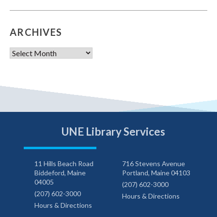
ARCHIVES
Archives
UNE Library Services
11 Hills Beach Road
716 Stevens Avenue
Biddeford, Maine
Portland, Maine 04103
04005
(207) 602-3000
(207) 602-3000
Hours & Directions
Hours & Directions