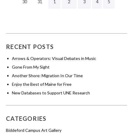
30
31
1
2
3
4
5
RECENT POSTS
Arrows & Operators: Visual Debates in Music
Gone From My Sight
Another Shore: Migration In Our Time
Enjoy the Best of Maine for Free
New Databases to Support UNE Research
CATEGORIES
Biddeford Campus Art Gallery