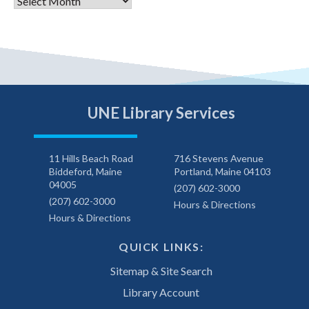
Archives
UNE Library Services
11 Hills Beach Road
716 Stevens Avenue
Biddeford, Maine
Portland, Maine 04103
04005
(207) 602-3000
(207) 602-3000
Hours & Directions
Hours & Directions
QUICK LINKS:
Sitemap & Site Search
Library Account