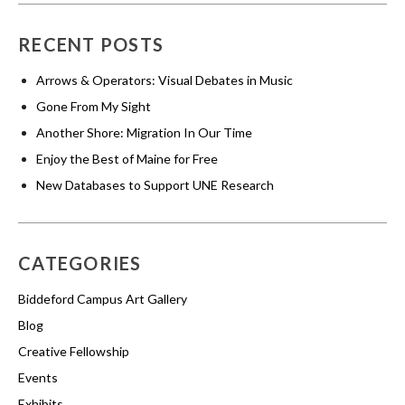
RECENT POSTS
Arrows & Operators: Visual Debates in Music
Gone From My Sight
Another Shore: Migration In Our Time
Enjoy the Best of Maine for Free
New Databases to Support UNE Research
CATEGORIES
Biddeford Campus Art Gallery
Blog
Creative Fellowship
Events
Exhibits