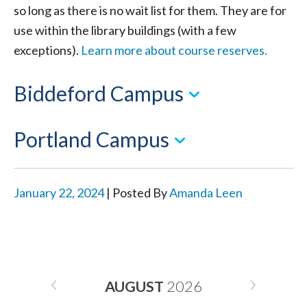
so long as there is no wait list for them. They are for
use within the library buildings (with a few
exceptions).
Learn more about course reserves.
Biddeford Campus
Portland Campus
January 22, 2024
| Posted By
Amanda Leen
AUGUST
2026