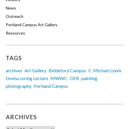
News
Outreach
Portland Campus Art Gallery
Resources
TAGS
archives
Art Gallery
Biddeford Campus
C. Michael Lewis
Donna Loring Lecture
MWWC
OER
painting
photography
Portland Campus
ARCHIVES