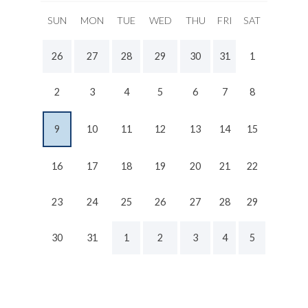
SUN
MON
TUE
WED
THU
FRI
SAT
26
27
28
29
30
31
1
2
3
4
5
6
7
8
9
10
11
12
13
14
15
16
17
18
19
20
21
22
23
24
25
26
27
28
29
30
31
1
2
3
4
5