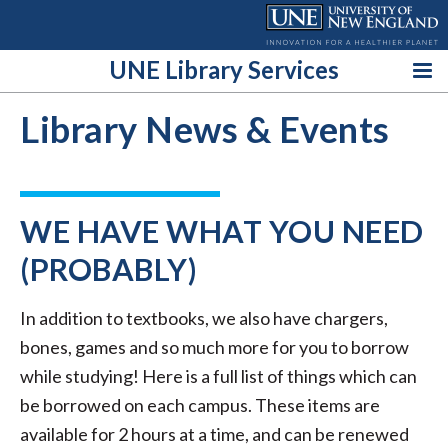
Skip
to
content
UNE Library Services
Library News & Events
WE HAVE WHAT YOU NEED
(PROBABLY)
In addition to textbooks, we also have chargers,
bones, games and so much more for you to borrow
while studying! Here is a full list of things which can
be borrowed on each campus. These items are
available for 2 hours at a time, and can be renewed