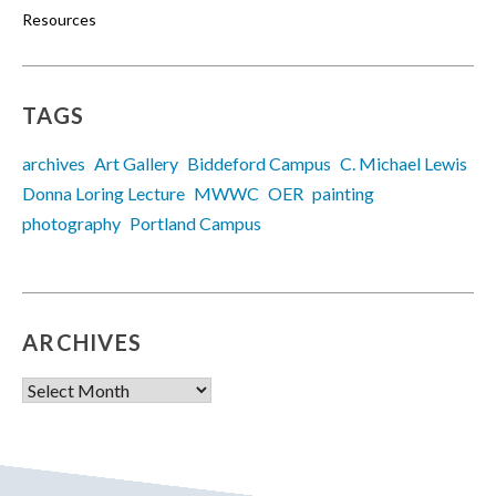
Resources
TAGS
archives
Art Gallery
Biddeford Campus
C. Michael Lewis
Donna Loring Lecture
MWWC
OER
painting
photography
Portland Campus
ARCHIVES
Archives