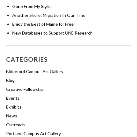
Gone From My Sight
Another Shore: Migration In Our Time
Enjoy the Best of Maine for Free
New Databases to Support UNE Research
CATEGORIES
Biddeford Campus Art Gallery
Blog
Creative Fellowship
Events
Exhibits
News
Outreach
Portland Campus Art Gallery