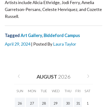
Artists include Alicia Ethridge, Jodi Ferry, Amelia
Garretson-Persans, Celeste Henriquez, and Cozette
Russell.
Tagged
Art Gallery
,
Biddeford Campus
April 29, 2024
| Posted By
Laura Taylor
AUGUST
2026
SUN
MON
TUE
WED
THU
FRI
SAT
26
27
28
29
30
31
1