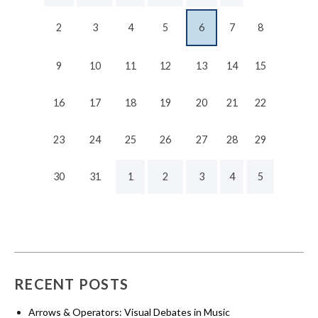
2
3
4
5
6
7
8
9
10
11
12
13
14
15
16
17
18
19
20
21
22
23
24
25
26
27
28
29
30
31
1
2
3
4
5
RECENT POSTS
Arrows & Operators: Visual Debates in Music