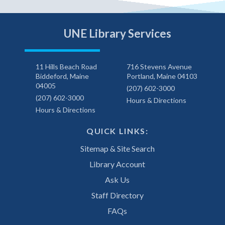
UNE Library Services
11 Hills Beach Road
716 Stevens Avenue
Biddeford, Maine
Portland, Maine 04103
04005
(207) 602-3000
(207) 602-3000
Hours & Directions
Hours & Directions
QUICK LINKS:
Sitemap & Site Search
Library Account
Ask Us
Staff Directory
FAQs