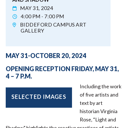
MAY 31, 2024
4:00 PM - 7:00 PM
BIDDEFORD CAMPUS ART
GALLERY
MAY 31-OCTOBER 20, 2024
OPENING RECEPTION FRIDAY, MAY 31,
4 – 7 P.M.
Including the work
of five artists and
SELECTED IMAGES
text by art
historian Virginia
Rose, “Light and
Shadow” highlights the creative practices of artists