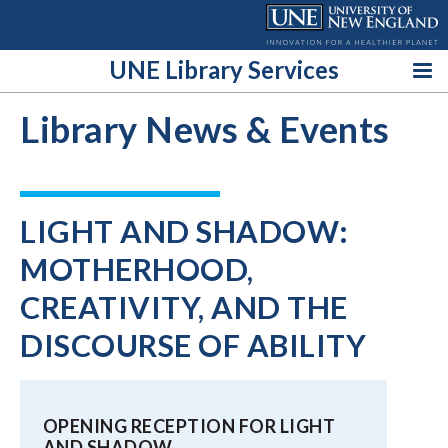
Skip
to
content
UNE Library Services
Library News & Events
LIGHT AND SHADOW:
MOTHERHOOD,
CREATIVITY, AND THE
DISCOURSE OF ABILITY
OPENING RECEPTION FOR LIGHT
AND SHADOW