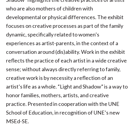
who are also mothers of children with
developmental or physical differences. The exhibit
focuses on creative processes as part of the family
dynamic, specifically related to women’s
experiences as artist-parents, in the context of a
conversation around (dis)ability. Work in the exhibit
reflects the practice of each artist in a wide creative
sense; without always directly referring to family,
creative work is by necessity a reflection of an
artist’s life as a whole. “Light and Shadow” is a way to
honor families, mothers, artists, and creative
practice. Presented in cooperation with the UNE
School of Education, in recognition of UNE’s new
MSEd-SE.