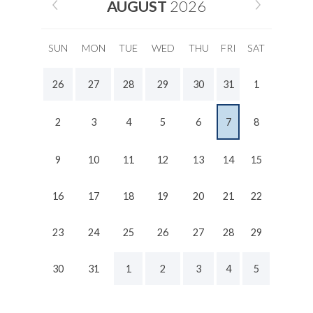
AUGUST
2026
SUN
MON
TUE
WED
THU
FRI
SAT
26
27
28
29
30
31
1
2
3
4
5
6
7
8
9
10
11
12
13
14
15
16
17
18
19
20
21
22
23
24
25
26
27
28
29
30
31
1
2
3
4
5