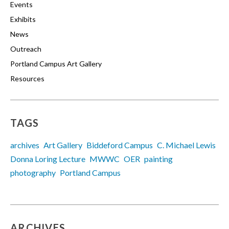
Events
Exhibits
News
Outreach
Portland Campus Art Gallery
Resources
TAGS
archives
Art Gallery
Biddeford Campus
C. Michael Lewis
Donna Loring Lecture
MWWC
OER
painting
photography
Portland Campus
ARCHIVES