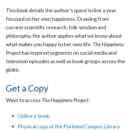
This book details the author’s quest to live a year
focused on her own happiness. Drawing from
current scientific research, folk-wisdom and
philosophy, the author applies what we know about
what makes you happy to her own life.
The Happiness
Project
has inspired segments on social media and
television episodes as well as book groups across the
globe.
Get a Copy
Ways to access
The Happiness Project
:
Online e-book
Physical copy at the Portland Campus Library