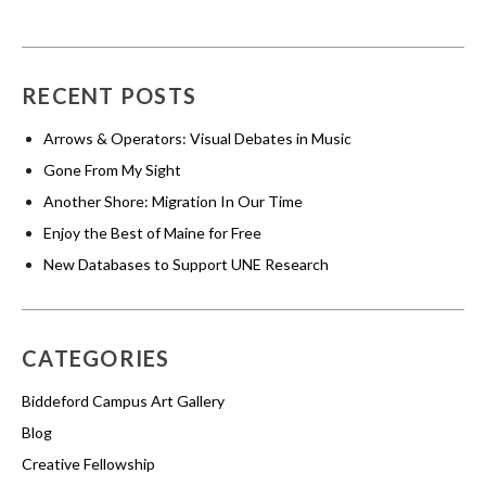
RECENT POSTS
Arrows & Operators: Visual Debates in Music
Gone From My Sight
Another Shore: Migration In Our Time
Enjoy the Best of Maine for Free
New Databases to Support UNE Research
CATEGORIES
Biddeford Campus Art Gallery
Blog
Creative Fellowship