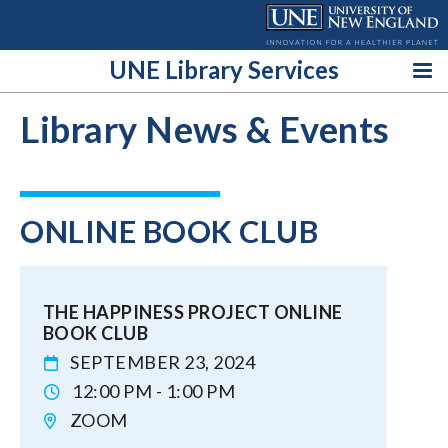
Skip
to
content
UNE Library Services
Library News & Events
ONLINE BOOK CLUB
THE HAPPINESS PROJECT ONLINE
BOOK CLUB
SEPTEMBER 23, 2024
12:00 PM - 1:00 PM
ZOOM