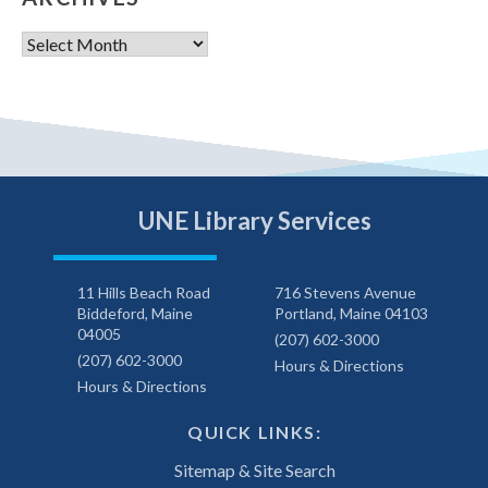
Archives
UNE Library Services
11 Hills Beach Road
716 Stevens Avenue
Biddeford, Maine
Portland, Maine 04103
04005
(207) 602-3000
(207) 602-3000
Hours & Directions
Hours & Directions
QUICK LINKS:
Sitemap & Site Search