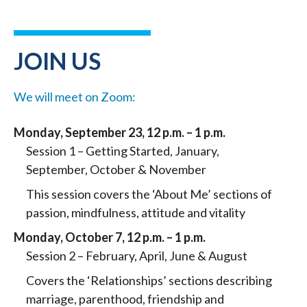
JOIN US
We will meet on Zoom:
Monday, September 23, 12 p.m. – 1 p.m.
Session 1 – Getting Started, January,
September, October & November
This session covers the ‘About Me’ sections of
passion, mindfulness, attitude and vitality
Monday, October 7, 12 p.m. – 1 p.m.
Session 2 – February, April, June & August
Covers the ‘Relationships’ sections describing
marriage, parenthood, friendship and