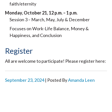
faith/eternity
Monday, October 21, 12 p.m. – 1 p.m.
Session 3 – March, May, July & December
Focuses on Work-Life Balance, Money &
Happiness, and Conclusion
Register
All are welcome to participate! Please register here:
September 23, 2024
| Posted By
Amanda Leen