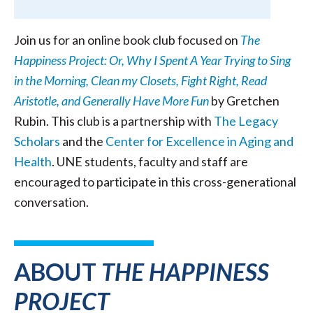
Join us for an online book club focused on
The
Happiness Project: Or, Why I Spent A Year Trying to Sing
in the Morning, Clean my Closets, Fight Right, Read
Aristotle, and Generally Have More Fun
by Gretchen
Rubin. This club is a partnership with
The Legacy
Scholars
and the
Center for Excellence in Aging and
Health
. UNE students, faculty and staff are
encouraged to participate in this cross-generational
conversation.
ABOUT
THE HAPPINESS
PROJECT