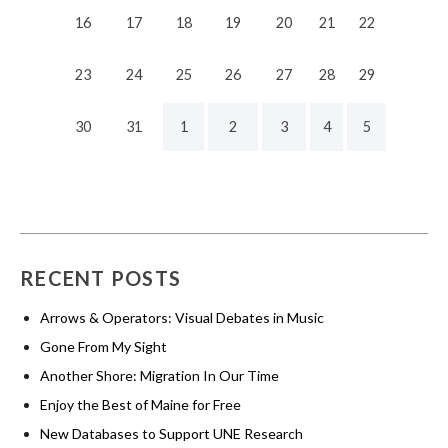
16
17
18
19
20
21
22
23
24
25
26
27
28
29
30
31
1
2
3
4
5
RECENT POSTS
Arrows & Operators: Visual Debates in Music
Gone From My Sight
Another Shore: Migration In Our Time
Enjoy the Best of Maine for Free
New Databases to Support UNE Research