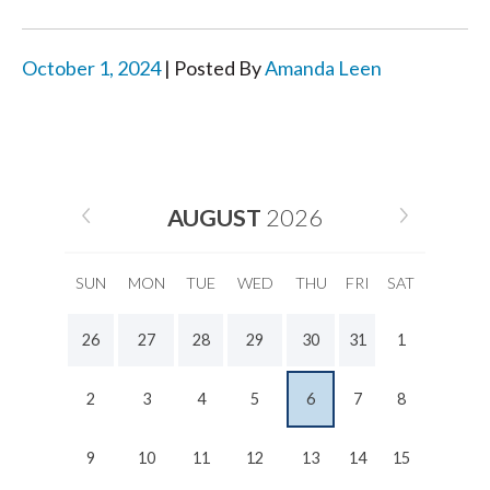
October 1, 2024
| Posted By
Amanda Leen
AUGUST
2026
SUN
MON
TUE
WED
THU
FRI
SAT
26
27
28
29
30
31
1
2
3
4
5
6
7
8
9
10
11
12
13
14
15