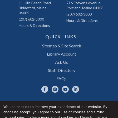
11 Hills Beach Road
716 Stevens Avenue
Biddeford, Maine
Portland, Maine 04103
04005
(207) 602-3000
(207) 602-3000
Hours & Directions
Hours & Directions
QUICK LINKS:
Sitemap & Site Search
Library Account
Ask Us
Staff Directory
FAQs
We use cookies to improve your experience of our website. By
choosing accept, you agree to our use of cookies and similar
Privacy Notice
Accessibility Statement
technologies. To learn more about cookies and how to manage