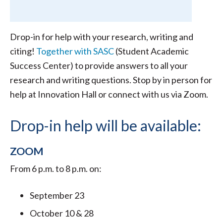
Drop-in for help with your research, writing and
citing!
Together with SASC
(Student Academic
Success Center) to provide answers to all your
research and writing questions. Stop by in person for
help at Innovation Hall or connect with us via Zoom.
Drop-in help will be available:
ZOOM
From 6 p.m. to 8 p.m. on:
September 23
October 10 & 28