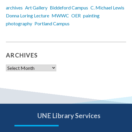
archives
Art Gallery
Biddeford Campus
C. Michael Lewis
Donna Loring Lecture
MWWC
OER
painting
photography
Portland Campus
ARCHIVES
Archives
UNE Library Services