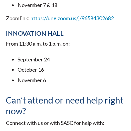
November 7 & 18
Zoom link:
https://une.zoom.us/j/96584302682
INNOVATION HALL
From 11:30 a.m. to 1 p.m. on:
September 24
October 16
November 6
Can’t attend or need help right
now?
Connect with us or with SASC for help with: