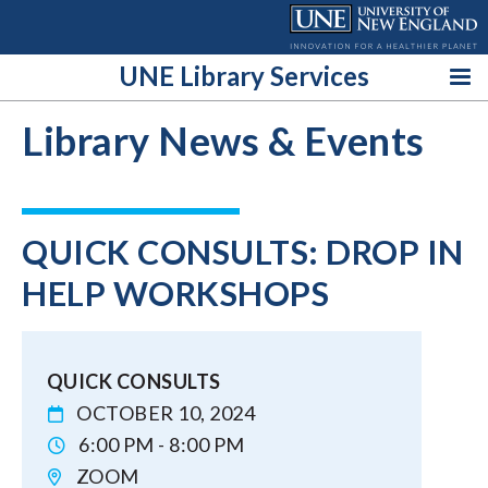
Skip
to
content
UNE Library Services
Library News & Events
QUICK CONSULTS: DROP IN
HELP WORKSHOPS
QUICK CONSULTS
OCTOBER 10, 2024
6:00 PM - 8:00 PM
ZOOM