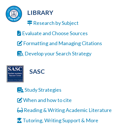
LIBRARY
Research by Subject
Evaluate and Choose Sources
Formatting and Managing Citations
Develop your Search Strategy
SASC
Study Strategies
When and how to cite
Reading & Writing Academic Literature
Tutoring, Writing Support & More