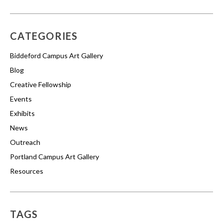
CATEGORIES
Biddeford Campus Art Gallery
Blog
Creative Fellowship
Events
Exhibits
News
Outreach
Portland Campus Art Gallery
Resources
TAGS