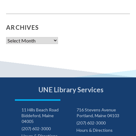
ARCHIVES
Archives
UNE Library Services
11 Hills Beach Road
716 Stevens Avenue
Biddeford, Maine
Portland, Maine 04103
04005
(207) 602-3000
(207) 602-3000
Hours & Directions
Hours & Directions