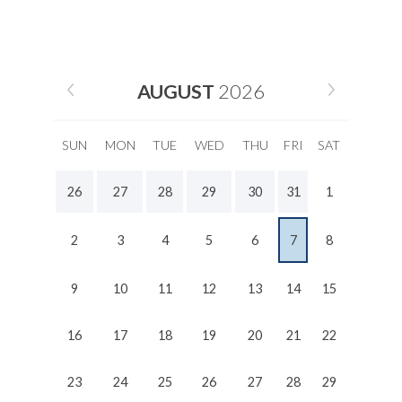
AUGUST
2026
SUN
MON
TUE
WED
THU
FRI
SAT
26
27
28
29
30
31
1
2
3
4
5
6
7
8
9
10
11
12
13
14
15
16
17
18
19
20
21
22
23
24
25
26
27
28
29