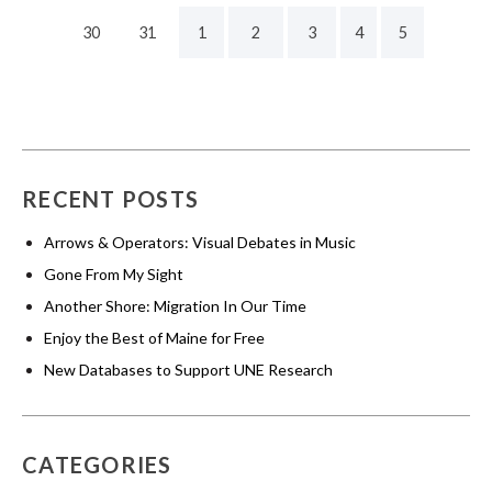
30
31
1
2
3
4
5
RECENT POSTS
Arrows & Operators: Visual Debates in Music
Gone From My Sight
Another Shore: Migration In Our Time
Enjoy the Best of Maine for Free
New Databases to Support UNE Research
CATEGORIES