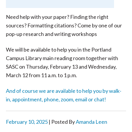
Need help with your paper? Finding the right
sources? Formatting citations? Come by one of our
pop-up research and writing workshops
We will be available to help you in the Portland
Campus Library main reading room together with
SASC on Thursday, February 13 and Wednesday,
March 12 from 11 a.m. to 1 p.m.
And of course we are available to help you by walk-
in, appointment, phone, zoom, email or chat!
February 10, 2025
| Posted By
Amanda Leen