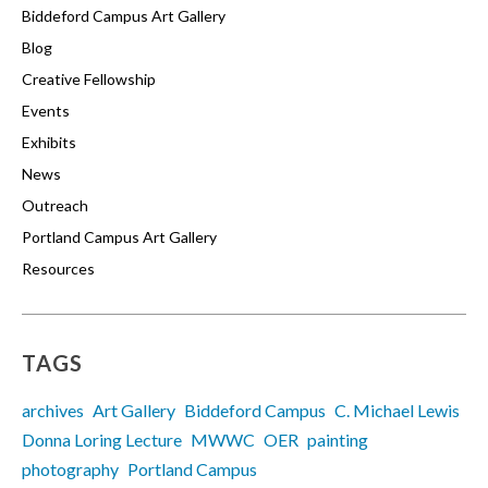
Biddeford Campus Art Gallery
Blog
Creative Fellowship
Events
Exhibits
News
Outreach
Portland Campus Art Gallery
Resources
TAGS
archives
Art Gallery
Biddeford Campus
C. Michael Lewis
Donna Loring Lecture
MWWC
OER
painting
photography
Portland Campus