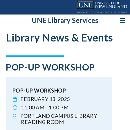
Skip
to
content
UNE Library Services
Library News & Events
POP-UP WORKSHOP
POP-UP WORKSHOP
FEBRUARY 13, 2025
11:00 AM - 1:00 PM
PORTLAND CAMPUS LIBRARY
READING ROOM