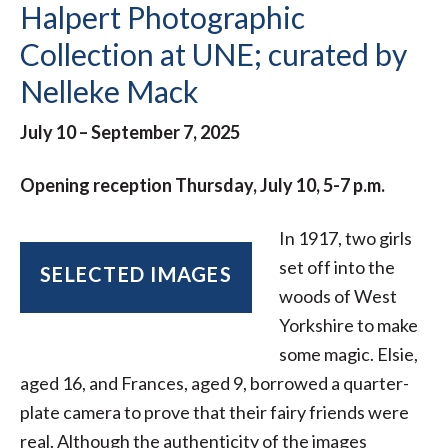
Halpert Photographic
Collection at UNE; curated by
Nelleke Mack
July 10 – September 7, 2025
Opening reception Thursday, July 10, 5-7 p.m.
In 1917, two girls
set off into the
SELECTED IMAGES
woods of West
Yorkshire to make
some magic. Elsie,
aged 16, and Frances, aged 9, borrowed a quarter-
plate camera to prove that their fairy friends were
real. Although the authenticity of the images