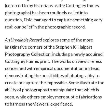
(referred to by historians as the Cottingley fairies
photographs) has been routinely called into
question, Elsie managed to capture something very
real: our belief in the photographic record.
An Unreliable Record
explores some of the more
imaginative corners of the Stephen K. Halpert
Photography Collection, including a newly acquired
Cottingley Fairies print. The works on view are less
concerned with empirical documentation, instead
demonstrating the possibilities of photography to
create or capture the impossible. Some illustrate the
ability of photography to manipulate that which is
seen, while others employ more subtle fabrications
to harness the viewers’ experience.