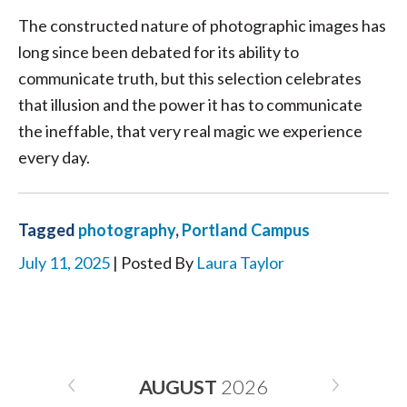
The constructed nature of photographic images has
long since been debated for its ability to
communicate truth, but this selection celebrates
that illusion and the power it has to communicate
the ineffable, that very real magic we experience
every day.
Tagged
photography
,
Portland Campus
July 11, 2025
| Posted By
Laura Taylor
AUGUST
2026