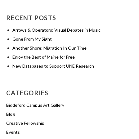
RECENT POSTS
Arrows & Operators: Visual Debates in Music
Gone From My Sight
Another Shore: Migration In Our Time
Enjoy the Best of Maine for Free
New Databases to Support UNE Research
CATEGORIES
Biddeford Campus Art Gallery
Blog
Creative Fellowship
Events