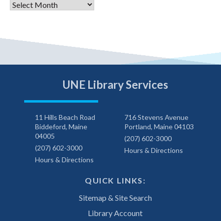
Archives
UNE Library Services
11 Hills Beach Road
716 Stevens Avenue
Biddeford, Maine
Portland, Maine 04103
04005
(207) 602-3000
(207) 602-3000
Hours & Directions
Hours & Directions
QUICK LINKS:
Sitemap & Site Search
Library Account