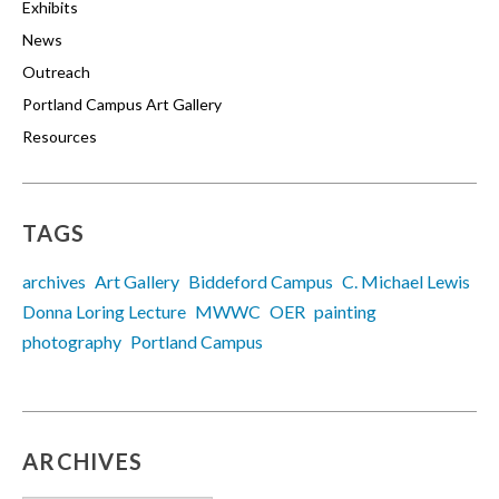
Exhibits
News
Outreach
Portland Campus Art Gallery
Resources
TAGS
archives
Art Gallery
Biddeford Campus
C. Michael Lewis
Donna Loring Lecture
MWWC
OER
painting
photography
Portland Campus
ARCHIVES