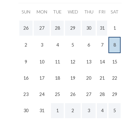
SUN
MON
TUE
WED
THU
FRI
SAT
26
27
28
29
30
31
1
2
3
4
5
6
7
8
9
10
11
12
13
14
15
16
17
18
19
20
21
22
23
24
25
26
27
28
29
30
31
1
2
3
4
5