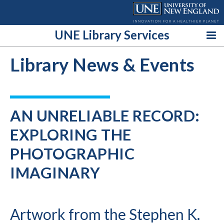
Skip
to
content
UNE Library Services
Library News & Events
AN UNRELIABLE RECORD:
EXPLORING THE
PHOTOGRAPHIC
IMAGINARY
Artwork from the Stephen K.