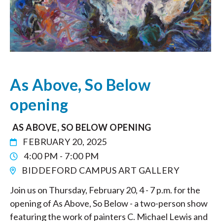
As Above, So Below
opening
AS ABOVE, SO BELOW OPENING
FEBRUARY 20, 2025
4:00 PM - 7:00 PM
BIDDEFORD CAMPUS ART GALLERY
Join us on Thursday, February 20, 4 - 7 p.m. for the
opening of As Above, So Below - a two-person show
featuring the work of painters C. Michael Lewis and