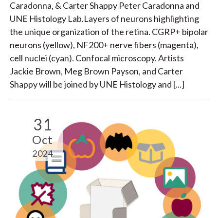
Caradonna, & Carter Shappy Peter Caradonna and
UNE Histology Lab.Layers of neurons highlighting
the unique organization of the retina. CGRP+ bipolar
neurons (yellow), NF200+ nerve fibers (magenta),
cell nuclei (cyan). Confocal microscopy. Artists
Jackie Brown, Meg Brown Payson, and Carter
Shappy will be joined by UNE Histology and [...]
31
Oct
2024