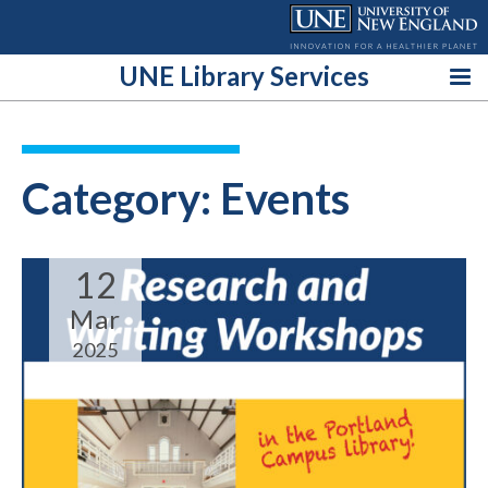
Skip
to
content
UNE Library Services
Category:
Events
12
Mar
2025