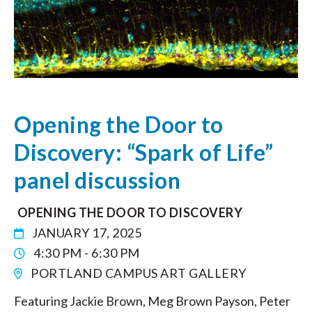
Opening the Door to
Discovery: “Spark of Life”
panel discussion
OPENING THE DOOR TO DISCOVERY
JANUARY 17, 2025
4:30 PM - 6:30 PM
PORTLAND CAMPUS ART GALLERY
Featuring Jackie Brown, Meg Brown Payson, Peter