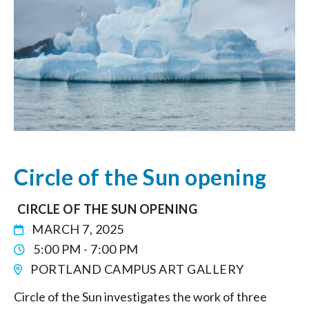
Circle of the Sun opening
CIRCLE OF THE SUN OPENING
MARCH 7, 2025
5:00 PM - 7:00 PM
PORTLAND CAMPUS ART GALLERY
Circle of the Sun investigates the work of three