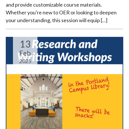
and provide customizable course materials.
Whether you're new to OER or looking to deepen
your understanding, this session will equip [...]
13
Feb
2025