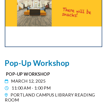
Pop-Up Workshop
POP-UP WORKSHOP
MARCH 12, 2025
11:00 AM - 1:00 PM
PORTLAND CAMPUS LIBRARY READING
ROOM