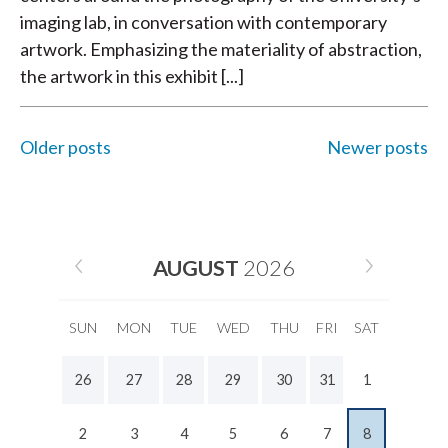
imaging lab, in conversation with contemporary
artwork. Emphasizing the materiality of abstraction,
the artwork in this exhibit [...]
Older posts
Newer posts
POSTS
NAVIGATION
AUGUST
2026
SUN
MON
TUE
WED
THU
FRI
SAT
26
27
28
29
30
31
1
2
3
4
5
6
7
8