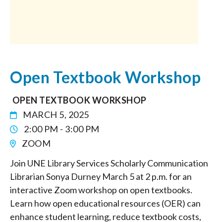
Open Textbook Workshop
OPEN TEXTBOOK WORKSHOP
MARCH 5, 2025
2:00 PM - 3:00 PM
ZOOM
Join UNE Library Services Scholarly Communication
Librarian Sonya Durney March 5 at 2 p.m. for an
interactive Zoom workshop on open textbooks.
Learn how open educational resources (OER) can
enhance student learning, reduce textbook costs,