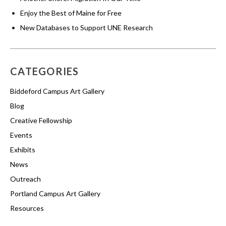
Enjoy the Best of Maine for Free
New Databases to Support UNE Research
CATEGORIES
Biddeford Campus Art Gallery
Blog
Creative Fellowship
Events
Exhibits
News
Outreach
Portland Campus Art Gallery
Resources