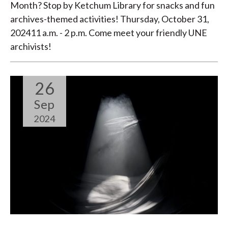
Month? Stop by Ketchum Library for snacks and fun
archives-themed activities! Thursday, October 31,
202411 a.m. - 2 p.m. Come meet your friendly UNE
archivists!
26
Sep
2024