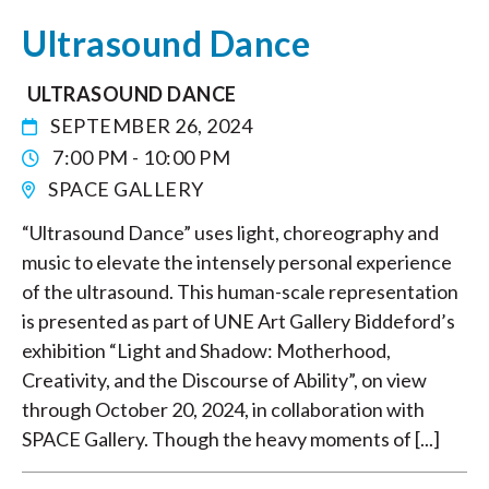
Ultrasound Dance
ULTRASOUND DANCE
SEPTEMBER 26, 2024
7:00 PM - 10:00 PM
SPACE GALLERY
“Ultrasound Dance” uses light, choreography and
music to elevate the intensely personal experience
of the ultrasound. This human-scale representation
is presented as part of UNE Art Gallery Biddeford’s
exhibition “Light and Shadow: Motherhood,
Creativity, and the Discourse of Ability”, on view
through October 20, 2024, in collaboration with
SPACE Gallery. Though the heavy moments of [...]