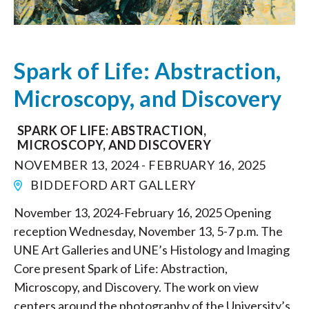
Spark of Life: Abstraction,
Microscopy, and Discovery
SPARK OF LIFE: ABSTRACTION,
MICROSCOPY, AND DISCOVERY
NOVEMBER 13, 2024 - FEBRUARY 16, 2025
BIDDEFORD ART GALLERY
November 13, 2024-February 16, 2025 Opening
reception Wednesday, November 13, 5-7 p.m. The
UNE Art Galleries and UNE’s Histology and Imaging
Core present Spark of Life: Abstraction,
Microscopy, and Discovery. The work on view
centers around the photography of the University’s