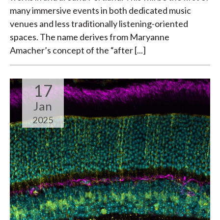
many immersive events in both dedicated music
venues and less traditionally listening-oriented
spaces. The name derives from Maryanne
Amacher’s concept of the “after [...]
17
Jan
2025