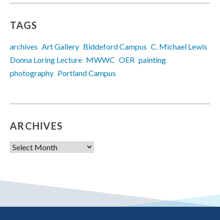
TAGS
archives
Art Gallery
Biddeford Campus
C. Michael Lewis
Donna Loring Lecture
MWWC
OER
painting
photography
Portland Campus
ARCHIVES
Archives