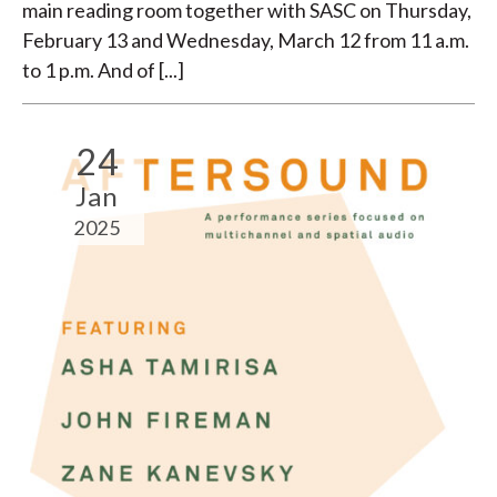
main reading room together with SASC on Thursday,
February 13 and Wednesday, March 12 from 11 a.m.
to 1 p.m. And of [...]
24
Jan
2025