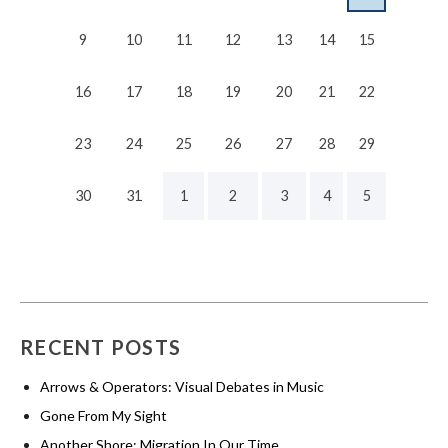
9
10
11
12
13
14
15
16
17
18
19
20
21
22
23
24
25
26
27
28
29
30
31
1
2
3
4
5
RECENT POSTS
Arrows & Operators: Visual Debates in Music
Gone From My Sight
Another Shore: Migration In Our Time