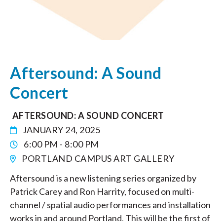
Aftersound: A Sound
Concert
AFTERSOUND: A SOUND CONCERT
JANUARY 24, 2025
6:00 PM - 8:00 PM
PORTLAND CAMPUS ART GALLERY
Aftersound is a new listening series organized by
Patrick Carey and Ron Harrity, focused on multi-
channel / spatial audio performances and installation
works in and around Portland. This will be the first of