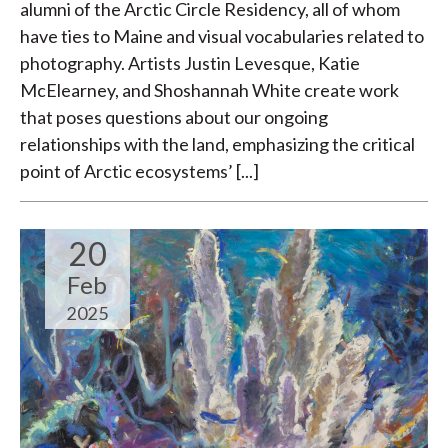
alumni of the Arctic Circle Residency, all of whom
have ties to Maine and visual vocabularies related to
photography. Artists Justin Levesque, Katie
McElearney, and Shoshannah White create work
that poses questions about our ongoing
relationships with the land, emphasizing the critical
point of Arctic ecosystems’ [...]
20
Feb
2025