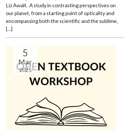
Liz Awalt. A study in contrasting perspectives on
our planet, from a starting point of opticality and
encompassing both the scientific and the sublime,
[...]
5
Mar
2025