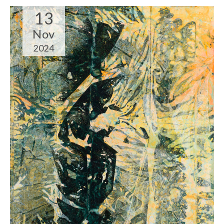
13
Nov
2024