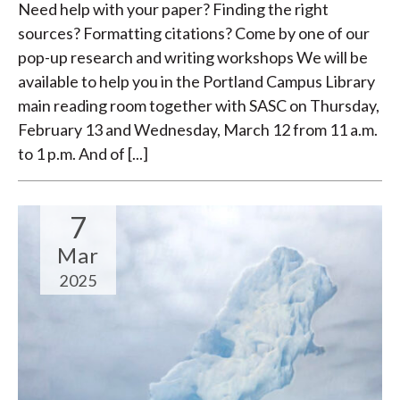
Need help with your paper? Finding the right
sources? Formatting citations? Come by one of our
pop-up research and writing workshops We will be
available to help you in the Portland Campus Library
main reading room together with SASC on Thursday,
February 13 and Wednesday, March 12 from 11 a.m.
to 1 p.m. And of [...]
7
Mar
2025