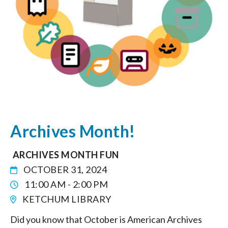
Archives Month!
ARCHIVES MONTH FUN
OCTOBER 31, 2024
11:00 AM - 2:00 PM
KETCHUM LIBRARY
Did you know that October is American Archives