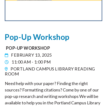
Pop-Up Workshop
POP-UP WORKSHOP
FEBRUARY 13, 2025
11:00 AM - 1:00 PM
PORTLAND CAMPUS LIBRARY READING
ROOM
Need help with your paper? Finding the right
sources? Formatting citations? Come by one of our
pop-up research and writing workshops We will be
available to help you in the Portland Campus Library