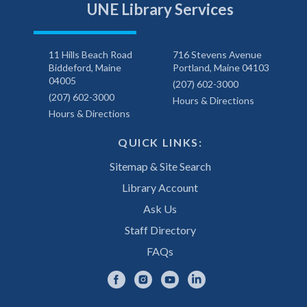
UNE Library Services
11 Hills Beach Road
716 Stevens Avenue
Biddeford, Maine
Portland, Maine 04103
04005
(207) 602-3000
(207) 602-3000
Hours & Directions
Hours & Directions
QUICK LINKS:
Sitemap & Site Search
Library Account
Ask Us
Staff Directory
FAQs