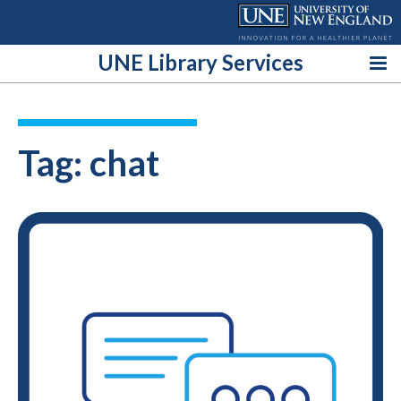
Skip
to
content
UNE Library Services
Tag:
chat