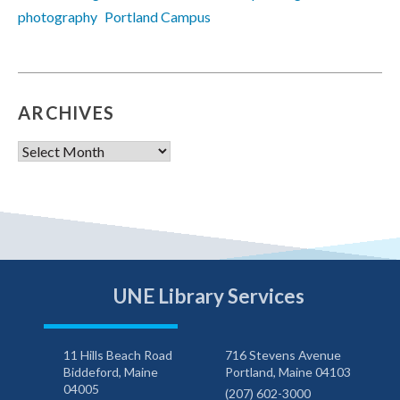
photography
Portland Campus
ARCHIVES
Archives
UNE Library Services
11 Hills Beach Road
716 Stevens Avenue
Biddeford, Maine
Portland, Maine 04103
04005
(207) 602-3000