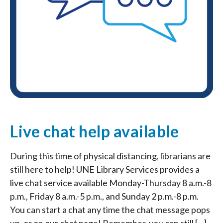
Live chat help available
During this time of physical distancing, librarians are
still here to help! UNE Library Services provides a
live chat service available Monday-Thursday 8 a.m.-8
p.m., Friday 8 a.m.-5 p.m., and Sunday 2 p.m.-8 p.m.
You can start a chat any time the chat message pops