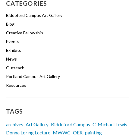
CATEGORIES
Biddeford Campus Art Gallery
Blog
Creative Fellowship
Events
Exhibits
News
Outreach
Portland Campus Art Gallery
Resources
TAGS
archives
Art Gallery
Biddeford Campus
C. Michael Lewis
Donna Loring Lecture
MWWC
OER
painting