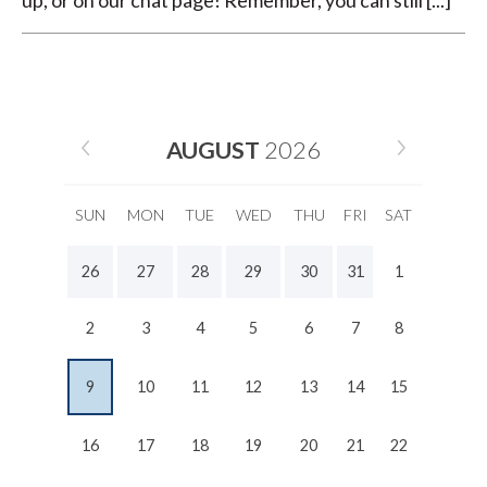
up, or on our chat page! Remember, you can still [...]
AUGUST
2026
SUN
MON
TUE
WED
THU
FRI
SAT
26
27
28
29
30
31
1
2
3
4
5
6
7
8
9
10
11
12
13
14
15
16
17
18
19
20
21
22