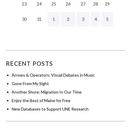
23
24
25
26
27
28
29
30
31
1
2
3
4
5
RECENT POSTS
Arrows & Operators: Visual Debates in Music
Gone From My Sight
Another Shore: Migration In Our Time
Enjoy the Best of Maine for Free
New Databases to Support UNE Research